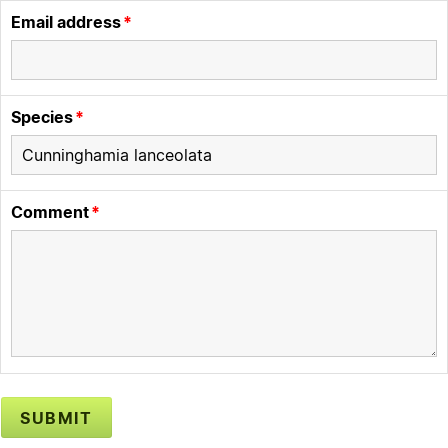
Email address
Species
Comment
SUBMIT