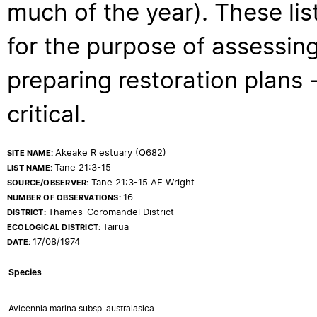
much of the year). These lis
for the purpose of assessing
preparing restoration plans - 
critical.
Akeake R estuary (Q682)
SITE NAME:
Tane 21:3-15
LIST NAME:
Tane 21:3-15 AE Wright
SOURCE/OBSERVER:
16
NUMBER OF OBSERVATIONS:
Thames-Coromandel District
DISTRICT:
Tairua
ECOLOGICAL DISTRICT:
17/08/1974
DATE:
Species
Avicennia marina subsp. australasica