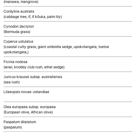
(manawa, mangrove)
Cordyline australis
(cabbage tree, tī, tī kōuka, palm lily)
Cynodon dactylon
(Bermuda grass)
Cyperus ustulatus
(coastal cutty grass, giant umbrella sedge, upokotangata, toetoe
upokotangata,)
Ficinia nodosa
(wiwi, knobby club rush, ethel sedge)
Juncus kraussii subsp. australiensis
(sea rush)
Lilaeopsis novae-zelandiae
Olea europaea subsp. europaea
(European olive, African olive)
Paspalum dilatatum
(paspalum)