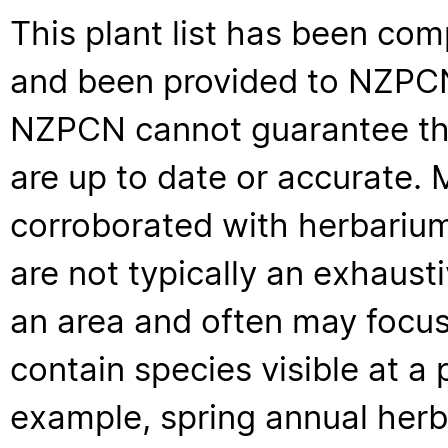
This plant list has been com
and been provided to NZPCN 
NZPCN cannot guarantee that
are up to date or accurate. 
corroborated with herbarium
are not typically an exhaus
an area and often may focus 
contain species visible at a p
example, spring annual her