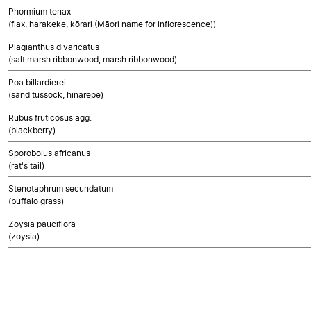
Phormium tenax
(flax, harakeke, kōrari (Māori name for inflorescence))
Plagianthus divaricatus
(salt marsh ribbonwood, marsh ribbonwood)
Poa billardierei
(sand tussock, hinarepe)
Rubus fruticosus agg.
(blackberry)
Sporobolus africanus
(rat's tail)
Stenotaphrum secundatum
(buffalo grass)
Zoysia pauciflora
(zoysia)