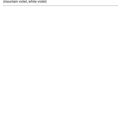
(mountain violet, white violet)