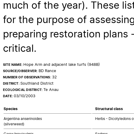
much of the year). These lis
for the purpose of assessing
preparing restoration plans - 
critical.
Hope Arm and adjacent lake turfs (948B)
SITE NAME:
BD Rance
SOURCE/OBSERVER:
32
NUMBER OF OBSERVATIONS:
Southland District
DISTRICT:
Te Anau
ECOLOGICAL DISTRICT:
03/10/2003
DATE:
Species
Structural class
Argentina anserinoides
Herbs - Dicotyledons o
(silverweed)
Carex breviculmis
Sedges