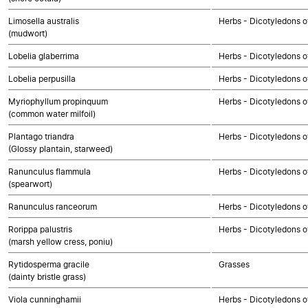
Limosella australis
Herbs - Dicotyledons o
(mudwort)
Lobelia glaberrima
Herbs - Dicotyledons o
Lobelia perpusilla
Herbs - Dicotyledons o
Myriophyllum propinquum
Herbs - Dicotyledons o
(common water milfoil)
Plantago triandra
Herbs - Dicotyledons o
(Glossy plantain, starweed)
Ranunculus flammula
Herbs - Dicotyledons o
(spearwort)
Ranunculus ranceorum
Herbs - Dicotyledons o
Rorippa palustris
Herbs - Dicotyledons o
(marsh yellow cress, poniu)
Rytidosperma gracile
Grasses
(dainty bristle grass)
Viola cunninghamii
Herbs - Dicotyledons o