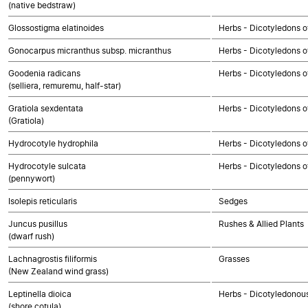
(native bedstraw)
Glossostigma elatinoides
Herbs - Dicotyledons o
Gonocarpus micranthus subsp. micranthus
Herbs - Dicotyledons o
Goodenia radicans
Herbs - Dicotyledons o
(selliera, remuremu, half-star)
Gratiola sexdentata
Herbs - Dicotyledons o
(Gratiola)
Hydrocotyle hydrophila
Herbs - Dicotyledons o
Hydrocotyle sulcata
Herbs - Dicotyledons o
(pennywort)
Isolepis reticularis
Sedges
Juncus pusillus
Rushes & Allied Plants
(dwarf rush)
Lachnagrostis filiformis
Grasses
(New Zealand wind grass)
Leptinella dioica
Herbs - Dicotyledonou
(shore cotula)