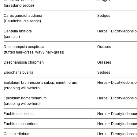
(grassland sedge)
Carex gaudichaudiana
Sedges
(Gaudichaud's sedge)
Centella uniflora
Herbs - Dicotyledons o
(centella)
Deschampsia cespitosa
Grasses
(tufted hair-grass, wavy hair-grass)
Deschampsia chapmanii
Grasses
Eleocharis pusilla
Sedges
Epilobium brunnescens subsp. minutiflorum
Herbs - Dicotyledons o
(creeping willowherb)
Epilobium komarovianum
Herbs - Dicotyledons o
(creeping willowherb)
Euchiton limosus
Herbs - Dicotyledonou
Euchiton sphaericus
Herbs - Dicotyledonou
Galium trilobum
Herbs - Dicotyledons o