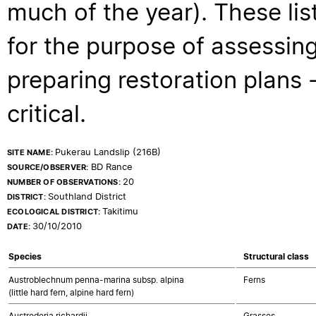
much of the year). These lis
for the purpose of assessing
preparing restoration plans - 
critical.
Pukerau Landslip (216B)
SITE NAME:
BD Rance
SOURCE/OBSERVER:
20
NUMBER OF OBSERVATIONS:
Southland District
DISTRICT:
Takitimu
ECOLOGICAL DISTRICT:
30/10/2010
DATE:
Species
Structural class
Austroblechnum penna-marina subsp. alpina
Ferns
(little hard fern, alpine hard fern)
Austroderia richardii
Grasses