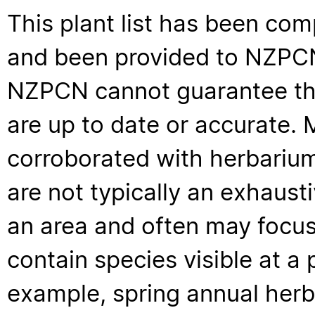
This plant list has been com
and been provided to NZPCN 
NZPCN cannot guarantee that
are up to date or accurate. 
corroborated with herbarium
are not typically an exhaus
an area and often may focus 
contain species visible at a p
example, spring annual her