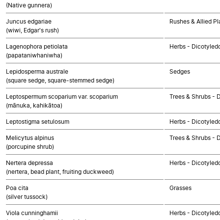
(Native gunnera)
Juncus edgariae
Rushes & Allied Pl
(wiwi, Edgar's rush)
Lagenophora petiolata
Herbs - Dicotyle
(papataniwhaniwha)
Lepidosperma australe
Sedges
(square sedge, square-stemmed sedge)
Leptospermum scoparium var. scoparium
Trees & Shrubs - 
(mānuka, kahikātoa)
Leptostigma setulosum
Herbs - Dicotyled
Melicytus alpinus
Trees & Shrubs - 
(porcupine shrub)
Nertera depressa
Herbs - Dicotyled
(nertera, bead plant, fruiting duckweed)
Poa cita
Grasses
(silver tussock)
Viola cunninghamii
Herbs - Dicotyled