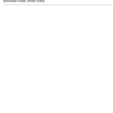
(mountain violet, white violet)