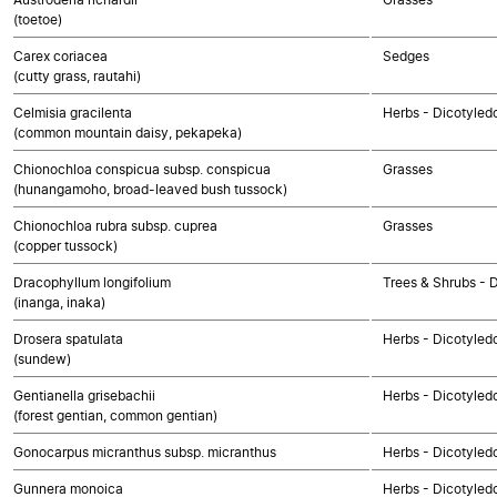
(toetoe)
Carex coriacea
Sedges
(cutty grass, rautahi)
Celmisia gracilenta
Herbs - Dicotyle
(common mountain daisy, pekapeka)
Chionochloa conspicua subsp. conspicua
Grasses
(hunangamoho, broad-leaved bush tussock)
Chionochloa rubra subsp. cuprea
Grasses
(copper tussock)
Dracophyllum longifolium
Trees & Shrubs - 
(inanga, inaka)
Drosera spatulata
Herbs - Dicotyled
(sundew)
Gentianella grisebachii
Herbs - Dicotyled
(forest gentian, common gentian)
Gonocarpus micranthus subsp. micranthus
Herbs - Dicotyled
Gunnera monoica
Herbs - Dicotyled