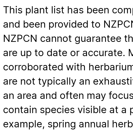
This plant list has been com
and been provided to NZPCN 
NZPCN cannot guarantee that
are up to date or accurate. 
corroborated with herbarium
are not typically an exhaus
an area and often may focus 
contain species visible at a p
example, spring annual her