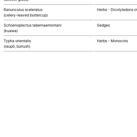
Ranunculus sceleratus
Herbs - Dicotyledons o
(celery-leaved buttercup)
Schoenoplectus tabernaemontani
Sedges
(kuawa)
Typha orientalis
Herbs - Monocots
(raupō, bulrush)