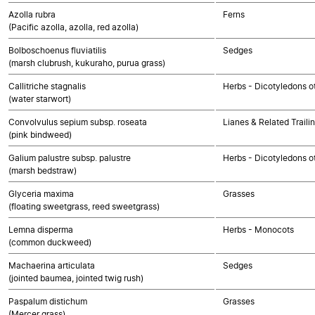
Azolla rubra
Ferns
(Pacific azolla, azolla, red azolla)
Bolboschoenus fluviatilis
Sedges
(marsh clubrush, kukuraho, purua grass)
Callitriche stagnalis
Herbs - Dicotyledons o
(water starwort)
Convolvulus sepium subsp. roseata
Lianes & Related Traili
(pink bindweed)
Galium palustre subsp. palustre
Herbs - Dicotyledons o
(marsh bedstraw)
Glyceria maxima
Grasses
(floating sweetgrass, reed sweetgrass)
Lemna disperma
Herbs - Monocots
(common duckweed)
Machaerina articulata
Sedges
(jointed baumea, jointed twig rush)
Paspalum distichum
Grasses
(Mercer grass)