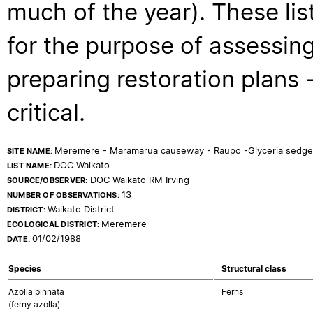
much of the year). These lis
for the purpose of assessing
preparing restoration plans - 
critical.
Meremere - Maramarua causeway - Raupo -Glyceria sedge
SITE NAME:
DOC Waikato
LIST NAME:
DOC Waikato RM Irving
SOURCE/OBSERVER:
13
NUMBER OF OBSERVATIONS:
Waikato District
DISTRICT:
Meremere
ECOLOGICAL DISTRICT:
01/02/1988
DATE:
Species
Structural class
Azolla pinnata
Ferns
(ferny azolla)