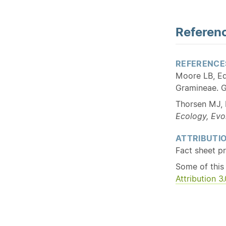
Referenc
REFERENCE
Moore LB, Ed
Gramineae. G
Thorsen MJ, 
Ecology, Evo
ATTRIBUTI
Fact sheet p
Some of this
Attribution 