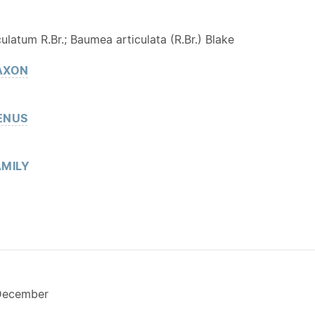
ulatum R.Br.; Baumea articulata (R.Br.) Blake
AXON
ENUS
MILY
December