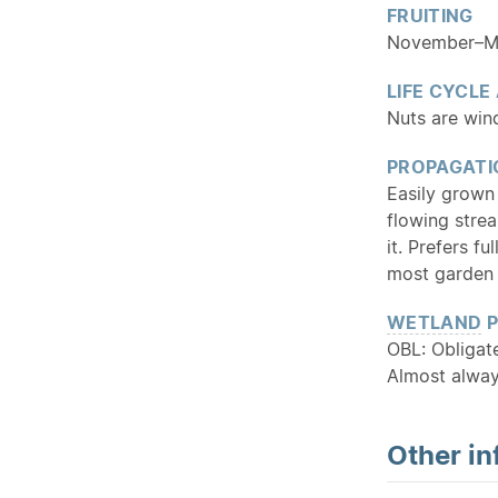
FRUITING
November–May
LIFE CYCLE
Nuts are wind
PROPAGATI
Easily grown
flowing strea
it. Prefers f
most garden 
WETLAND
P
OBL: Obliga
Almost alway
Other in