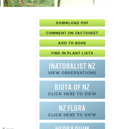
DOWNLOAD PDF
COMMENT ON FACTSHEET
ADD TO BOOK
FIND IN PLANT LISTS
INATURALIST NZ
VIEW OBSERVATIONS
BIOTA OF NZ
CLICK HERE TO VIEW
NZ FLORA
CLICK HERE TO VIEW