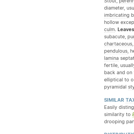
Stout,
perenn
diameter, us
imbricating
b
hollow except
culm
.
Leave
subacute,
pu
chartaceous
pendulous
, 
lamina
septat
fertile, usua
back and on
elliptical to
pyramidal
st
SIMILAR
TA
Easily distin
similarity to
drooping pan