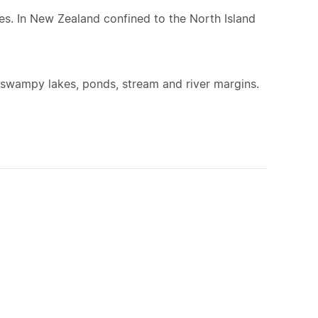
s. In New Zealand confined to the North Island
swampy lakes, ponds, stream and river margins.