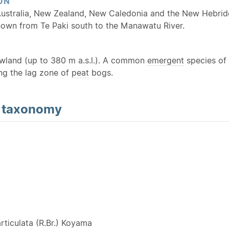
ON
Australia, New Zealand, New Caledonia and the New Hebride
known from Te Paki south to the Manawatu River.
owland (up to 380 m a.s.l.). A common
emergent
species of 
ing the lag zone of
peat
bogs.
d
taxonomy
Y
rticulata (R.Br.) Koyama