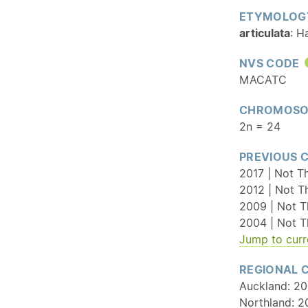
ETYMOLOG
articulata
: H
NVS CODE
MACATC
CHROMOSO
2n = 24
PREVIOUS 
2017 | Not Th
2012 | Not T
2009 | Not T
2004 | Not T
Jump to curr
REGIONAL 
Auckland: 20
Northland: 2