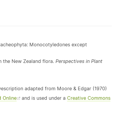
 Tracheophyta: Monocotyledones except
n the New Zealand flora.
Perspectives in Plant
Description adapted from Moore & Edgar (1970)
d Online
and is used under a
Creative Commons