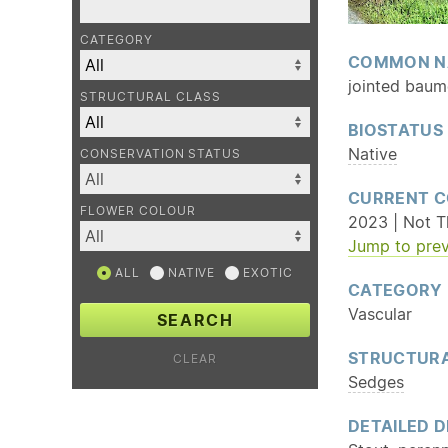
CATEGORY
COMMON N
jointed baume
STRUCTURAL CLASS
BIOSTATUS
Native
CONSERVATION STATUS
CURRENT C
FLOWER COLOUR
2023 | Not Th
Jump to prev
ALL
NATIVE
EXOTIC
CATEGORY
Vascular
SEARCH
STRUCTURA
CLEAR
Sedges
DETAILED D