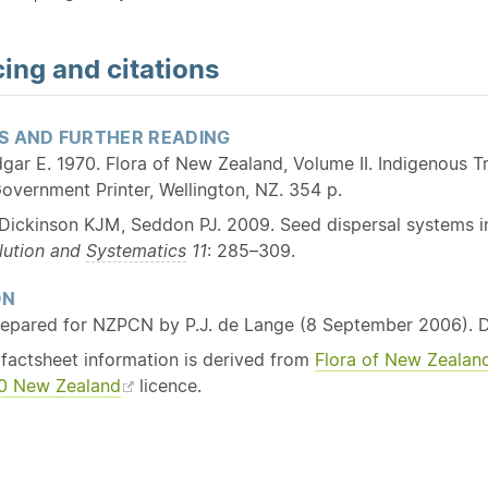
ing and citations
S AND FURTHER READING
gar E. 1970. Flora of New Zealand, Volume II. Indigenous
overnment Printer, Wellington, NZ. 354 p.
Dickinson KJM, Seddon PJ. 2009. Seed dispersal systems i
lution and
Systematics
11
: 285–309.
ON
repared for NZPCN by P.J. de Lange (8 September 2006). 
 factsheet information is derived from
Flora of New Zealan
3.0 New Zealand
licence.