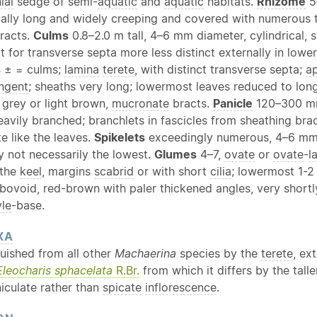
ial
sedge of semi-
aquatic
and
aquatic
habitats.
Rhizome
5
ually long and widely creeping and covered with numerous t
racts.
Culms
0.8–2.0 m tall, 4–6 mm diameter, cylindrical, 
 for transverse septa more less distinct externally in lower
s
± = culms;
lamina
terete
, with distinct transverse septa;
a
ngent
; sheaths very long; lowermost leaves reduced to long
, grey or light brown,
mucronate
bracts.
Panicle
120–300 mm
heavily branched; branchlets in fascicles from sheathing br
e like the leaves.
Spikelets
exceedingly numerous, 4–6 mm 
lly not necessarily the lowest.
Glumes
4–7,
ovate
or
ovate
-
l
 the
keel
, margins
scabrid
or with short
cilia
; lowermost 1-
 obovoid, red-brown with paler thickened angles, very short
yle
-base.
XA
guished from all other
Machaerina
species by the
terete
, ex
Eleocharis sphacelata
R.Br.
from which it differs by the tall
iculate rather than
spicate
inflorescence
.