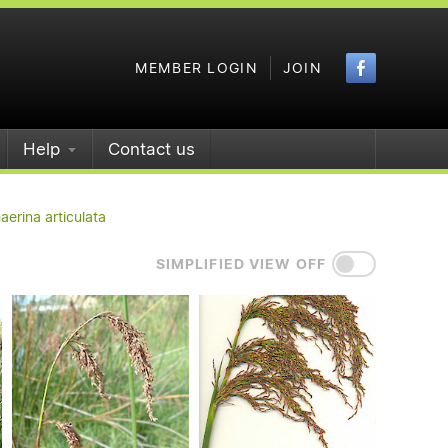
Faceboo
MEMBER LOGIN
JOIN
Help
Contact us
erina articulata
SIMPLIFIED VIEW OFF