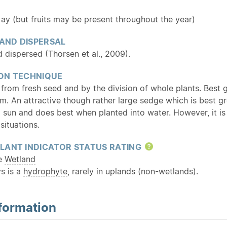
 (but fruits may be present throughout the year)
 AND DISPERSAL
 dispersed (Thorsen et al., 2009).
ON TECHNIQUE
 from fresh seed and by the division of whole plants. Best
m. An attractive though rather large sedge which is best gr
ull sun and does best when planted into water. However, it is
situations.
LANT INDICATOR STATUS RATING
Help
te
Wetland
s is a
hydrophyte
, rarely in uplands (non-wetlands).
formation