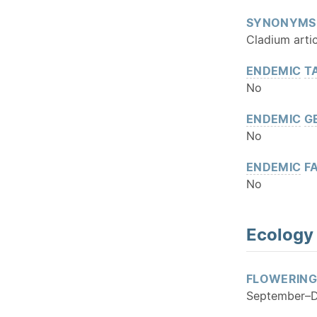
SYNONYMS
Cladium artic
ENDEMIC
T
No
ENDEMIC
G
No
ENDEMIC
FA
No
Ecology
FLOWERING
September–