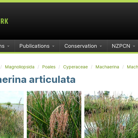
ms
Publications
Conservation
NZPCN
Magnoliopsida
Poales
Cyperaceae
Machaerina
Macha
rina articulata