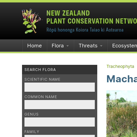
Home
Flora
Threats
Ecosyste
Tracheophyta
SEARCH FLORA
Machae
SCIENTIFIC NAME
COMMON NAME
GENUS
FAMILY