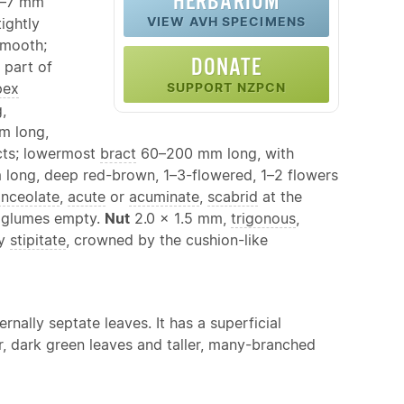
HERBARIUM
–7 mm
VIEW AVH SPECIMENS
ightly
smooth;
DONATE
 part of
pex
SUPPORT NZPCN
,
 long,
acts; lowermost
bract
60–200 mm long, with
long, deep red-brown, 1–3-flowered, 1–2 flowers
anceolate
,
acute
or
acuminate
,
scabrid
at the
2 glumes empty.
Nut
2.0 × 1.5 mm,
trigonous
,
ly
stipitate
, crowned by the cushion-like
ternally septate leaves. It has a superficial
er, dark green leaves and taller, many-branched