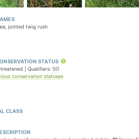
AMES
a, jointed twig rush
ONSERVATION STATUS
Help
reatened | Qualifiers:
SO
ious conservation statuses
L CLASS
ESCRIPTION