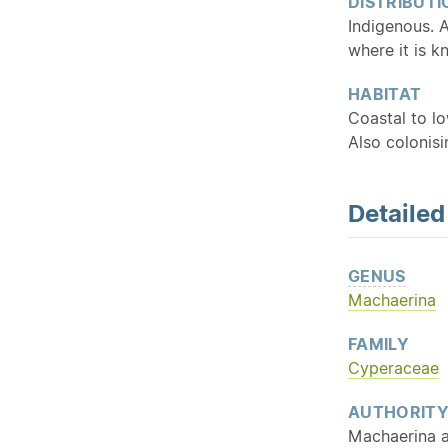
DISTRIBUTI
Indigenous. 
where it is 
HABITAT
Coastal to l
Also colonis
Detaile
GENUS
Machaerina
FAMILY
Cyperaceae
AUTHORIT
Machaerina a