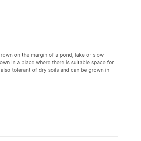
 grown on the
margin
of a pond, lake or slow
own in a place where there is suitable space for
 also tolerant of dry soils and can be grown in