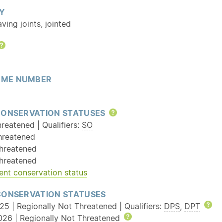
Y
aving joints, jointed
Help
ME NUMBER
CONSERVATION STATUSES
Help
reatened | Qualifiers:
SO
hreatened
hreatened
hreatened
ent conservation status
CONSERVATION STATUSES
25 | Regionally Not Threatened | Qualifiers:
DPS
,
DPT
He
026 | Regionally Not Threatened
Help