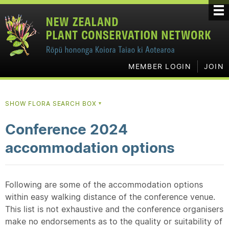
MEMBER LOGIN
JOIN
SHOW FLORA SEARCH BOX
▼
Conference 2024
accommodation options
Following are some of the accommodation options
within easy walking distance of the conference venue.
This list is not exhaustive and the conference organisers
make no endorsements as to the quality or suitability of