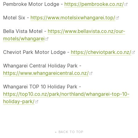
Pembroke Motor Lodge -
https://pembrooke.co.nz/
Motel Six -
https://www.motelsixwhangarei.top/
Bella Vista Motel -
https://www.bellavista.co.nz/our-
motels/whangarei
Cheviot Park Motor Lodge -
https://cheviotpark.co.nz/
Whangarei Central Holiday Park -
https://www.whangareicentral.co.nz/
Whangarei TOP 10 Holiday Park -
https://top10.co.nz/park/northland/whangarei-top-10-
holiday-park/
BACK TO TOP
▲