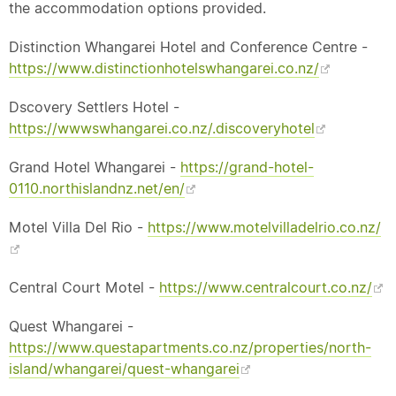
the accommodation options provided.
Distinction Whangarei Hotel and Conference Centre -
https://www.distinctionhotelswhangarei.co.nz/
Dscovery Settlers Hotel -
https://wwwswhangarei.co.nz/.discoveryhotel
Grand Hotel Whangarei -
https://grand-hotel-
0110.northislandnz.net/en/
Motel Villa Del Rio -
https://www.motelvilladelrio.co.nz/
Central Court Motel -
https://www.centralcourt.co.nz/
Quest Whangarei -
https://www.questapartments.co.nz/properties/north-
island/whangarei/quest-whangarei