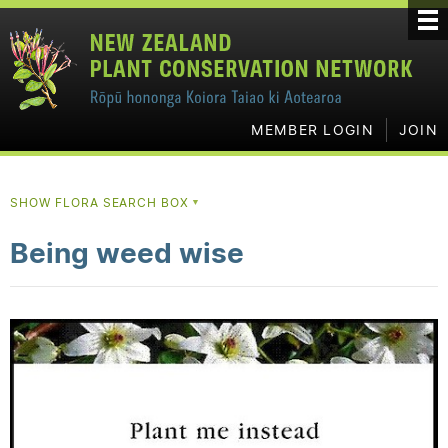
MEMBER LOGIN
JOIN
SHOW FLORA SEARCH BOX
▼
Being weed wise