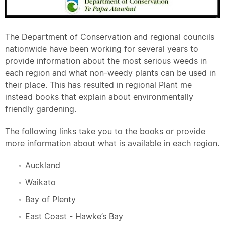
The Department of Conservation and regional councils
nationwide have been working for several years to
provide information about the most serious weeds in
each region and what non-weedy plants can be used in
their place. This has resulted in regional Plant me
instead books that explain about environmentally
friendly gardening.
The following links take you to the books or provide
more information about what is available in each region.
Auckland
Waikato
Bay of Plenty
East Coast - Hawke’s Bay