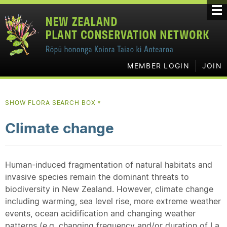
MEMBER LOGIN
JOIN
SHOW FLORA SEARCH BOX
▼
Climate change
Human-induced fragmentation of natural habitats and
invasive species remain the dominant threats to
biodiversity in New Zealand. However, climate change
including warming, sea level rise, more extreme weather
events, ocean acidification and changing weather
patterns (e.g. changing frequency and/or duration of La