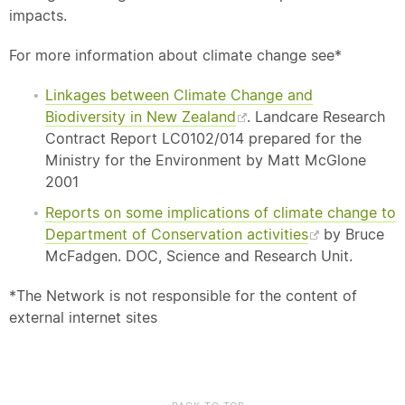
impacts.
For more information about climate change see*
Linkages between Climate Change and
Biodiversity in New Zealand
. Landcare Research
Contract Report LC0102/014 prepared for the
Ministry for the Environment by Matt McGlone
2001
Reports on some implications of climate change to
Department of Conservation activities
by Bruce
McFadgen. DOC, Science and Research Unit.
*The Network is not responsible for the content of
external internet sites