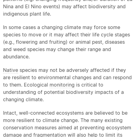
Nina and El Nino events) may affect biodiversity and
indigenous plant life.
In some cases a changing climate may force some
species to move or it may affect their life cycle stages
(e.g., flowering and fruiting) or animal pest, diseases
and weed species may change their range and
abundance.
Native
species may not be adversely affected if they
are resilient to environmental changes and can respond
to them. Ecological
monitoring
is critical to
understanding of potential biodiversity impacts of a
changing climate.
Intact, well-connected ecosystems are believed to be
more resilient to climate change. The many existing
conservation measures aimed at preventing ecosystem
damage and fragmentation will also help to limit its