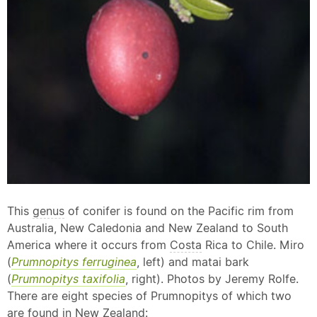
This
genus
of conifer is found on the Pacific rim from
Australia, New Caledonia and New Zealand to South
America where it occurs from
Costa
Rica to Chile. Miro
(
Prumnopitys ferruginea
, left) and matai bark
(
Prumnopitys taxifolia
, right). Photos by Jeremy Rolfe.
There are eight species of Prumnopitys of which two
are found in New Zealand: