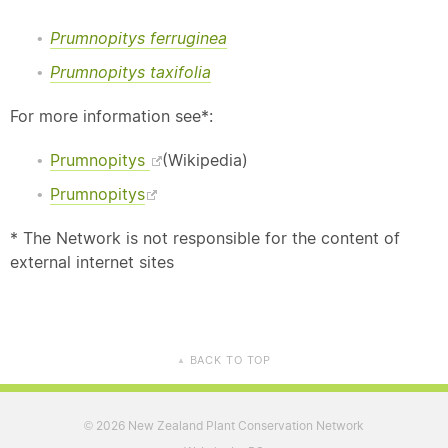
Prumnopitys ferruginea
Prumnopitys taxifolia
For more information see*:
Prumnopitys
(Wikipedia)
Prumnopitys
* The Network is not responsible for the content of
external internet sites
BACK TO TOP
▲
2026 New Zealand Plant Conservation Network
©