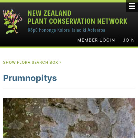
MEMBER LOGIN
JOIN
SHOW FLORA SEARCH BOX
▼
Prumnopitys