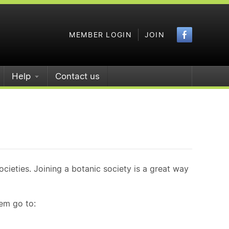
Faceboo
MEMBER LOGIN
JOIN
Help
Contact us
ieties. Joining a botanic society is a great way
hem go to: