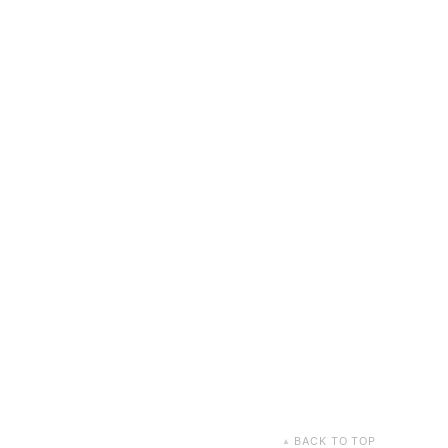
BACK TO TOP
▲