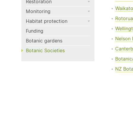
Restoration
Waikato
Monitoring
Rotorua
Habitat protection
Welling
Funding
Nelson 
Botanic gardens
Canterb
Botanic Societies
Botanic
NZ Bota