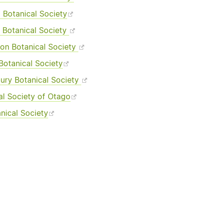
 Botanical Society
 Botanical Society
ton Botanical Society
Botanical Society
ury Botanical Society
al Society of Otago
nical Society