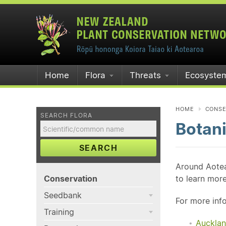
Home
Flora
Threats
Ecosyste
HOME
CONSE
SEARCH FLORA
Botani
SEARCH
Around Aotea
Conservation
to learn mor
Seedbank
For more info
Training
Aucklan