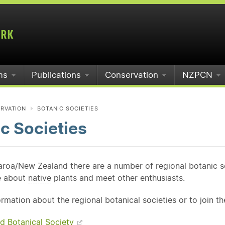
ms
Publications
Conservation
NZPCN
RVATION
BOTANIC SOCIETIES
c Societies
roa/New Zealand there are a number of regional botanic soc
e about
native
plants and meet other enthusiasts.
rmation about the regional botanical societies or to join t
d Botanical Society