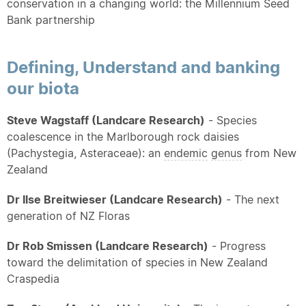
conservation in a changing world: the Millennium Seed
Bank partnership
Defining, Understand and banking
our biota
Steve Wagstaff (Landcare Research)
- Species
coalescence in the Marlborough rock daisies
(Pachystegia, Asteraceae): an
endemic
genus
from New
Zealand
Dr Ilse Breitwieser (Landcare Research)
- The next
generation of NZ Floras
Dr Rob Smissen (Landcare Research)
- Progress
toward the delimitation of species in New Zealand
Craspedia