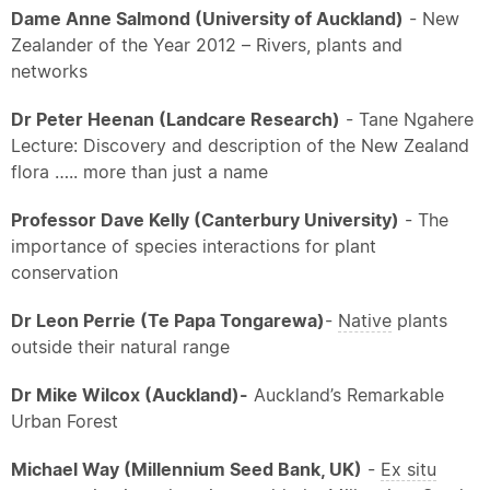
Dame Anne Salmond (University of Auckland)
- New
Zealander of the Year 2012 – Rivers, plants and
networks
Dr Peter Heenan (Landcare Research)
- Tane Ngahere
Lecture: Discovery and description of the New Zealand
flora ….. more than just a name
Professor Dave Kelly (Canterbury University)
- The
importance of species interactions for plant
conservation
Dr Leon Perrie (Te Papa Tongarewa)
-
Native
plants
outside their natural range
Dr Mike Wilcox (Auckland)
-
Auckland’s Remarkable
Urban Forest
Michael Way (Millennium Seed Bank, UK)
-
Ex situ