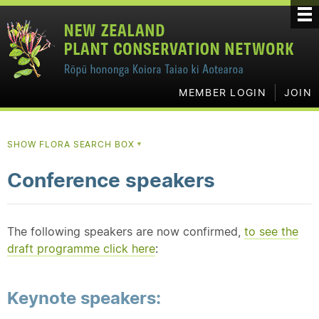
MEMBER LOGIN
JOIN
SHOW FLORA SEARCH BOX
▼
Conference speakers
The following speakers are now confirmed,
to see the
draft programme click here
:
Keynote speakers: