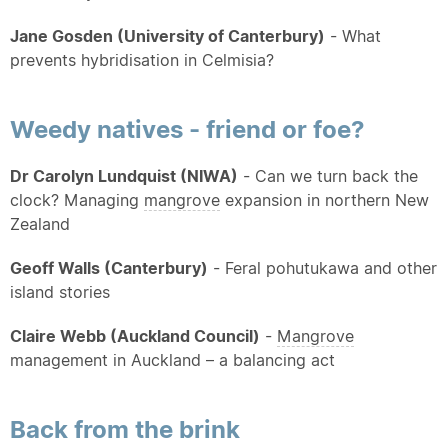
Jane Gosden (University of Canterbury)
- What
prevents hybridisation in Celmisia?
Weedy natives - friend or foe?
Dr Carolyn Lundquist (NIWA)
- Can we turn back the
clock? Managing
mangrove
expansion in northern New
Zealand
Geoff Walls (Canterbury)
- Feral pohutukawa and other
island stories
Claire Webb (Auckland Council)
-
Mangrove
management in Auckland – a balancing act
Back from the brink