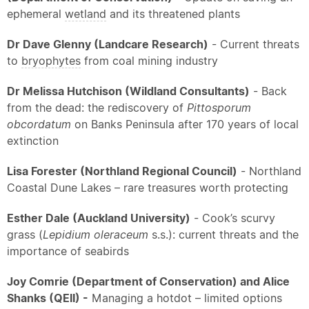
ephemeral
wetland
and its threatened plants
Dr Dave Glenny (Landcare Research)
- Current threats
to
bryophytes
from coal mining industry
Dr Melissa Hutchison (Wildland Consultants)
- Back
from the dead: the rediscovery of
Pittosporum
obcordatum
on Banks Peninsula after 170 years of local
extinction
Lisa Forester (Northland Regional Council)
- Northland
Coastal Dune Lakes – rare treasures worth protecting
Esther Dale (Auckland University)
- Cook’s scurvy
grass (
Lepidium oleraceum
s.s.): current threats and the
importance of seabirds
Joy Comrie (Department of Conservation) and Alice
Shanks (QEII) -
Managing a hotdot – limited options