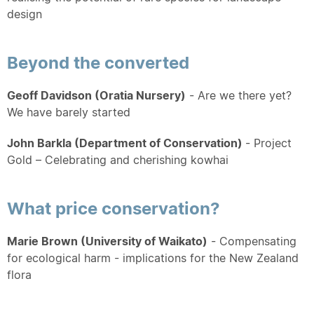
design
Beyond the converted
Geoff Davidson (Oratia Nursery)
- Are we there yet?
We have barely started
John Barkla (Department of Conservation)
- Project
Gold – Celebrating and cherishing kowhai
What price conservation?
Marie Brown
(University of Waikato)
- Compensating
for ecological harm - implications for the New Zealand
flora