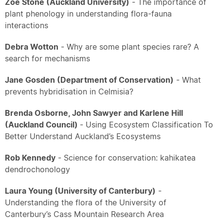
Zoe Stone (Auckland University)
- The importance of
plant phenology in understanding flora-fauna
interactions
Debra Wotton
- Why are some plant species rare? A
search for mechanisms
Jane Gosden (Department of Conservation)
- What
prevents hybridisation in Celmisia?
Brenda Osborne, John Sawyer and Karlene Hill
(Auckland Council)
- Using Ecosystem Classification To
Better Understand Auckland’s Ecosystems
Rob Kennedy
- Science for conservation: kahikatea
dendrochonology
Laura Young (University of Canterbury)
-
Understanding the flora of the University of
Canterbury’s Cass Mountain Research Area