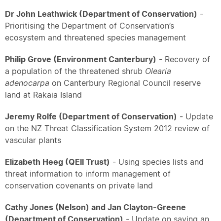
Dr John Leathwick (Department of Conservation)
-
Prioritising the Department of Conservation’s
ecosystem and threatened species management
Philip Grove (Environment Canterbury)
- Recovery of
a population of the threatened shrub
Olearia
adenocarpa
on Canterbury Regional Council reserve
land at Rakaia Island
Jeremy Rolfe (Department of Conservation)
- Update
on the NZ Threat Classification System 2012 review of
vascular plants
Elizabeth Heeg (QEII Trust)
- Using species lists and
threat information to inform management of
conservation covenants on private land
Cathy Jones (Nelson) and Jan Clayton-Greene
(Department of Conservation)
- Update on saving an