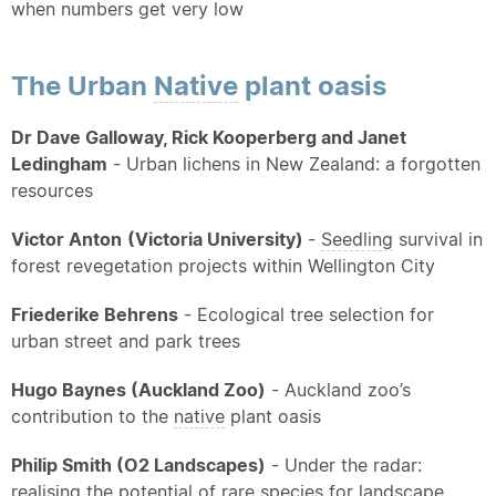
when numbers get very low
The Urban
Native
plant oasis
Dr Dave Galloway, Rick Kooperberg and Janet
Ledingham
- Urban lichens in New Zealand: a forgotten
resources
Victor Anton
(Victoria University)
-
Seedling
survival in
forest revegetation projects within Wellington City
Friederike Behrens
- Ecological tree selection for
urban street and park trees
Hugo Baynes (Auckland Zoo)
- Auckland zoo’s
contribution to the
native
plant oasis
Philip Smith (O2 Landscapes)
- Under the radar:
realising the potential of rare species for landscape