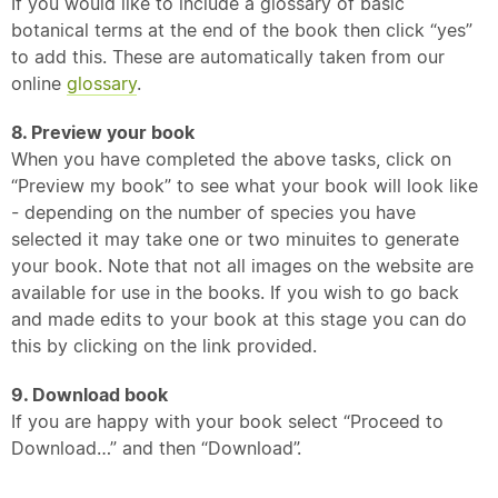
If you would like to include a glossary of basic
botanical terms at the end of the book then click “yes”
to add this. These are automatically taken from our
online
glossary
.
8. Preview your book
When you have completed the above tasks, click on
“Preview my book” to see what your book will look like
- depending on the number of species you have
selected it may take one or two minuites to generate
your book. Note that not all images on the website are
available for use in the books. If you wish to go back
and made edits to your book at this stage you can do
this by clicking on the link provided.
9. Download book
If you are happy with your book select “Proceed to
Download…” and then “Download”.