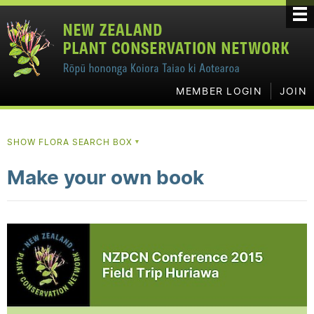
MEMBER LOGIN
JOIN
SHOW FLORA SEARCH BOX
▼
Make your own book