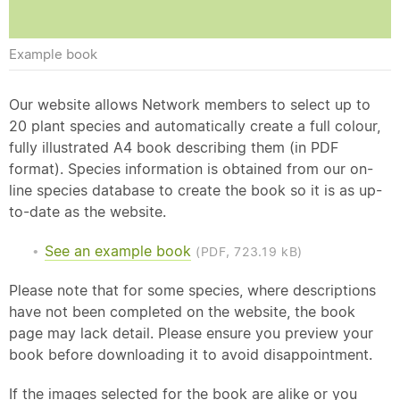
Example book
Our website allows Network members to select up to
20 plant species and automatically create a full colour,
fully illustrated A4 book describing them (in PDF
format). Species information is obtained from our on-
line species database to create the book so it is as up-
to-date as the website.
See an example book
(PDF, 723.19 kB)
Please note that for some species, where descriptions
have not been completed on the website, the book
page may lack detail. Please ensure you preview your
book before downloading it to avoid disappointment.
If the images selected for the book are alike or you