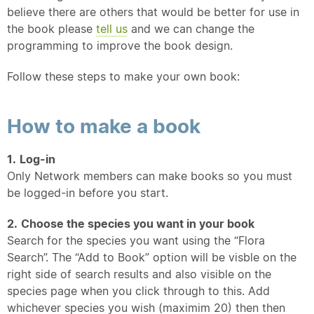
believe there are others that would be better for use in
the book please
tell us
and we can change the
programming to improve the book design.
Follow these steps to make your own book:
How to make a book
1.
Log-in
Only Network members can make books so you must
be logged-in before you start.
2.
Choose the species you want in your book
Search for the species you want using the “Flora
Search”. The “Add to Book” option will be visble on the
right side of search results and also visible on the
species page when you click through to this. Add
whichever species you wish (maximim 20) then then