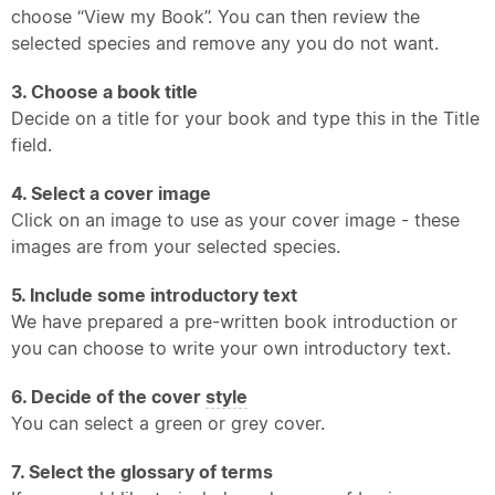
choose “View my Book”. You can then review the
selected species and remove any you do not want.
3. Choose a book title
Decide on a title for your book and type this in the Title
field.
4. Select a cover image
Click on an image to use as your cover image - these
images are from your selected species.
5. Include some introductory text
We have prepared a pre-written book introduction or
you can choose to write your own introductory text.
6. Decide of the cover
style
You can select a green or grey cover.
7. Select the glossary of terms