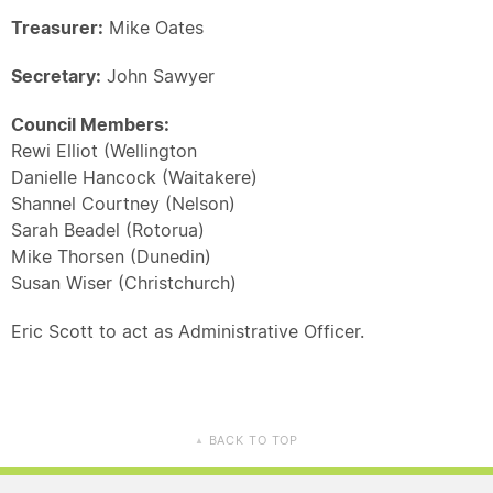
Treasurer:
Mike Oates
Secretary:
John Sawyer
Council Members:
Rewi Elliot (Wellington
Danielle Hancock (Waitakere)
Shannel Courtney (Nelson)
Sarah Beadel (Rotorua)
Mike Thorsen (Dunedin)
Susan Wiser (Christchurch)
Eric Scott to act as Administrative Officer.
BACK TO TOP
▲