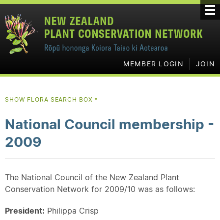
MEMBER LOGIN
JOIN
SHOW FLORA SEARCH BOX
▼
National Council membership -
2009
The National Council of the New Zealand Plant
Conservation Network for 2009/10 was as follows:
President:
Philippa Crisp