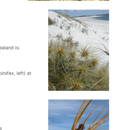
aland is:
pinifex, left) at
s