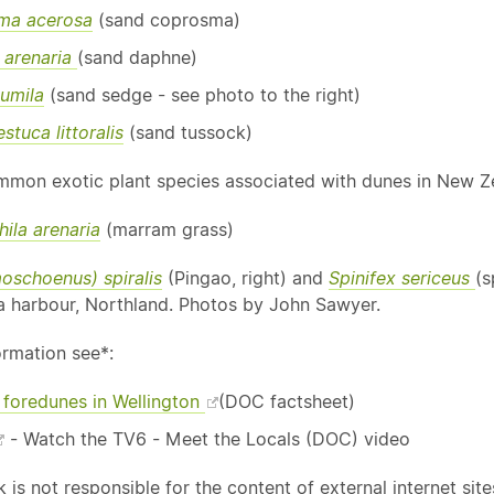
ma acerosa
(sand coprosma)
 arenaria
(sand daphne)
umila
(sand sedge - see photo to the right)
stuca littoralis
(sand tussock)
mon exotic plant species associated with dunes in New Ze
la arenaria
(marram grass)
moschoenus) spiralis
(Pingao, right) and
Spinifex sericeus
(s
 harbour, Northland. Photos by John Sawyer.
ormation see*:
 foredunes in Wellington
(DOC factsheet)
- Watch the TV6 - Meet the Locals (DOC) video
is not responsible for the content of external internet site