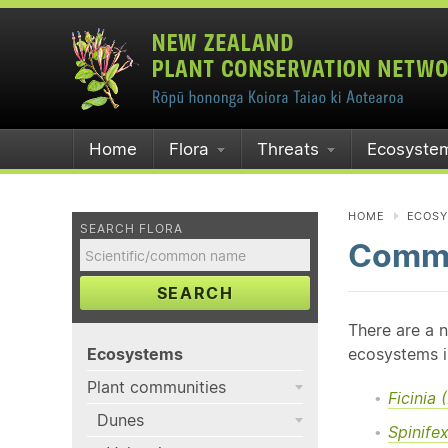
Home
Flora
Threats
Ecosyste
HOME
ECOS
SEARCH FLORA
Commo
SEARCH
There are a 
Ecosystems
ecosystems i
Plant communities
Ficinia
Dunes
Spinife