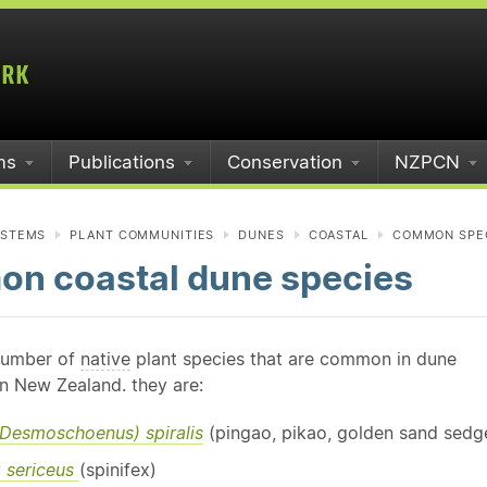
ms
Publications
Conservation
NZPCN
YSTEMS
PLANT COMMUNITIES
DUNES
COASTAL
COMMON SPE
n coastal dune species
number of
native
plant species that are common in dune
n New Zealand. they are:
 (Desmoschoenus) spiralis
(pingao, pikao, golden sand sedg
x sericeus
(spinifex)