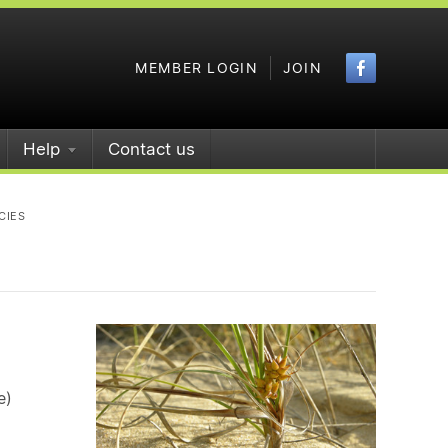
Faceboo
MEMBER LOGIN
JOIN
Help
Contact us
CIES
e)