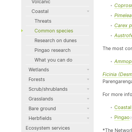
Volcanic
Copros
Coastal
Pimelea
Threats
Carex p
Common species
Austrofe
Research on dunes
The most com
Pingao research
What you can do
Ammophi
Wetlands
Ficinia (Des
Forests
Parengarenga
Scrub/shrublands
For more inf
Grasslands
Coastal
Bare ground
Pingao
Herbfields
Ecosystem services
*The Network 