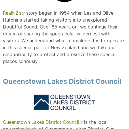
RealNZ’s
story began in 1954 when Les and Olive
Hutchins started taking visitors into unexplored
Doubtful Sound. Over 65 years on, we continue their
dream of sharing the spectacular wilderness with
visitors. We understand what a privilege it is to operate
in this special part of New Zealand and we take our
responsibility to protect and preserve these special
places seriously.
Queenstown Lakes District Council
Queenstown Lakes District Council
is the local
governing body of Queenstown Lakes District. Our