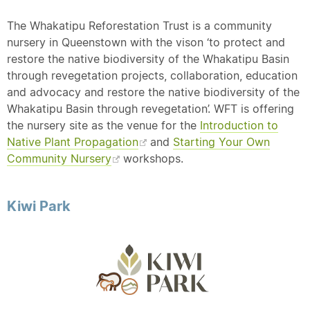
The Whakatipu Reforestation Trust is a community
nursery in Queenstown with the vison ‘to protect and
restore the native biodiversity of the Whakatipu Basin
through revegetation projects, collaboration, education
and advocacy and restore the native biodiversity of the
Whakatipu Basin through revegetation’. WFT is offering
the nursery site as the venue for the
Introduction to
Native Plant Propagation
and
Starting Your Own
Community Nursery
workshops.
Kiwi Park