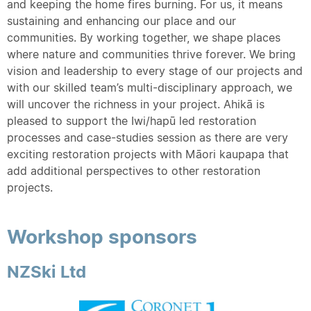
and keeping the home fires burning. For us, it means
sustaining and enhancing our place and our
communities. By working together, we shape places
where nature and communities thrive forever. We bring
vision and leadership to every stage of our projects and
with our skilled team’s multi-disciplinary approach, we
will uncover the richness in your project. Ahikā is
pleased to support the Iwi/hapū led restoration
processes and case-studies session as there are very
exciting restoration projects with Māori kaupapa that
add additional perspectives to other restoration
projects.
Workshop sponsors
NZSki Ltd