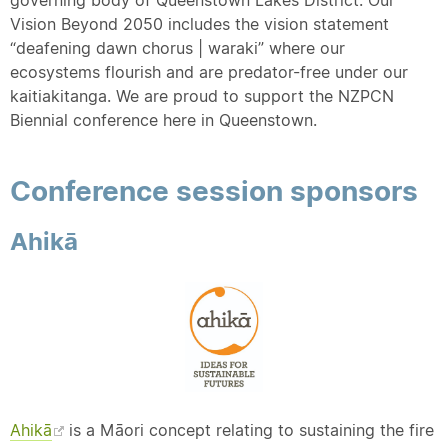
Vision Beyond 2050 includes the vision statement
“deafening dawn chorus | waraki” where our
ecosystems flourish and are predator-free under our
kaitiakitanga. We are proud to support the NZPCN
Biennial conference here in Queenstown.
Conference session sponsors
Ahikā
Ahikā
is a Māori concept relating to sustaining the fire