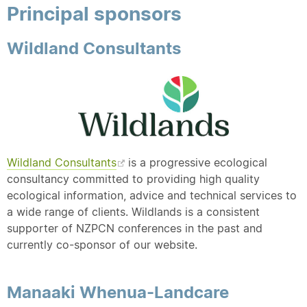
Principal sponsors
Wildland Consultants
Wildland Consultants
is a progressive ecological
consultancy committed to providing high quality
ecological information, advice and technical services to
a wide range of clients. Wildlands is a consistent
supporter of NZPCN conferences in the past and
currently co-sponsor of our website.
Manaaki Whenua-Landcare