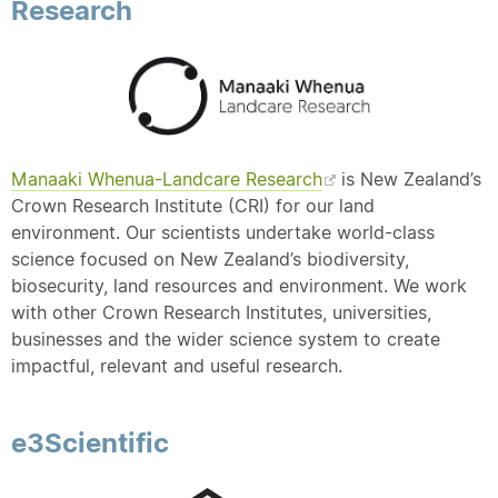
Research
Manaaki Whenua-Landcare Research
is New Zealand’s
Crown Research Institute (CRI) for our land
environment. Our scientists undertake world-class
science focused on New Zealand’s biodiversity,
biosecurity, land resources and environment. We work
with other Crown Research Institutes, universities,
businesses and the wider science system to create
impactful, relevant and useful research.
e3Scientific