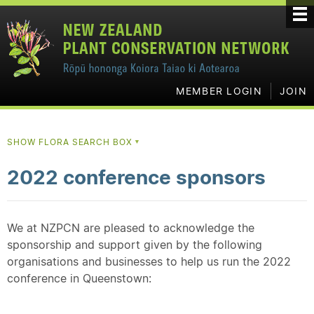
MEMBER LOGIN
JOIN
SHOW FLORA SEARCH BOX
▼
2022 conference sponsors
We at NZPCN are pleased to acknowledge the
sponsorship and support given by the following
organisations and businesses to help us run the 2022
conference in Queenstown: