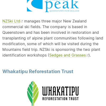
NZSki Ltd
manages three major New Zealand
commercial ski fields. The company is based in
Queenstown and has been involved in restoration and
transplanting of alpine plant communities following land
modification, some of which will be visited during the
Mountains field trip. NZSki is sponsoring the two plant
identification workshops (
Sedges and Grasses
).
Whakatipu Reforestation Trust