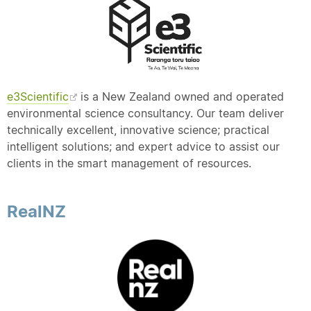
e3Scientific
is a New Zealand owned and operated
environmental science consultancy. Our team deliver
technically excellent, innovative science; practical
intelligent solutions; and expert advice to assist our
clients in the smart management of resources.
RealNZ