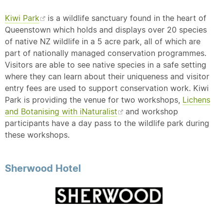
Kiwi Park
is a wildlife sanctuary found in the heart of
Queenstown which holds and displays over 20 species
of native NZ wildlife in a 5 acre park, all of which are
part of nationally managed conservation programmes.
Visitors are able to see native species in a safe setting
where they can learn about their uniqueness and visitor
entry fees are used to support conservation work. Kiwi
Park is providing the venue for two workshops,
Lichens
and Botanising with iNaturalist
and workshop
participants have a day pass to the wildlife park during
these workshops.
Sherwood Hotel