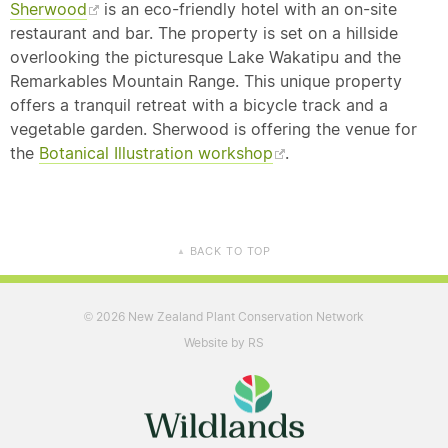
Sherwood
is an eco-friendly hotel with an on-site
restaurant and bar. The property is set on a hillside
overlooking the picturesque Lake Wakatipu and the
Remarkables Mountain Range. This unique property
offers a tranquil retreat with a bicycle track and a
vegetable garden. Sherwood is offering the venue for
the
Botanical Illustration workshop
.
BACK TO TOP
▲
2026 New Zealand Plant Conservation Network
©
Website by RS