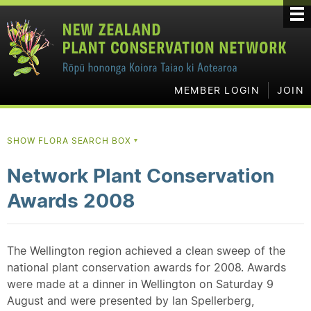
MEMBER LOGIN
JOIN
SHOW FLORA SEARCH BOX
▼
Network Plant Conservation
Awards 2008
The Wellington region achieved a clean sweep of the
national plant conservation awards for 2008. Awards
were made at a dinner in Wellington on Saturday 9
August and were presented by Ian Spellerberg,