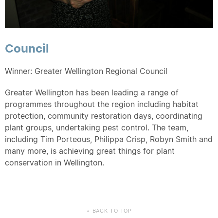
Council
Winner: Greater Wellington Regional Council
Greater Wellington has been leading a range of
programmes throughout the region including habitat
protection, community restoration days, coordinating
plant groups, undertaking pest control. The team,
including Tim Porteous, Philippa Crisp, Robyn Smith and
many more, is achieving great things for plant
conservation in Wellington.
BACK TO TOP
▲