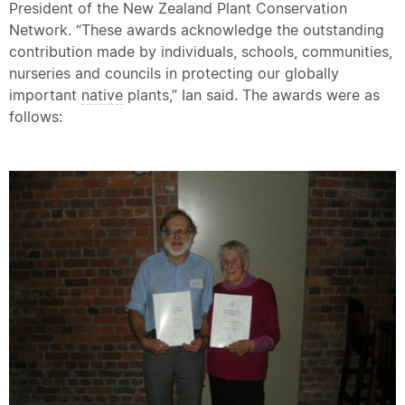
President of the New Zealand Plant Conservation
Network. “These awards acknowledge the outstanding
contribution made by individuals, schools, communities,
nurseries and councils in protecting our globally
important
native
plants,” Ian said. The awards were as
follows: