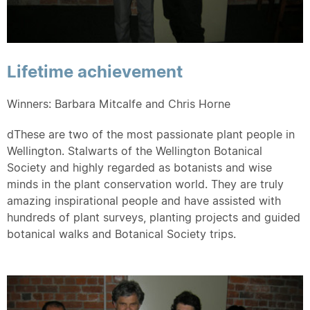
Lifetime achievement
Winners: Barbara Mitcalfe and Chris Horne
dThese are two of the most passionate plant people in
Wellington. Stalwarts of the Wellington Botanical
Society and highly regarded as botanists and wise
minds in the plant conservation world. They are truly
amazing inspirational people and have assisted with
hundreds of plant surveys, planting projects and guided
botanical walks and Botanical Society trips.