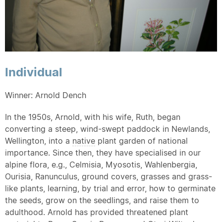
Individual
Winner: Arnold Dench
In the 1950s, Arnold, with his wife, Ruth, began
converting a steep, wind-swept paddock in Newlands,
Wellington, into a
native
plant garden of national
importance. Since then, they have specialised in our
alpine flora, e.g., Celmisia, Myosotis, Wahlenbergia,
Ourisia, Ranunculus, ground covers, grasses and grass-
like plants, learning, by trial and error, how to germinate
the seeds, grow on the seedlings, and raise them to
adulthood. Arnold has provided threatened plant