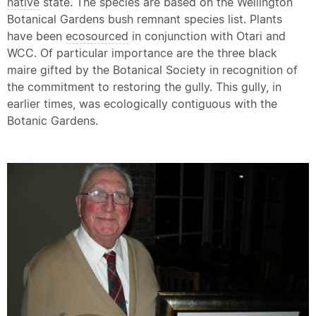
native
state. The species are based on the Wellington
Botanical Gardens bush remnant species list. Plants
have been
ecosourced
in conjunction with Otari and
WCC. Of particular importance are the three black
maire gifted by the Botanical Society in recognition of
the commitment to restoring the gully. This gully, in
earlier times, was ecologically contiguous with the
Botanic Gardens.