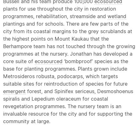
Bussell and his team produce 100,000
ecosourced
plants for use throughout the city in restoration
programmes, rehabilitation, streamside and
wetland
plantings and for schools. There are few parts of the
city from its coastal margins to the grey scrublands at
the highest points on Mount Kaukau that the
Berhampore team has not touched through the growing
programmes at the nursery. Jonathan has developed a
core suite of
ecosourced
‘bombproof’ species as the
base for planting programmes. Plants grown include
Metrosideros robusta, podocarps, which targets
suitable sites for reintroduction of species for future
emergent
forest, and Spinifex sericeus, Desmoshoenus
spiralis and Lepedium oleraceum for coastal
revegetation programmes. The nursery team is an
invaluable resource for the city and for supporting the
community at large.