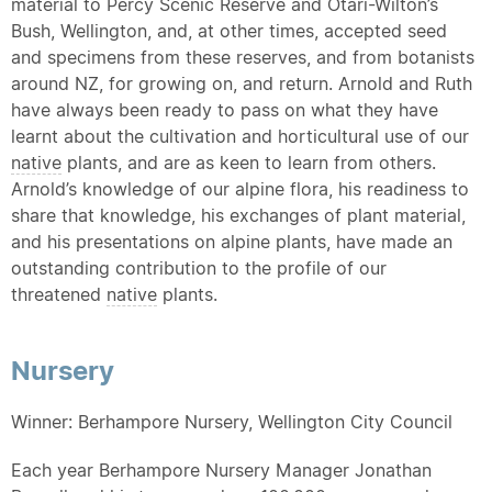
material to Percy Scenic Reserve and Otari-Wilton’s
Bush, Wellington, and, at other times, accepted seed
and specimens from these reserves, and from botanists
around NZ, for growing on, and return. Arnold and Ruth
have always been ready to pass on what they have
learnt about the cultivation and horticultural use of our
native
plants, and are as keen to learn from others.
Arnold’s knowledge of our alpine flora, his readiness to
share that knowledge, his exchanges of plant material,
and his presentations on alpine plants, have made an
outstanding contribution to the profile of our
threatened
native
plants.
Nursery
Winner: Berhampore Nursery, Wellington City Council
Each year Berhampore Nursery Manager Jonathan