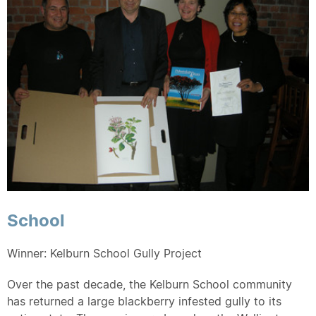
School
Winner: Kelburn School Gully Project
Over the past decade, the Kelburn School community
has returned a large blackberry infested gully to its