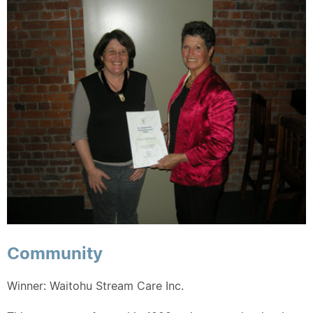
Community
Winner: Waitohu Stream Care Inc.