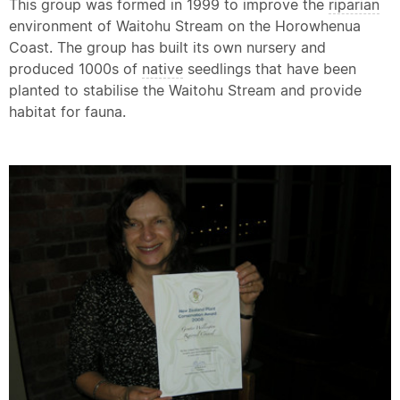
This group was formed in 1999 to improve the
riparian
environment of Waitohu Stream on the Horowhenua
Coast. The group has built its own nursery and
produced 1000s of
native
seedlings that have been
planted to stabilise the Waitohu Stream and provide
habitat for fauna.