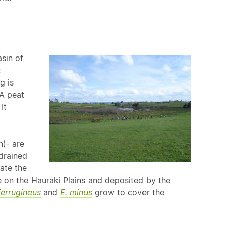
sin of
t
g
is
 A
peat
It
h)- are
drained
ate the
on the Hauraki Plains and deposited by the
ferrugineus
and
E. minus
grow to cover the