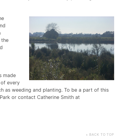
he
and
n
 the
ed
is made
 of every
h as weeding and planting. To be a part of this
Park or contact Catherine Smith at
BACK TO TOP
▲