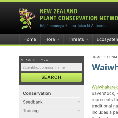
Home
Flora
Threats
Ecosyste
HOME
CONSE
SEARCH FLORA
Waiwh
SEARCH
Waiwhakareke
Conservation
Baverstock, R
represents th
Seedbank
traditional
na
Training
includes a
pe