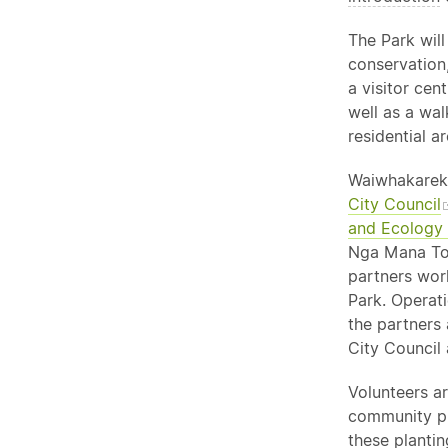
The Park will
conservation,
a visitor cen
well as a wa
residential ar
Waiwhakareke
City Council
and Ecology
Nga Mana Too
partners wor
Park. Operat
the partners
City Council 
Volunteers ar
community pl
these planti