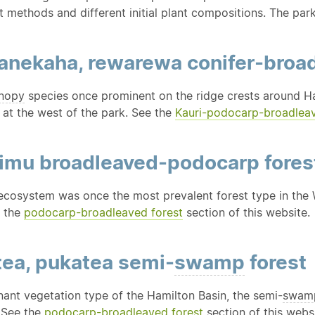
 methods and different initial plant compositions. The par
tanekaha, rewarewa conifer-broa
nopy
species once prominent on the ridge crests around Ha
 at the west of the park. See the
Kauri-podocarp-broadlea
rimu broadleaved-podocarp fores
ecosystem was once the most prevalent forest type in the W
e the
podocarp-broadleaved forest
section of this website.
tea, pukatea semi-
swamp
forest
ant vegetation type of the Hamilton Basin, the semi-
swam
. See the
podocarp-broadleaved forest
section of this websi