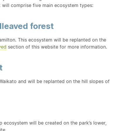
k will comprise five main ecosystem types:
dleaved forest
milton. This ecosystem will be replanted on the
ved
section of this website for more information.
t
aikato and will be replanted on the hill slopes of
p
ecosystem will be created on the park’s lower,
te.