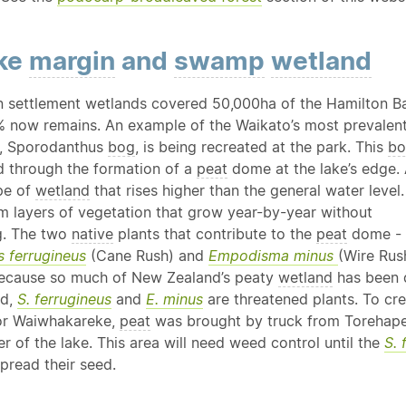
ke
margin
and
swamp
wetland
 settlement wetlands covered 50,000ha of the Hamilton Ba
% now remains. An example of the Waikato’s most prevalen
, Sporodanthus
bog
, is being recreated at the park. This
bo
d through the formation of a
peat
dome at the lake’s edge.
pe of
wetland
that rises higher than the general water level. 
m layers of vegetation that grow year-by-year without
. The two
native
plants that contribute to the
peat
dome -
 ferrugineus
(Cane Rush) and
Empodisma minus
(Wire Rus
ecause so much of New Zealand’s peaty
wetland
has been 
ed,
S. ferrugineus
and
E. minus
are threatened plants. To cre
r Waiwhakareke,
peat
was brought by truck from Torehape 
r of the lake. This area will need weed control until the
S. 
pread their seed.