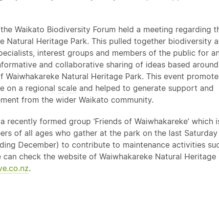
the Waikato Biodiversity Forum held a meeting regarding t
 Natural Heritage Park. This pulled together biodiversity 
pecialists, interest groups and members of the public for a
informative and collaborative sharing of ideas based around
f Waiwhakareke Natural Heritage Park. This event promot
e on a regional
scale
and helped to generate support and
ment from the wider Waikato community.
o a recently formed group ‘Friends of Waiwhakareke’ which 
ers of all ages who gather at the park on the last Saturday
ding December) to contribute to maintenance activities suc
 can check the website of Waiwhakareke Natural Heritage 
e.co.nz
.