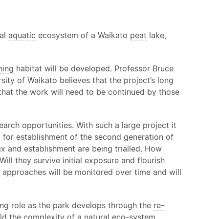
nal
aquatic
ecosystem of a Waikato
peat
lake,
ning
habitat will be developed. Professor Bruce
sity of Waikato believes that the project’s long
that the work will need to be continued by those
rch opportunities. With such a large project it
d for establishment of the second generation of
ix and establishment are being trialled. How
ill they survive initial exposure and flourish
t approaches will be monitored over time and will
ing role as the park develops through the
re-
ild the complexity of a natural eco-system.