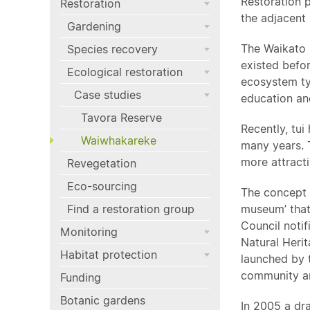
Restoration p
Restoration
the adjacent 
Gardening
The Waikato i
Species recovery
existed befor
Ecological restoration
ecosystem ty
Case studies
education and
Tavora Reserve
Recently, tui
Waiwhakareke
many years. 
more attractiv
Revegetation
Eco-sourcing
The concept 
Find a restoration group
museum’ that
Council noti
Monitoring
Natural Herit
Habitat protection
launched by t
community an
Funding
Botanic gardens
In 2005 a dr