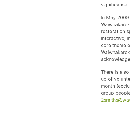
significance.
In May 2009 
Waiwhakareke
restoration s
interactive, 
core theme o
Waiwhakarek
acknowledge
There is als
up of volunte
month (exclu
group people
2smiths@wav