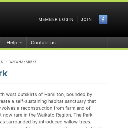
Faceboo
MEMBER LOGIN
JOIN
Help
Contact us
ES
WAIWHAKAREKE
rk
rth west outskirts of Hamilton, bounded by
eate a self-sustaining habitat sanctuary that
involves a reconstruction from farmland of
 now rare in the Waikato Region. The Park
as surrounded by introduced willow trees.