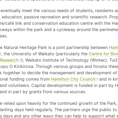
 eventually meet the various needs of students, residents an
 education, passive recreation and scientific research. Pro
tre/café link and conservation education centre with the Ha
lkways within the park and a cycleway around the perimeter
eas.
 Natural Heritage Park is a joint partnership between
Hami
, the University of Waikato (particularly the
Centre for Bio
 Research
), Waikato Institute of Technology (Wintec), Tu
pu O Kirikiriroa. Through various groups and forums thes
k together to decide the management and development of
ional funding comes from
Hamilton City Council
and in ki
 and volunteers. Capital development is funded in part by 
and in part by grants from various sources.
e relied upon heavily for the continued growth of the Park,
anting days held regularly. The partners urge the public t
ng days and any other ways they can help to support what w