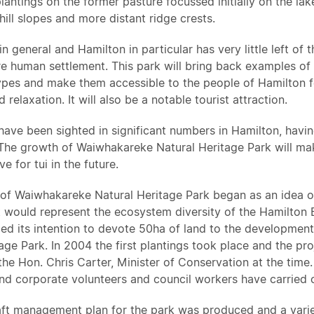
lantings on the former pasture focussed initially on the la
hill slopes and more distant ridge crests.
n general and Hamilton in particular has very little left of 
e human settlement. This park will bring back examples of 
pes and make them accessible to the people of Hamilton fo
 relaxation. It will also be a notable tourist attraction.
 have been sighted in significant numbers in Hamilton, havi
The growth of Waiwhakareke Natural Heritage Park will mak
e for tui in the future.
of Waiwhakareke Natural Heritage Park began as an idea of 
 would represent the ecosystem diversity of the Hamilton 
fied its intention to devote 50ha of land to the developme
age Park. In 2004 the first plantings took place and the proj
he Hon. Chris Carter, Minister of Conservation at the time.
d corporate volunteers and council workers have carried ou
aft management plan for the park was produced and a varie