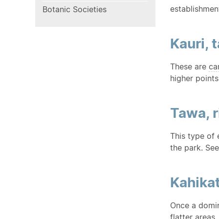
establishment
Botanic Societies
Kauri, 
These are
ca
higher points
Tawa, 
This type of 
the park. Se
Kahika
Once a domin
flatter areas