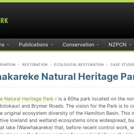
ms
Publications
Conservation
NZPCN
RVATION
RESTORATION
ECOLOGICAL RESTORATION
CASE STUDI
akareke Natural Heritage Pa
 Natural Heritage Park
is a 60ha park located on the no
otokauri and Brymer Roads. The vision for the Park is to cr
e original ecosystem diversity of the Hamilton Basin. This 
tive
lowland and
wetland
ecosystems once widespread, but
at
lake (Waiwhakareke) that, before recent control work, w