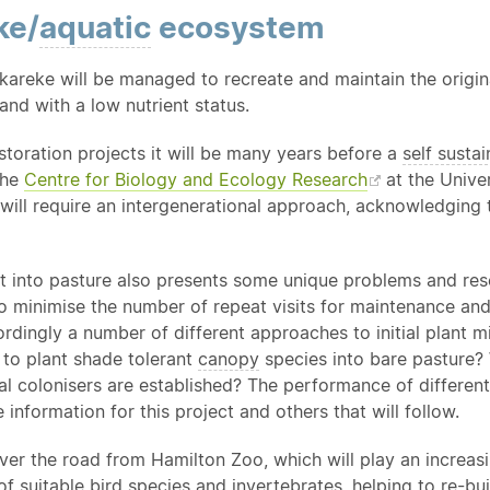
ke/
aquatic
ecosystem
areke will be managed to recreate and maintain the origi
and with a low nutrient status.
estoration projects it will be many years before a
self sustai
the
Centre for Biology and Ecology Research
at the Univer
will require an intergenerational approach, acknowledging 
t into pasture also presents some unique problems and resea
to minimise the number of repeat visits for maintenance an
rdingly a number of different approaches to initial plant m
it to plant shade tolerant
canopy
species into bare pasture? W
ial colonisers are established? The performance of differen
e information for this project and others that will follow.
over the road from Hamilton Zoo, which will play an increas
f suitable bird species and invertebrates, helping to re-bu