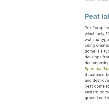
Peat
la
Pre-European
which only 1
wetland
type
being create
dome is a ty
develops fro
decomposing
Sporadanthus
threatened b
and destroy
peat
dome fo
eastern borde
ground and s