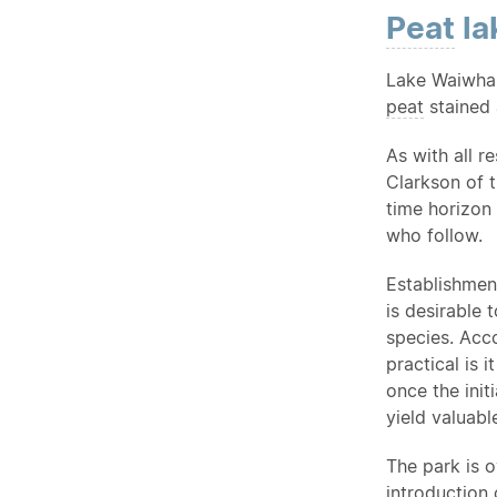
Peat
la
Lake Waiwhak
peat
stained 
As with all r
Clarkson of 
time horizon 
who follow.
Establishmen
is desirable 
species. Acco
practical is 
once the init
yield valuabl
The park is 
introduction
o