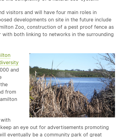
d visitors and will have four main roles in
posed developments on site in the future include
milton Zoo, construction of a pest proof fence as
 with both linking to networks in the surrounding
lton
diversity
i2000 and
e
 the
nd from
Hamilton
 with
o keep an eye out for advertisements promoting
ill eventually be a community park of great