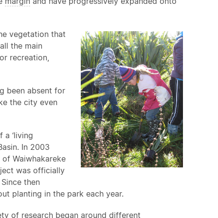
ke
margin
and have progressively expanded onto
the vegetation that
all the main
r recreation,
ng been absent for
e the city even
a ‘living
Basin. In 2003
nt of Waiwhakareke
ect was officially
 Since then
t planting in the park each year.
ty of research began around different