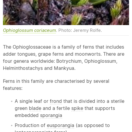
Ophioglossum coriaceum
.
Photo: Jeremy Rolfe.
The Ophioglossaceae is a family of ferns that includes
adder tongues, grape ferns and moonworts. There are
four genera worldwide: Botrychium, Ophioglossum,
Helminthostachys and Mankyua.
Ferns in this family are characterised by several
features:
A single leaf or
frond
that is divided into a sterile
green
blade
and a fertile
spike
that supports
embedded
sporangia
Production of
eusporangia
(as opposed to