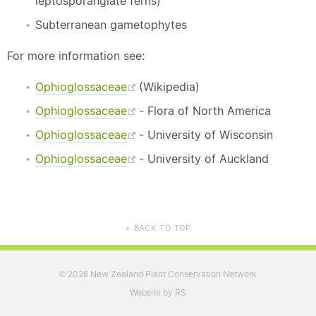
leptosporangiate ferns)
Subterranean gametophytes
For more information see:
Ophioglossaceae
(Wikipedia)
Ophioglossaceae
- Flora of North America
Ophioglossaceae
- University of Wisconsin
Ophioglossaceae
- University of Auckland
BACK TO TOP
▲
2026 New Zealand Plant Conservation Network
©
Website by RS