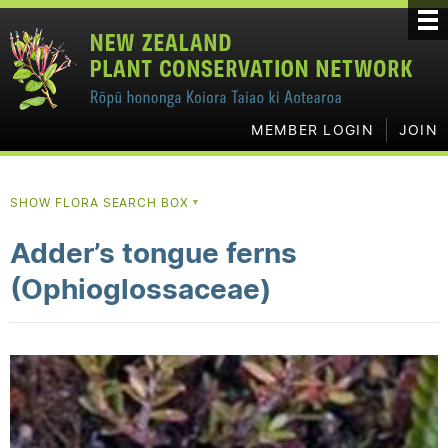
MEMBER LOGIN
JOIN
SHOW FLORA SEARCH BOX
▼
Adder’s tongue ferns
(Ophioglossaceae)