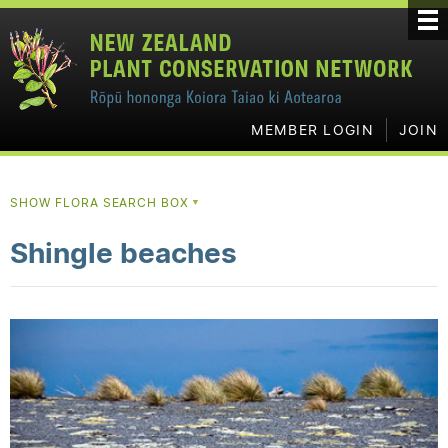
MEMBER LOGIN
JOIN
SHOW FLORA SEARCH BOX
▼
Shingle beaches