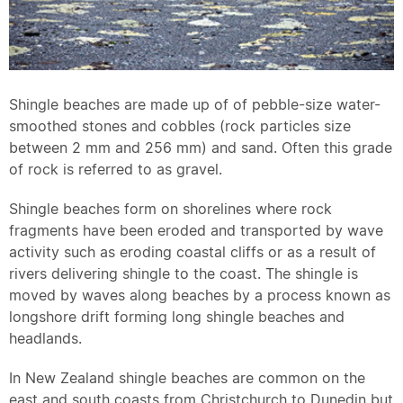
Shingle beaches are made up of of pebble-size water-
smoothed stones and cobbles (rock particles size
between 2 mm and 256 mm) and sand. Often this grade
of rock is referred to as gravel.
Shingle beaches form on shorelines where rock
fragments have been eroded and transported by wave
activity such as eroding coastal cliffs or as a result of
rivers delivering shingle to the coast. The shingle is
moved by waves along beaches by a process known as
longshore drift forming long shingle beaches and
headlands.
In New Zealand shingle beaches are common on the
east and south coasts from Christchurch to Dunedin but