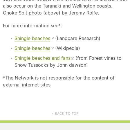
also occur on the Taranaki and Wellington coasts.
Onoke Spit photo (above) by Jeremy Rolfe.
For more information see*:
Shingle beaches
(Landcare Research)
Shingle beaches
(Wikipedia)
Shingle beaches and fans
(from Forest vines to
Snow Tussocks by John dawson)
*The Network is not responsible for the content of
external internet sites
BACK TO TOP
▲