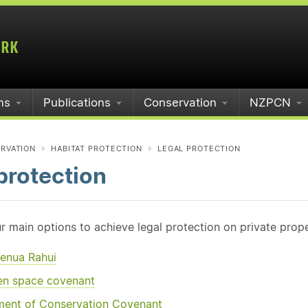
ms
Publications
Conservation
NZPCN
RVATION
HABITAT PROTECTION
LEGAL PROTECTION
protection
r main options to achieve legal protection on private prope
enua Rahui
en space covenant
ent of Conservation Covenant