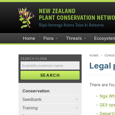
Home
Flora
Threats
Ecosyste
HOME
CONSE
SEARCH FLORA
Legal 
SEARCH
There are fou
Conservation
Nga Wh
Seedbank
QEII op
Training
Departm