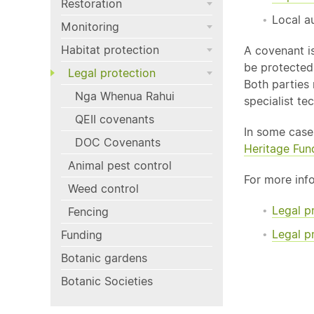
Restoration
Local a
Monitoring
Habitat protection
A covenant i
be protected.
Legal protection
Both parties
Nga Whenua Rahui
specialist te
QEII covenants
In some case
DOC Covenants
Heritage Fun
Animal pest control
For more inf
Weed control
Legal p
Fencing
Legal p
Funding
Botanic gardens
Botanic Societies