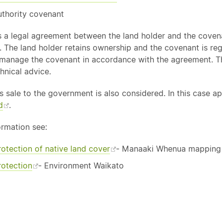
uthority covenant
s a legal agreement between the land holder and the covena
 The land holder retains ownership and the covenant is regis
 manage the covenant in accordance with the agreement. 
chnical advice.
s sale to the government is also considered. In this case 
d
.
ormation see:
rotection of
native
land cover
- Manaaki Whenua mapping to
rotection
- Environment Waikato