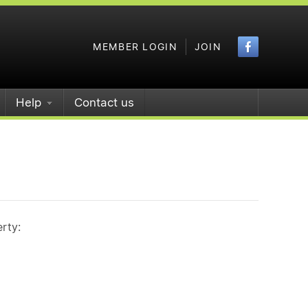
Faceboo
MEMBER LOGIN
JOIN
Help
Contact us
rty: