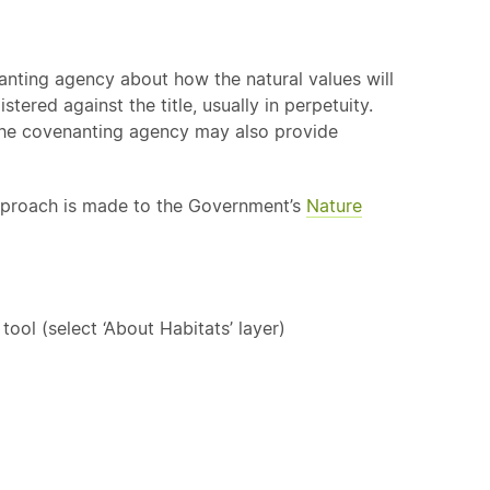
nting agency about how the natural values will
tered against the title, usually in perpetuity.
The covenanting agency may also provide
approach is made to the Government’s
Nature
ol (select ‘About Habitats’ layer)