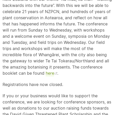
backwards into the future”. With this we will be able to
celebrate 21 years of NZPCN, and hundreds of years of
plant conservation in Aotearoa, and reflect on how all
that has happened informs the future. The conference
will run from Sunday to Wednesday, with workshops
and a welcome event on Sunday, symposia on Monday
and Tuesday, and field trips on Wednesday. Our field
trips and workshops will make the most of the
incredible flora of Whangārei, with the city also being
the gateway to wider Te Tai Tokerau/Northland and all
the amazing botanising it presents. The conference
booklet can be found
here
.
Registrations have now closed.
If you or your business would like to support the
conference, we are looking for conference sponsors, as
well as donations to our auction raising funds towards
the David Given Threatened Plant Scholarship and the