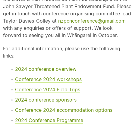
John Sawyer Threatened Plant Endowment Fund. Please
get in touch with conference organising committee lead
Taylor Davies-Colley at
nzpcnconference@gmail.com
with any enquiries or offers of support. We look
forward to seeing you all in Whāngarei in October.
For additional information, please use the following
links:
2024 conference overview
Conference 2024 workshops
Conference 2024 Field Trips
2024 conference sponsors
Conference 2024 accommodation options
2024 Conference Programme