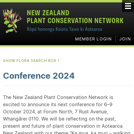
MEMBER LOGIN
JOIN
SHOW FLORA SEARCH BOX
▼
Conference 2024
The New Zealand Plant Conservation Network is
excited to announce its next conference for 6–9
October 2024, at Forum North, 7 Rust Avenue,
Whangārei 0110. We will be reflecting on the past,
present and future of plant conservation in Aotearoa
New Zealand with our theme “Ka mua, ka muri – walking