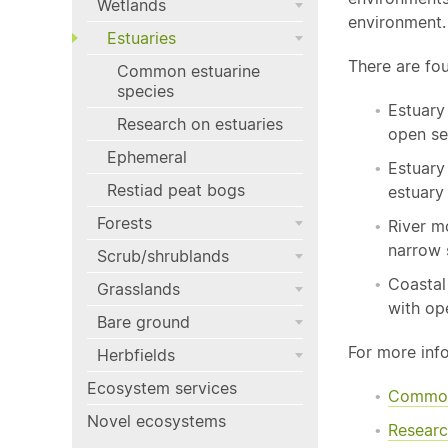
Wetlands
environment.
Estuaries
There are fo
Common estuarine
species
Estuary
Research on estuaries
open se
Ephemeral
Estuary
Restiad peat bogs
estuary
Forests
River m
narrow 
Scrub/shrublands
Coastal
Grasslands
with op
Bare ground
For more inf
Herbfields
Ecosystem services
Comm
Novel ecosystems
Researc