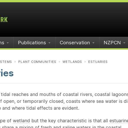
ms
Publications
Conservation
NZPCN
YSTEMS
PLANT COMMUNITIES
WETLANDS
ESTUARIES
ies
 tidal reaches and mouths of coastal rivers, coastal lagoon
f open, or temporarily closed, coasts where sea water is d
 and where tidal effects are evident.
ype of
wetland
but the key characteristic is that all
estuarin
share a mixing of fresh and saline waters in the coastal