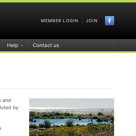
Faceboo
MEMBER LOGIN
JOIN
Help
Contact us
s and
iluted by
e