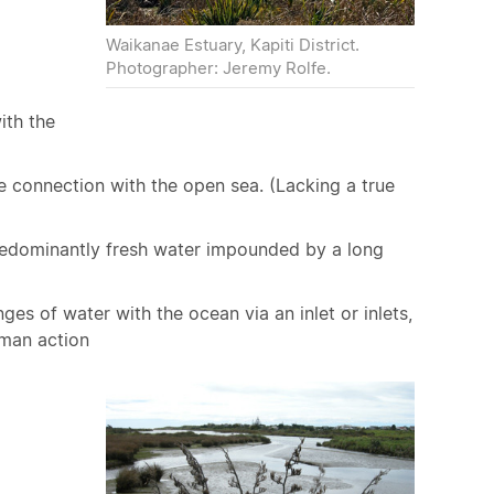
Waikanae Estuary, Kapiti District.
Photographer: Jeremy Rolfe.
ith the
ee connection with the open sea. (Lacking a true
predominantly fresh water impounded by a long
es of water with the ocean via an inlet or inlets,
uman action