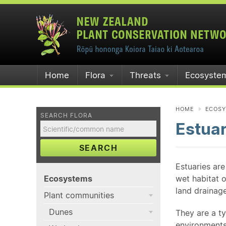
Home
Flora
Threats
Ecosyste
HOME
ECOS
SEARCH FLORA
Estuar
SEARCH
Estuaries are
Ecosystems
wet habitat o
land drainage
Plant communities
Dunes
They are a t
environments 