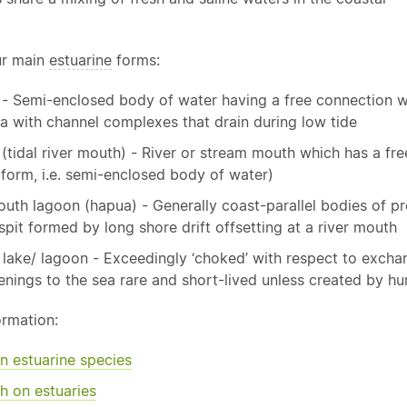
ur main
estuarine
forms:
 - Semi-enclosed body of water having a free connection w
a with channel complexes that drain during low tide
 (tidal river mouth) - River or stream mouth which has a fr
 form, i.e. semi-enclosed body of water)
outh lagoon (hapua) - Generally coast-parallel bodies of 
spit formed by long shore drift offsetting at a river mouth
 lake/ lagoon - Exceedingly ‘choked’ with respect to exchang
enings to the sea rare and short-lived unless created by h
ormation:
on
estuarine
species
h on estuaries