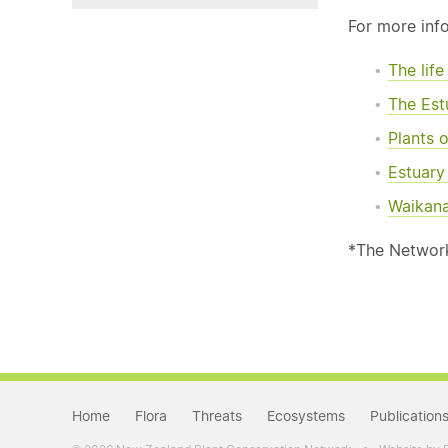
For more inf
The lif
The Est
Plants o
Estuar
Waikana
*The Network 
Home
Flora
Threats
Ecosystems
Publication