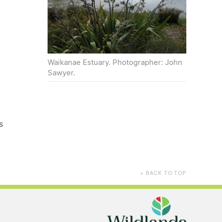
Waikanae Estuary. Photographer: John
Sawyer.
s
BACK TO TOP
▲