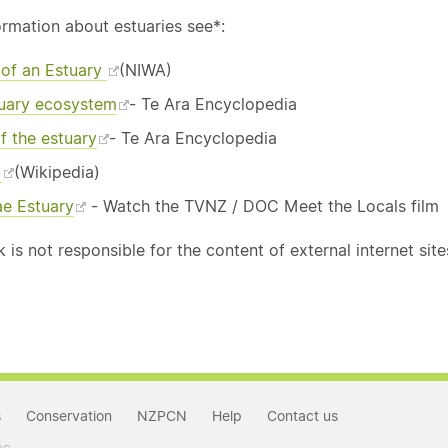
ormation about estuaries see*:
e of an Estuary
(NIWA)
uary ecosystem
- Te Ara Encyclopedia
f the estuary
- Te Ara Encyclopedia
y
(Wikipedia)
e Estuary
- Watch the TVNZ / DOC Meet the Locals film
is not responsible for the content of external internet site
s
Conservation
NZPCN
Help
Contact us