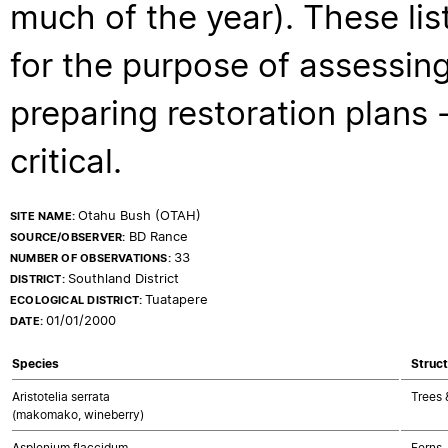
much of the year). These lis
for the purpose of assessing
preparing restoration plans - 
critical.
Otahu Bush (OTAH)
SITE NAME:
BD Rance
SOURCE/OBSERVER:
33
NUMBER OF OBSERVATIONS:
Southland District
DISTRICT:
Tuatapere
ECOLOGICAL DISTRICT:
01/01/2000
DATE:
Species
Struct
Aristotelia serrata
Trees 
(makomako, wineberry)
Asplenium flaccidum
Ferns