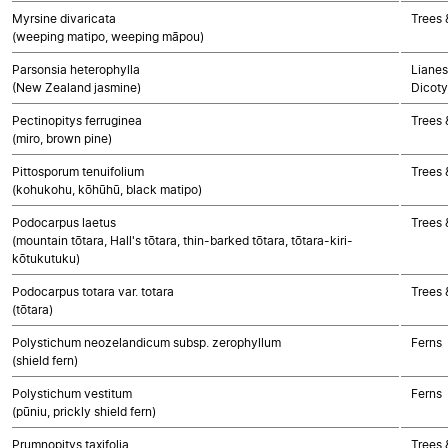
Myrsine divaricata
Trees 
(weeping matipo, weeping māpou)
Parsonsia heterophylla
Lianes
(New Zealand jasmine)
Dicoty
Pectinopitys ferruginea
Trees
(miro, brown pine)
Pittosporum tenuifolium
Trees 
(kohukohu, kōhūhū, black matipo)
Podocarpus laetus
Trees
(mountain tōtara, Hall's tōtara, thin-barked tōtara, tōtara-kiri-
kōtukutuku)
Podocarpus totara var. totara
Trees
(tōtara)
Polystichum neozelandicum subsp. zerophyllum
Ferns
(shield fern)
Polystichum vestitum
Ferns
(pūniu, prickly shield fern)
Prumnopitys taxifolia
Trees