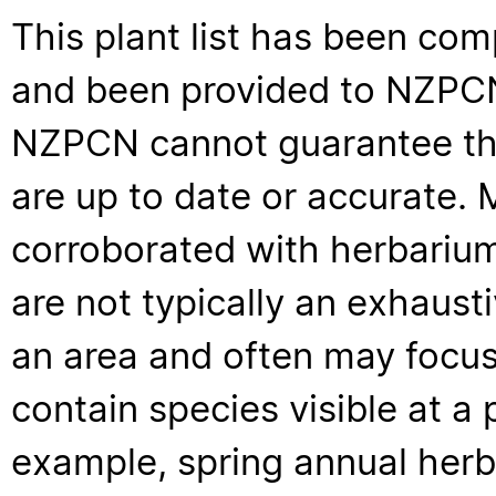
This plant list has been com
and been provided to NZPCN 
NZPCN cannot guarantee that
are up to date or accurate. 
corroborated with herbarium
are not typically an exhaus
an area and often may focus 
contain species visible at a p
example, spring annual her