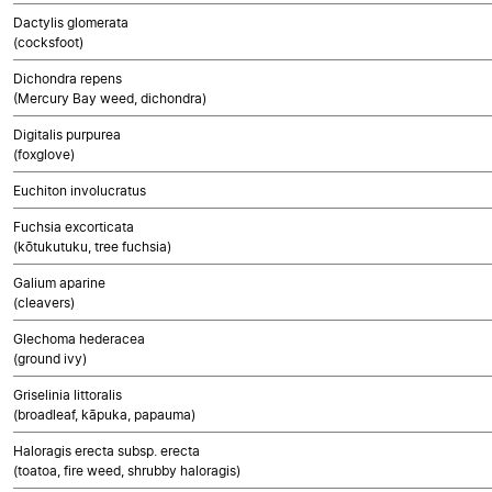
Dactylis glomerata
(cocksfoot)
Dichondra repens
(Mercury Bay weed, dichondra)
Digitalis purpurea
(foxglove)
Euchiton involucratus
Fuchsia excorticata
(kōtukutuku, tree fuchsia)
Galium aparine
(cleavers)
Glechoma hederacea
(ground ivy)
Griselinia littoralis
(broadleaf, kāpuka, papauma)
Haloragis erecta subsp. erecta
(toatoa, fire weed, shrubby haloragis)