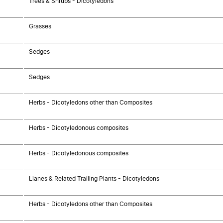
Trees & Shrubs - Dicotyledons
Grasses
Sedges
Sedges
Herbs - Dicotyledons other than Composites
Herbs - Dicotyledonous composites
Herbs - Dicotyledonous composites
Lianes & Related Trailing Plants - Dicotyledons
Herbs - Dicotyledons other than Composites