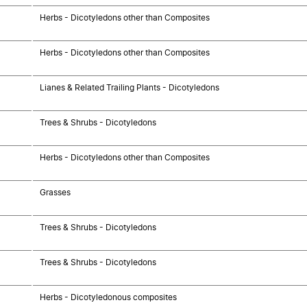
Herbs - Dicotyledons other than Composites
Herbs - Dicotyledons other than Composites
Lianes & Related Trailing Plants - Dicotyledons
Trees & Shrubs - Dicotyledons
Herbs - Dicotyledons other than Composites
Grasses
Trees & Shrubs - Dicotyledons
Trees & Shrubs - Dicotyledons
Herbs - Dicotyledonous composites