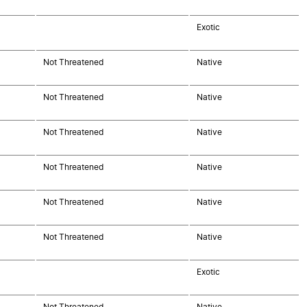
Exotic
Not Threatened
Native
Not Threatened
Native
Not Threatened
Native
Not Threatened
Native
Not Threatened
Native
Not Threatened
Native
Exotic
Not Threatened
Native