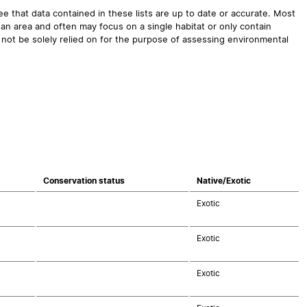
 that data contained in these lists are up to date or accurate. Most
an area and often may focus on a single habitat or only contain
 not be solely relied on for the purpose of assessing environmental
Conservation status
Native/Exotic
Exotic
Exotic
Exotic