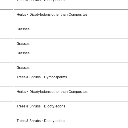
Herbs - Dicotyledons other than Composites
Grasses
Grasses
Grasses
Grasses
Trees & Shrubs - Gymnosperms
Herbs - Dicotyledons other than Composites
Trees & Shrubs - Dicotyledons
Trees & Shrubs - Dicotyledons