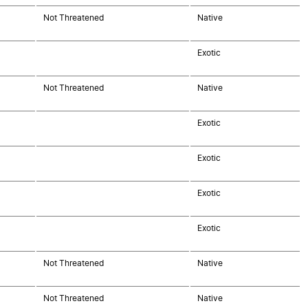
Not Threatened
Native
Exotic
Not Threatened
Native
Exotic
Exotic
Exotic
Exotic
Not Threatened
Native
Not Threatened
Native