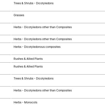
Trees & Shrubs - Dicotyledons
Grasses
Herbs - Dicotyledons other than Composites
Herbs - Dicotyledons other than Composites
Herbs - Dicotyledonous composites
Rushes & Allied Plants
Rushes & Allied Plants
Trees & Shrubs - Dicotyledons
Herbs - Dicotyledons other than Composites
Herbs - Monocots