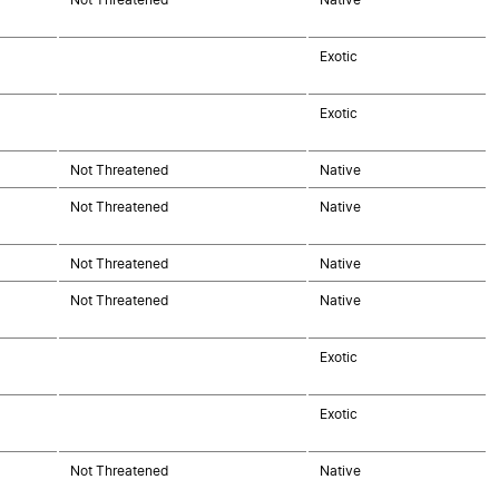
Exotic
Exotic
Not Threatened
Native
Not Threatened
Native
Not Threatened
Native
Not Threatened
Native
Exotic
Exotic
Not Threatened
Native