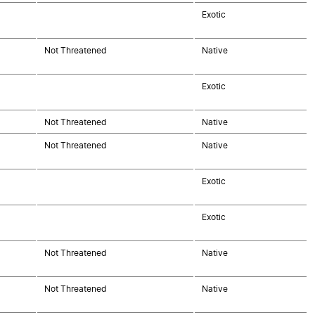
Exotic
Not Threatened
Native
Exotic
Not Threatened
Native
Not Threatened
Native
Exotic
Exotic
Not Threatened
Native
Not Threatened
Native