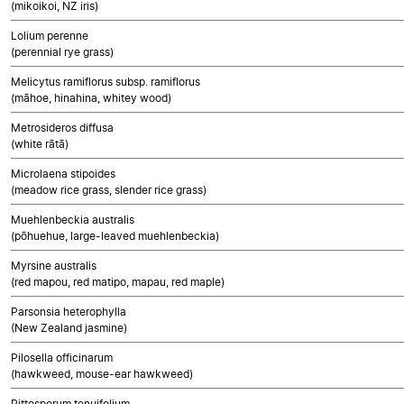
(mikoikoi, NZ iris)
Lolium perenne
(perennial rye grass)
Melicytus ramiflorus subsp. ramiflorus
(māhoe, hinahina, whitey wood)
Metrosideros diffusa
(white rātā)
Microlaena stipoides
(meadow rice grass, slender rice grass)
Muehlenbeckia australis
(pōhuehue, large-leaved muehlenbeckia)
Myrsine australis
(red mapou, red matipo, mapau, red maple)
Parsonsia heterophylla
(New Zealand jasmine)
Pilosella officinarum
(hawkweed, mouse-ear hawkweed)
Pittosporum tenuifolium