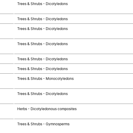
Trees & Shrubs - Dicotyledons
Trees & Shrubs - Dicotyledons
Trees & Shrubs - Dicotyledons
Trees & Shrubs - Dicotyledons
Trees & Shrubs - Dicotyledons
Trees & Shrubs - Dicotyledons
Trees & Shrubs - Monocotyledons
Trees & Shrubs - Dicotyledons
Herbs - Dicotyledonous composites
Trees & Shrubs - Gymnosperms