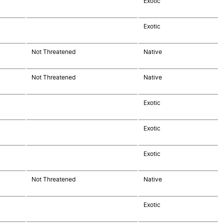
Exotic
Exotic
Not Threatened
Native
Not Threatened
Native
Exotic
Exotic
Exotic
Not Threatened
Native
Exotic