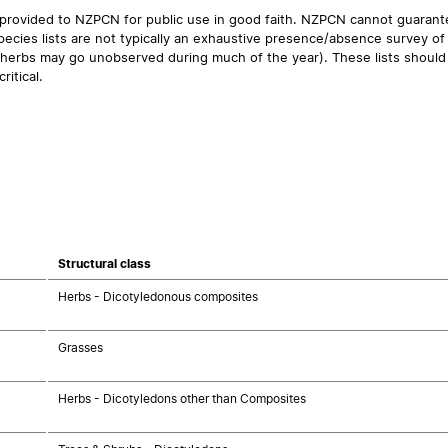
 provided to NZPCN for public use in good faith. NZPCN cannot guarantee
ecies lists are not typically an exhaustive presence/absence survey of 
ual herbs may go unobserved during much of the year). These lists should
ritical.
Structural class
Herbs - Dicotyledonous composites
Grasses
Herbs - Dicotyledons other than Composites