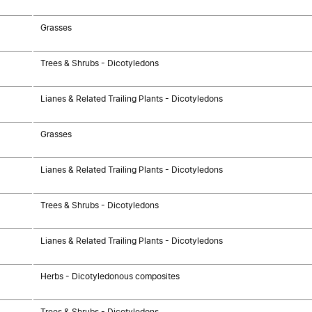
Grasses
Trees & Shrubs - Dicotyledons
Lianes & Related Trailing Plants - Dicotyledons
Grasses
Lianes & Related Trailing Plants - Dicotyledons
Trees & Shrubs - Dicotyledons
Lianes & Related Trailing Plants - Dicotyledons
Herbs - Dicotyledonous composites
Trees & Shrubs - Dicotyledons