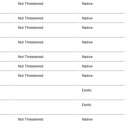
Not Threatened
Native
Not Threatened
Native
Not Threatened
Native
Not Threatened
Native
Not Threatened
Native
Not Threatened
Native
Not Threatened
Native
Exotic
Exotic
Not Threatened
Native