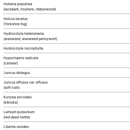
Hoheria populnea
(lacebark, houhere, ribbonwood)
Holcus lanatus
(Yorkshire fog)
Hydrocotyle heteromeria
(waxweed, waxweed pennywort)
Hydrocotyle microphylla
Hypochaeris radicata
(catsear)
Juncus distegus
Juncus effusus var. effusus
(soft rush)
Kunzea ericoides
(kānuka)
Lamium purpureum
(red dead nettle)
Libertia ixioides