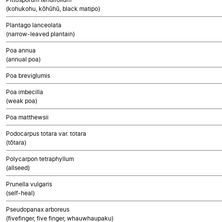
(kohukohu, kōhūhū, black matipo)
Plantago lanceolata
(narrow-leaved plantain)
Poa annua
(annual poa)
Poa breviglumis
Poa imbecilla
(weak poa)
Poa matthewsii
Podocarpus totara var. totara
(tōtara)
Polycarpon tetraphyllum
(allseed)
Prunella vulgaris
(self-heal)
Pseudopanax arboreus
(fivefinger, five finger, whauwhaupaku)