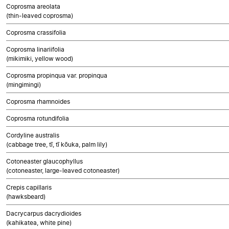
Coprosma areolata
(thin-leaved coprosma)
Coprosma crassifolia
Coprosma linariifolia
(mikimiki, yellow wood)
Coprosma propinqua var. propinqua
(mingimingi)
Coprosma rhamnoides
Coprosma rotundifolia
Cordyline australis
(cabbage tree, tī, tī kōuka, palm lily)
Cotoneaster glaucophyllus
(cotoneaster, large-leaved cotoneaster)
Crepis capillaris
(hawksbeard)
Dacrycarpus dacrydioides
(kahikatea, white pine)