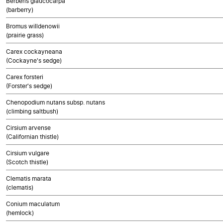
Berberis glaucocarpa
(barberry)
Bromus willdenowii
(prairie grass)
Carex cockayneana
(Cockayne's sedge)
Carex forsteri
(Forster's sedge)
Chenopodium nutans subsp. nutans
(climbing saltbush)
Cirsium arvense
(Californian thistle)
Cirsium vulgare
(Scotch thistle)
Clematis marata
(clematis)
Conium maculatum
(hemlock)