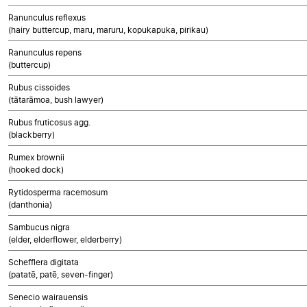
Ranunculus reflexus
(hairy buttercup, maru, maruru, kopukapuka, pirikau)
Ranunculus repens
(buttercup)
Rubus cissoides
(tātarāmoa, bush lawyer)
Rubus fruticosus agg.
(blackberry)
Rumex brownii
(hooked dock)
Rytidosperma racemosum
(danthonia)
Sambucus nigra
(elder, elderflower, elderberry)
Schefflera digitata
(patatē, patē, seven-finger)
Senecio wairauensis