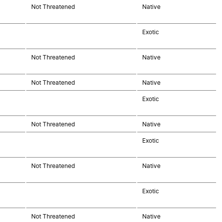
Not Threatened
Native
Exotic
Not Threatened
Native
Not Threatened
Native
Exotic
Not Threatened
Native
Exotic
Not Threatened
Native
Exotic
Not Threatened
Native