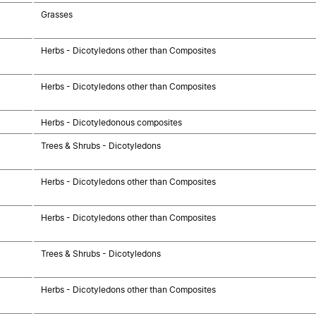
Grasses
Herbs - Dicotyledons other than Composites
Herbs - Dicotyledons other than Composites
Herbs - Dicotyledonous composites
Trees & Shrubs - Dicotyledons
Herbs - Dicotyledons other than Composites
Herbs - Dicotyledons other than Composites
Trees & Shrubs - Dicotyledons
Herbs - Dicotyledons other than Composites