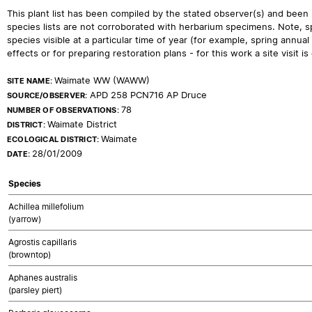
This plant list has been compiled by the stated observer(s) and been
species lists are not corroborated with herbarium specimens. Note, sp
species visible at a particular time of year (for example, spring ann
effects or for preparing restoration plans - for this work a site visit is c
Waimate WW (WAWW)
SITE NAME:
APD 258 PCN716 AP Druce
SOURCE/OBSERVER:
78
NUMBER OF OBSERVATIONS:
Waimate District
DISTRICT:
Waimate
ECOLOGICAL DISTRICT:
28/01/2009
DATE:
Species
Achillea millefolium
(yarrow)
Agrostis capillaris
(browntop)
Aphanes australis
(parsley piert)