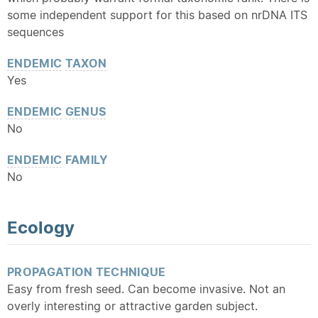
some independent support for this based on nrDNA ITS
sequences
ENDEMIC
TAXON
Yes
ENDEMIC
GENUS
No
ENDEMIC
FAMILY
No
Ecology
PROPAGATION TECHNIQUE
Easy from fresh seed. Can become invasive. Not an
overly interesting or attractive garden subject.