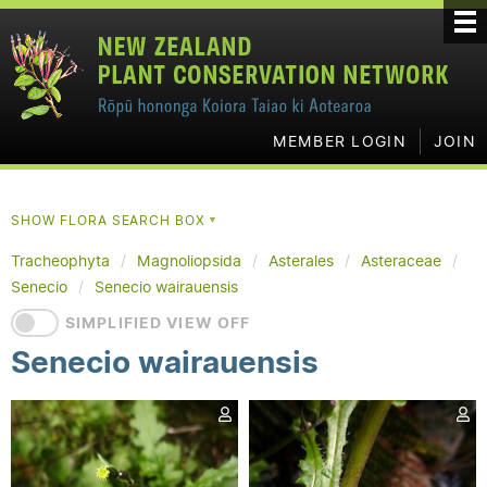
MEMBER LOGIN
JOIN
SHOW FLORA SEARCH BOX
▼
Tracheophyta
Magnoliopsida
Asterales
Asteraceae
Senecio
Senecio wairauensis
SIMPLIFIED VIEW OFF
Senecio wairauensis