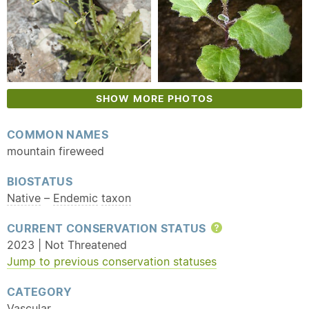
SHOW MORE PHOTOS
COMMON NAMES
mountain fireweed
BIOSTATUS
Native
–
Endemic
taxon
CURRENT CONSERVATION STATUS
Help
2023 | Not Threatened
Jump to previous conservation statuses
CATEGORY
Vascular