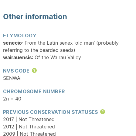
Other information
ETYMOLOGY
senecio
: From the Latin senex ‘old man’ (probably
referring to the bearded seeds)
wairauensis
: Of the Wairau Valley
NVS CODE
Help
SENWAI
CHROMOSOME NUMBER
2n = 40
PREVIOUS CONSERVATION STATUSES
Help
2017 | Not Threatened
2012 | Not Threatened
2009 | Not Threatened