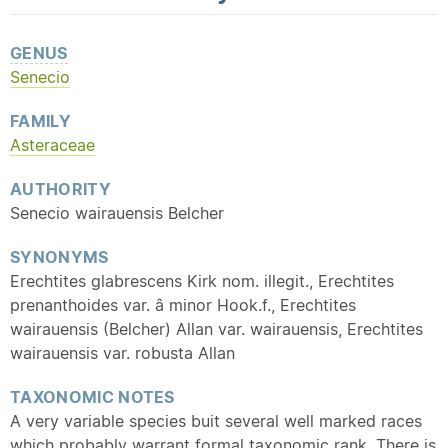
GENUS
Senecio
FAMILY
Asteraceae
AUTHORITY
Senecio wairauensis Belcher
SYNONYMS
Erechtites glabrescens Kirk nom. illegit., Erechtites
prenanthoides var. â minor Hook.f., Erechtites
wairauensis (Belcher) Allan var. wairauensis, Erechtites
wairauensis var. robusta Allan
TAXONOMIC NOTES
A very variable species buit several well marked races
which probably warrant formal taxonomic rank. There is