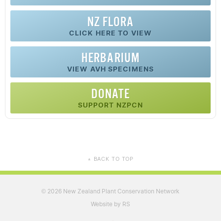
NZ FLORA
CLICK HERE TO VIEW
HERBARIUM
VIEW AVH SPECIMENS
DONATE
SUPPORT NZPCN
BACK TO TOP
▲
2026 New Zealand Plant Conservation Network
©
Website by RS