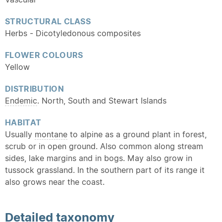
STRUCTURAL CLASS
Herbs - Dicotyledonous composites
FLOWER COLOURS
Yellow
DISTRIBUTION
Endemic
. North, South and Stewart Islands
HABITAT
Usually
montane
to alpine as a ground plant in forest,
scrub or in open ground. Also common along stream
sides, lake margins and in bogs. May also grow in
tussock grassland. In the southern part of its range it
also grows near the coast.
Detailed
taxonomy