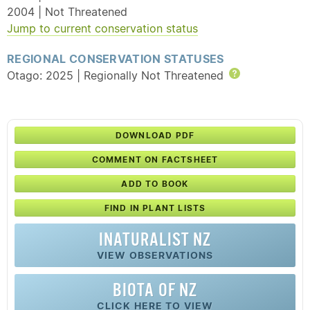
2004 | Not Threatened
Jump to current conservation status
REGIONAL CONSERVATION STATUSES
Otago: 2025 | Regionally Not Threatened
Help
DOWNLOAD PDF
COMMENT ON FACTSHEET
ADD TO BOOK
FIND IN PLANT LISTS
INATURALIST NZ
VIEW OBSERVATIONS
BIOTA OF NZ
CLICK HERE TO VIEW