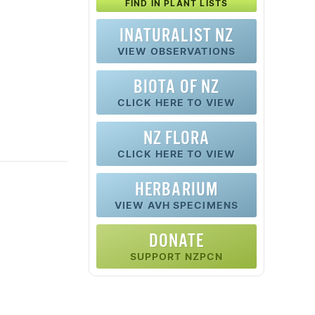
FIND IN PLANT LISTS
INATURALIST NZ
VIEW OBSERVATIONS
BIOTA OF NZ
CLICK HERE TO VIEW
NZ FLORA
CLICK HERE TO VIEW
HERBARIUM
VIEW AVH SPECIMENS
DONATE
SUPPORT NZPCN