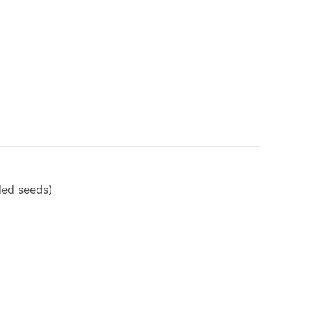
rded seeds)