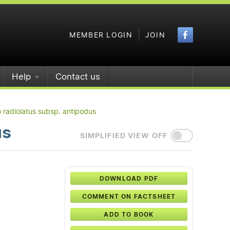
Faceboo
MEMBER LOGIN
JOIN
Help
Contact us
 radiolatus subsp. antipodus
us
SIMPLIFIED VIEW OFF
DOWNLOAD PDF
COMMENT ON FACTSHEET
ADD TO BOOK