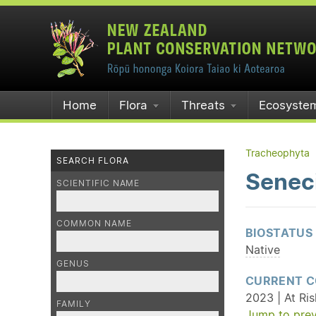
Home
Flora
Threats
Ecosyste
Tracheophyta
SEARCH FLORA
Seneci
SCIENTIFIC NAME
COMMON NAME
BIOSTATUS
Native
GENUS
CURRENT C
2023 | At Ri
FAMILY
Jump to prev