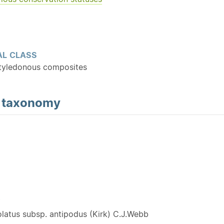
L CLASS
tyledonous composites
d
taxonomy
Y
olatus subsp. antipodus (Kirk) C.J.Webb