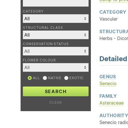
CATEGORY
CATEGORY
Vascular
STRUCTURAL CLASS
STRUCTURA
Herbs - Dico
CONSERVATION STATUS
Detaile
FLOWER COLOUR
GENUS
ALL
NATIVE
EXOTIC
Senecio
SEARCH
FAMILY
Asteraceae
CLEAR
AUTHORIT
Senecio radi