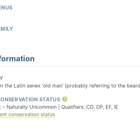
ENUS
MILY
formation
Y
m the Latin senex ‘old man’ (probably referring to the bea
CONSERVATION STATUS
Help
k – Naturally Uncommon | Qualifiers:
CD
, DP,
EF
,
IE
ent conservation status