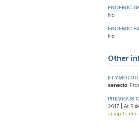
ENDEMIC
G
No
ENDEMIC
FA
No
Other in
ETYMOLOG
senecio
: Fro
PREVIOUS 
2017 | At Ris
Jump to curr