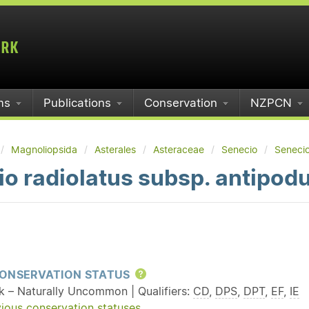
ms
Publications
Conservation
NZPCN
Magnoliopsida
Asterales
Asteraceae
Senecio
Senecio
o radiolatus subsp. antipod
ONSERVATION STATUS
Help
sk – Naturally Uncommon | Qualifiers:
CD
,
DPS
,
DPT
,
EF
,
IE
ious conservation statuses