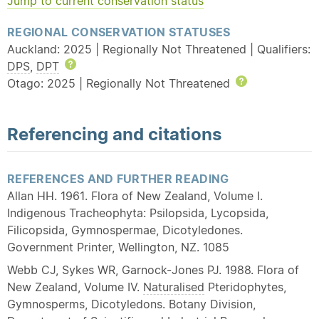
Jump to current conservation status
REGIONAL CONSERVATION STATUSES
Auckland: 2025 | Regionally Not Threatened | Qualifiers:
DPS
,
DPT
Help
Otago: 2025 | Regionally Not Threatened
Help
Referencing and citations
REFERENCES AND FURTHER READING
Allan HH. 1961. Flora of New Zealand, Volume I.
Indigenous Tracheophyta: Psilopsida, Lycopsida,
Filicopsida, Gymnospermae, Dicotyledones.
Government Printer, Wellington, NZ. 1085
Webb CJ, Sykes WR, Garnock-Jones PJ. 1988. Flora of
New Zealand, Volume IV.
Naturalised
Pteridophytes,
Gymnosperms, Dicotyledons. Botany Division,