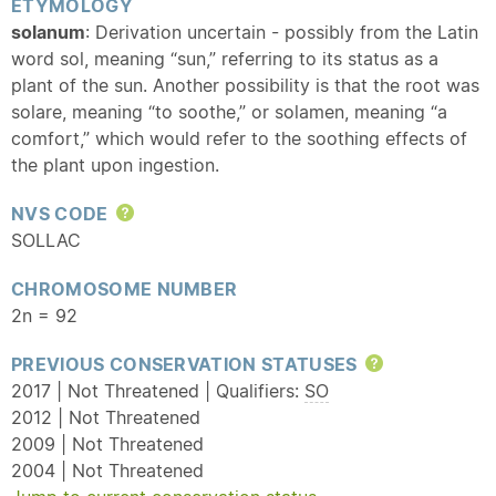
ETYMOLOGY
solanum
: Derivation uncertain - possibly from the Latin
word sol, meaning “sun,” referring to its status as a
plant of the sun. Another possibility is that the root was
solare, meaning “to soothe,” or solamen, meaning “a
comfort,” which would refer to the soothing effects of
the plant upon ingestion.
NVS CODE
Help
SOLLAC
CHROMOSOME NUMBER
2n = 92
PREVIOUS CONSERVATION STATUSES
Help
2017 | Not Threatened | Qualifiers:
SO
2012 | Not Threatened
2009 | Not Threatened
2004 | Not Threatened