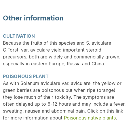
Other information
CULTIVATION
Because the fruits of this species and S. aviculare
G.Forst. var. aviculare yield important steroid
precursors, both are widely and commericially grown,
especially in eastern Europe, Russia and China.
POISONOUS PLANT
As with Solanum aviculare var. aviculare, the yellow or
green berries are poisonous but when ripe (orange)
they lose much of their toxicity. The symptoms are
often delayed up to 6-12 hours and may include a fever,
sweating, nausea and abdominal pain. Click on this link
for more information about
Poisonous
native
plants
.