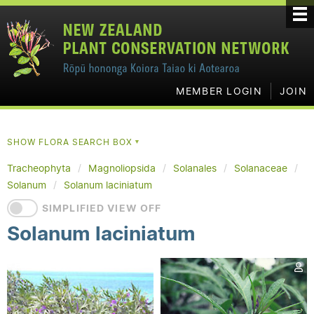
MEMBER LOGIN
JOIN
SHOW FLORA SEARCH BOX
▼
Tracheophyta
Magnoliopsida
Solanales
Solanaceae
Solanum
Solanum laciniatum
SIMPLIFIED VIEW OFF
Solanum laciniatum