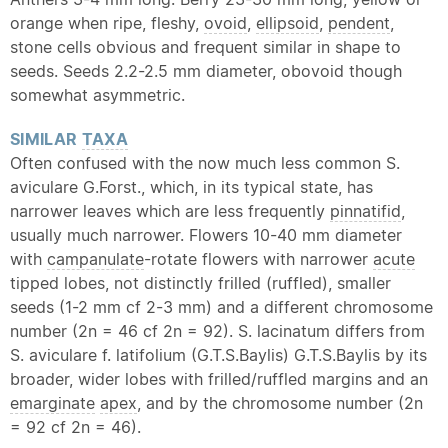
orange when ripe, fleshy,
ovoid
,
ellipsoid
,
pendent
,
stone cells obvious and frequent similar in shape to
seeds. Seeds 2.2-2.5 mm diameter, obovoid though
somewhat asymmetric.
SIMILAR
TAXA
Often confused with the now much less common S.
aviculare G.Forst., which, in its typical state, has
narrower leaves which are less frequently
pinnatifid
,
usually much narrower. Flowers 10-40 mm diameter
with
campanulate
-rotate flowers with narrower
acute
tipped lobes, not distinctly frilled (ruffled), smaller
seeds (1-2 mm cf 2-3 mm) and a different chromosome
number (2n = 46 cf 2n = 92). S. lacinatum differs from
S. aviculare f. latifolium (G.T.S.Baylis) G.T.S.Baylis by its
broader, wider lobes with frilled/ruffled margins and an
emarginate
apex
, and by the chromosome number (2n
= 92 cf 2n = 46).