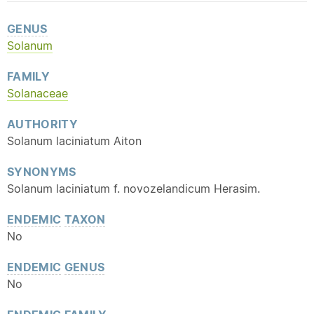
GENUS
Solanum
FAMILY
Solanaceae
AUTHORITY
Solanum laciniatum Aiton
SYNONYMS
Solanum laciniatum f. novozelandicum Herasim.
ENDEMIC
TAXON
No
ENDEMIC
GENUS
No