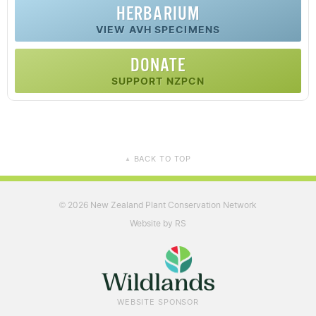
HERBARIUM
VIEW AVH SPECIMENS
DONATE
SUPPORT NZPCN
BACK TO TOP
▲
2026 New Zealand Plant Conservation Network
©
Website by RS
WEBSITE SPONSOR