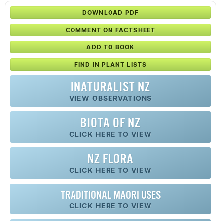
DOWNLOAD PDF
COMMENT ON FACTSHEET
ADD TO BOOK
FIND IN PLANT LISTS
INATURALIST NZ
VIEW OBSERVATIONS
BIOTA OF NZ
CLICK HERE TO VIEW
NZ FLORA
CLICK HERE TO VIEW
TRADITIONAL MAORI USES
CLICK HERE TO VIEW