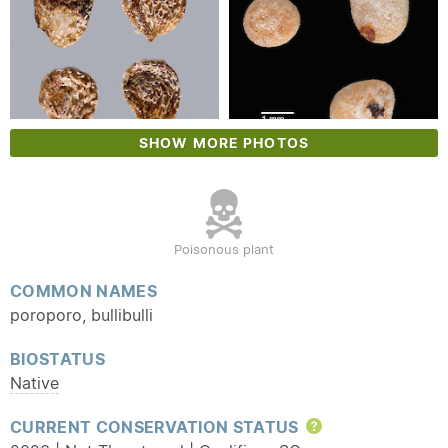
SHOW MORE PHOTOS
Poisonous plant
COMMON NAMES
poroporo, bullibulli
BIOSTATUS
Native
CURRENT CONSERVATION STATUS
Help