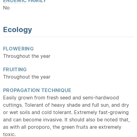
ENDEMIC
FAMILY
No
Ecology
FLOWERING
Throughout the year
FRUITING
Throughout the year
PROPAGATION TECHNIQUE
Easily grown from fresh seed and semi-hardwood
cuttings
. Tolerant of heavy shade and full sun, and dry
or wet soils and cold tolerant. Extremely fast-growing
and can become invasive. It should also be noted that,
as with all poroporo, the green fruits are extremely
toxic.