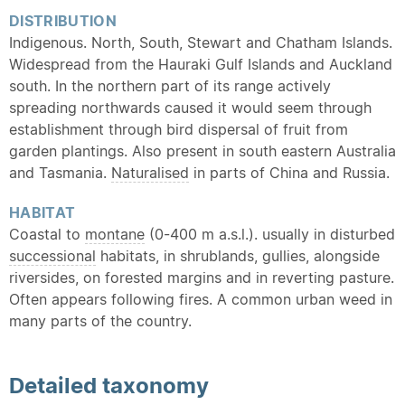
DISTRIBUTION
Indigenous. North, South, Stewart and Chatham Islands.
Widespread from the Hauraki Gulf Islands and Auckland
south. In the northern part of its range actively
spreading northwards caused it would seem through
establishment through bird dispersal of fruit from
garden plantings. Also present in south eastern Australia
and Tasmania.
Naturalised
in parts of China and Russia.
HABITAT
Coastal to
montane
(0-400 m a.s.l.). usually in disturbed
successional
habitats, in shrublands, gullies, alongside
riversides, on forested margins and in reverting pasture.
Often appears following fires. A common urban weed in
many parts of the country.
Detailed
taxonomy