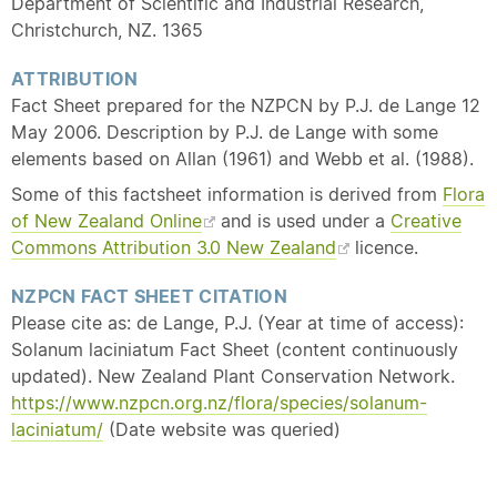
Department of Scientific and Industrial Research,
Christchurch, NZ. 1365
ATTRIBUTION
Fact Sheet prepared for the NZPCN by P.J. de Lange 12
May 2006. Description by P.J. de Lange with some
elements based on Allan (1961) and Webb et al. (1988).
Some of this factsheet information is derived from
Flora
of New Zealand Online
and is used under a
Creative
Commons Attribution 3.0 New Zealand
licence.
NZPCN FACT SHEET CITATION
Please cite as: de Lange, P.J. (Year at time of access):
Solanum laciniatum Fact Sheet (content continuously
updated). New Zealand Plant Conservation Network.
https://www.nzpcn.org.nz/flora/species/solanum-
laciniatum/
(Date website was queried)