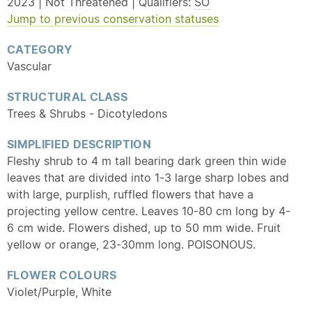
2023 | Not Threatened | Qualifiers:
SO
Jump to previous conservation statuses
CATEGORY
Vascular
STRUCTURAL CLASS
Trees & Shrubs - Dicotyledons
SIMPLIFIED DESCRIPTION
Fleshy shrub to 4 m tall bearing dark green thin wide
leaves that are divided into 1-3 large sharp lobes and
with large, purplish, ruffled flowers that have a
projecting yellow centre. Leaves 10-80 cm long by 4-
6 cm wide. Flowers dished, up to 50 mm wide. Fruit
yellow or orange, 23-30mm long. POISONOUS.
FLOWER COLOURS
Violet/Purple, White