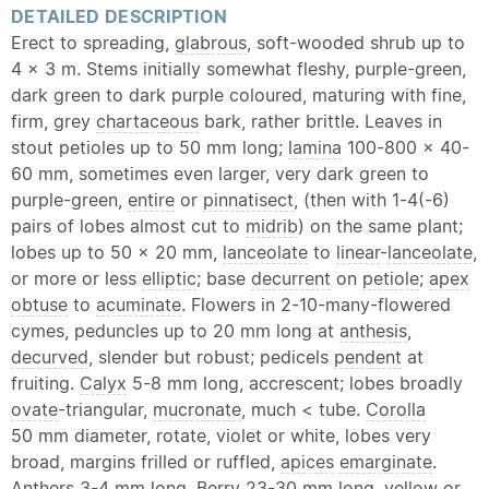
DETAILED DESCRIPTION
Erect to spreading,
glabrous
, soft-wooded shrub up to
4 x 3 m. Stems initially somewhat fleshy, purple-green,
dark green to dark purple coloured, maturing with fine,
firm, grey
chartaceous
bark, rather brittle. Leaves in
stout petioles up to 50 mm long;
lamina
100-800 x 40-
60 mm, sometimes even larger, very dark green to
purple-green,
entire
or
pinnatisect
, (then with 1-4(-6)
pairs of lobes almost cut to
midrib
) on the same plant;
lobes up to 50 x 20 mm,
lanceolate
to
linear
-
lanceolate
,
or more or less
elliptic
; base
decurrent
on
petiole
;
apex
obtuse
to
acuminate
. Flowers in 2-10-many-flowered
cymes, peduncles up to 20 mm long at
anthesis
,
decurved
, slender but robust; pedicels
pendent
at
fruiting.
Calyx
5-8 mm long, accrescent; lobes broadly
ovate
-triangular,
mucronate
, much < tube.
Corolla
50 mm diameter, rotate, violet or white, lobes very
broad, margins frilled or ruffled,
apices
emarginate
.
Anthers 3-4 mm long. Berry 23-30 mm long, yellow or