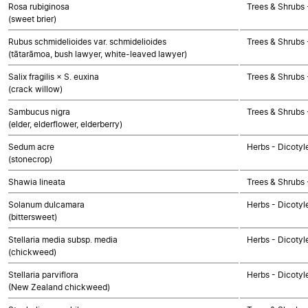
Rosa rubiginosa
Trees & Shrubs 
(sweet brier)
Rubus schmidelioides var. schmidelioides
Trees & Shrubs 
(tātarāmoa, bush lawyer, white-leaved lawyer)
Salix fragilis × S. euxina
Trees & Shrubs 
(crack willow)
Sambucus nigra
Trees & Shrubs 
(elder, elderflower, elderberry)
Sedum acre
Herbs - Dicotyl
(stonecrop)
Shawia lineata
Trees & Shrubs 
Solanum dulcamara
Herbs - Dicotyl
(bittersweet)
Stellaria media subsp. media
Herbs - Dicotyl
(chickweed)
Stellaria parviflora
Herbs - Dicotyl
(New Zealand chickweed)