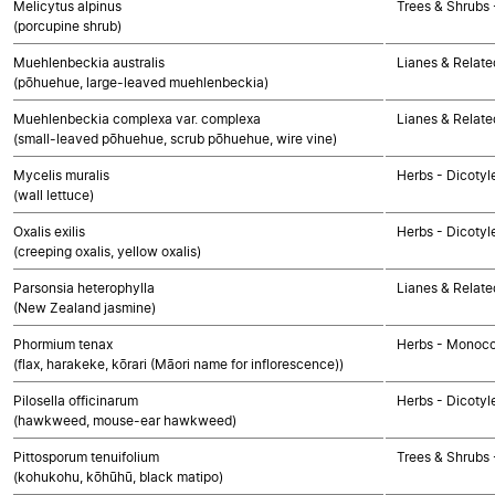
Melicytus alpinus
Trees & Shrubs 
(porcupine shrub)
Muehlenbeckia australis
Lianes & Relate
(pōhuehue, large-leaved muehlenbeckia)
Muehlenbeckia complexa var. complexa
Lianes & Relate
(small-leaved pōhuehue, scrub pōhuehue, wire vine)
Mycelis muralis
Herbs - Dicoty
(wall lettuce)
Oxalis exilis
Herbs - Dicotyl
(creeping oxalis, yellow oxalis)
Parsonsia heterophylla
Lianes & Relate
(New Zealand jasmine)
Phormium tenax
Herbs - Monoco
(flax, harakeke, kōrari (Māori name for inflorescence))
Pilosella officinarum
Herbs - Dicoty
(hawkweed, mouse-ear hawkweed)
Pittosporum tenuifolium
Trees & Shrubs 
(kohukohu, kōhūhū, black matipo)