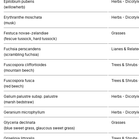
Epilobium pubens
Herbs - Dicotyl
(willowherb)
Erythranthe moschata
Herbs - Dicotyl
(musk)
Festuca novae-zelandiae
Grasses
(fescue tussock, hard tussock)
Fuchsia perscandens
Lianes & Relate
(scrambling fuchsia)
Fuscospora cliffortioides
Trees & Shrubs 
(mountain beech)
Fuscospora fusca
Trees & Shrubs 
(red beech)
Galium palustre subsp. palustre
Herbs - Dicotyl
(marsh bedstraw)
Geranium microphyllum
Herbs - Dicotyl
Glyceria declinata
Grasses
(blue sweet grass, glaucous sweet grass)
Griselinia littoralis
Trees & Shrubs 