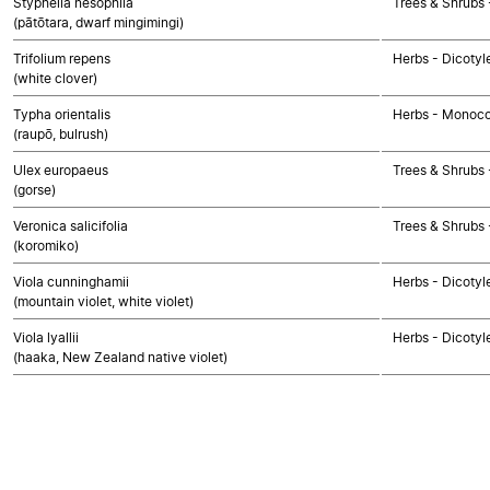
Styphelia nesophila
Trees & Shrubs 
(pātōtara, dwarf mingimingi)
Trifolium repens
Herbs - Dicotyl
(white clover)
Typha orientalis
Herbs - Monoco
(raupō, bulrush)
Ulex europaeus
Trees & Shrubs 
(gorse)
Veronica salicifolia
Trees & Shrubs 
(koromiko)
Viola cunninghamii
Herbs - Dicotyl
(mountain violet, white violet)
Viola lyallii
Herbs - Dicotyl
(haaka, New Zealand native violet)