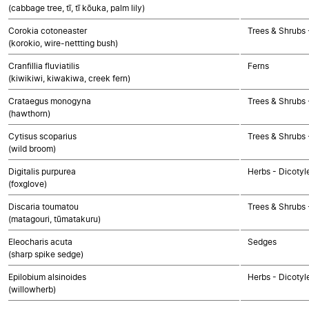
(cabbage tree, tī, tī kōuka, palm lily)
Corokia cotoneaster
Trees & Shrubs 
(korokio, wire-nettting bush)
Cranfillia fluviatilis
Ferns
(kiwikiwi, kiwakiwa, creek fern)
Crataegus monogyna
Trees & Shrubs 
(hawthorn)
Cytisus scoparius
Trees & Shrubs 
(wild broom)
Digitalis purpurea
Herbs - Dicotyl
(foxglove)
Discaria toumatou
Trees & Shrubs 
(matagouri, tūmatakuru)
Eleocharis acuta
Sedges
(sharp spike sedge)
Epilobium alsinoides
Herbs - Dicotyl
(willowherb)