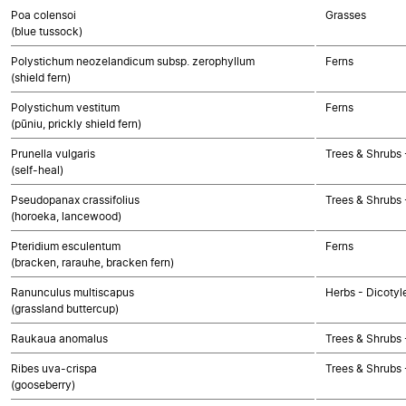
Poa colensoi
Grasses
(blue tussock)
Polystichum neozelandicum subsp. zerophyllum
Ferns
(shield fern)
Polystichum vestitum
Ferns
(pūniu, prickly shield fern)
Prunella vulgaris
Trees & Shrubs 
(self-heal)
Pseudopanax crassifolius
Trees & Shrubs 
(horoeka, lancewood)
Pteridium esculentum
Ferns
(bracken, rarauhe, bracken fern)
Ranunculus multiscapus
Herbs - Dicotyl
(grassland buttercup)
Raukaua anomalus
Trees & Shrubs 
Ribes uva-crispa
Trees & Shrubs 
(gooseberry)