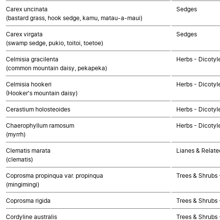
Carex uncinata
Sedges
(bastard grass, hook sedge, kamu, matau-a-maui)
Carex virgata
Sedges
(swamp sedge, pukio, toitoi, toetoe)
Celmisia gracilenta
Herbs - Dicoty
(common mountain daisy, pekapeka)
Celmisia hookeri
Herbs - Dicoty
(Hooker's mountain daisy)
Cerastium holosteoides
Herbs - Dicotyl
Chaerophyllum ramosum
Herbs - Dicotyl
(myrrh)
Clematis marata
Lianes & Relate
(clematis)
Coprosma propinqua var. propinqua
Trees & Shrubs 
(mingimingi)
Coprosma rigida
Trees & Shrubs 
Cordyline australis
Trees & Shrubs