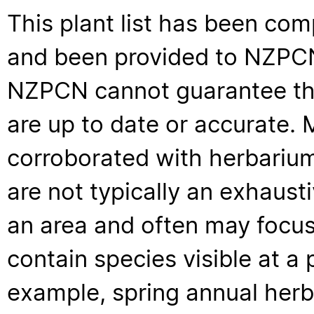
This plant list has been com
and been provided to NZPCN 
NZPCN cannot guarantee that
are up to date or accurate. 
corroborated with herbarium
are not typically an exhaus
an area and often may focus 
contain species visible at a p
example, spring annual her