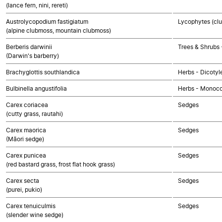
(lance fern, nini, rereti)
Austrolycopodium fastigiatum
Lycophytes (clu
(alpine clubmoss, mountain clubmoss)
Berberis darwinii
Trees & Shrubs 
(Darwin's barberry)
Brachyglottis southlandica
Herbs - Dicoty
Bulbinella angustifolia
Herbs - Monoco
Carex coriacea
Sedges
(cutty grass, rautahi)
Carex maorica
Sedges
(Māori sedge)
Carex punicea
Sedges
(red bastard grass, frost flat hook grass)
Carex secta
Sedges
(purei, pukio)
Carex tenuiculmis
Sedges
(slender wine sedge)