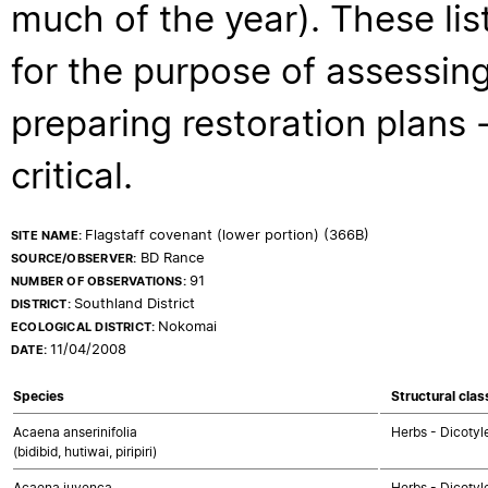
much of the year). These lis
for the purpose of assessing
preparing restoration plans - 
critical.
Flagstaff covenant (lower portion) (366B)
SITE NAME:
BD Rance
SOURCE/OBSERVER:
91
NUMBER OF OBSERVATIONS:
Southland District
DISTRICT:
Nokomai
ECOLOGICAL DISTRICT:
11/04/2008
DATE:
Species
Structural clas
Acaena anserinifolia
Herbs - Dicotyl
(bidibid, hutiwai, piripiri)
Acaena juvenca
Herbs - Dicotyl