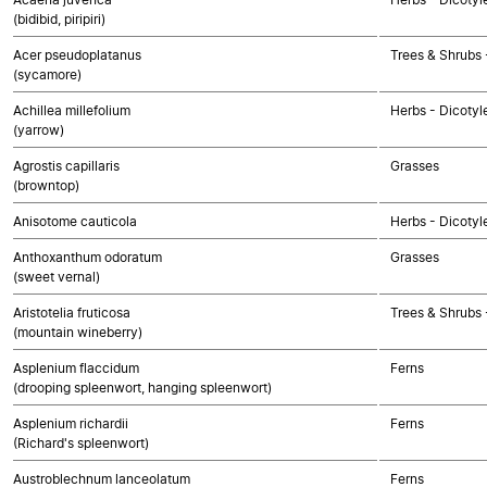
(bidibid, piripiri)
Acer pseudoplatanus
Trees & Shrubs 
(sycamore)
Achillea millefolium
Herbs - Dicoty
(yarrow)
Agrostis capillaris
Grasses
(browntop)
Anisotome cauticola
Herbs - Dicotyl
Anthoxanthum odoratum
Grasses
(sweet vernal)
Aristotelia fruticosa
Trees & Shrubs 
(mountain wineberry)
Asplenium flaccidum
Ferns
(drooping spleenwort, hanging spleenwort)
Asplenium richardii
Ferns
(Richard's spleenwort)
Austroblechnum lanceolatum
Ferns