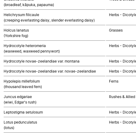
(broadleaf, kāpuka, papauma)
Helichrysum filicaule
Herbs - Dicoty
(creeping everlasting daisy, slender everlasting daisy)
Holcus lanatus
Grasses
(Yorkshire fog)
Hydrocotyle heteromeria
Herbs - Dicotyl
(waxweed, waxweed pennywort)
Hydrocotyle novae-zeelandiae var. montana
Herbs - Dicotyl
Hydrocotyle novae-zeelandiae var. novae-zeelandiae
Herbs - Dicotyl
Hypolepis millefolium
Ferns
(thousand leaved fern)
Juncus edgariae
Rushes & Allied
(wiwi, Edgar's rush)
Leptostigma setulosum
Herbs - Dicotyl
Lotus pedunculatus
Herbs - Dicotyl
(lotus)