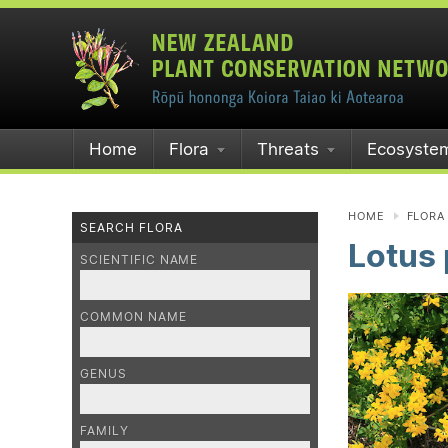
Home
Flora
Threats
Ecosyste
HOME
FLORA
SEARCH FLORA
Lotus
SCIENTIFIC NAME
COMMON NAME
GENUS
FAMILY