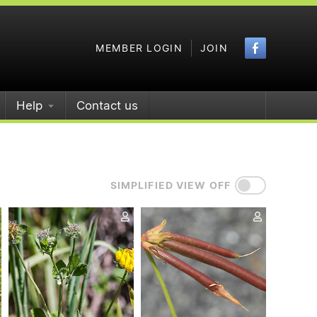
Faceboo
MEMBER LOGIN
JOIN
Help
Contact us
SIMPLIFIED VIEW OFF