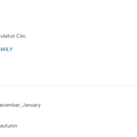
Y
ulatus Cav.
MILY
ecember, January
 autumn