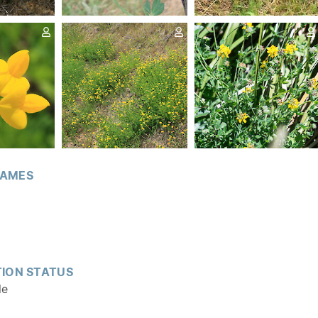
AMES
ION STATUS
le