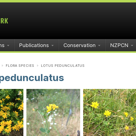
ms
Publications
Conservation
NZPCN
FLORA SPECIES
LOTUS PEDUNCULATUS
 pedunculatus