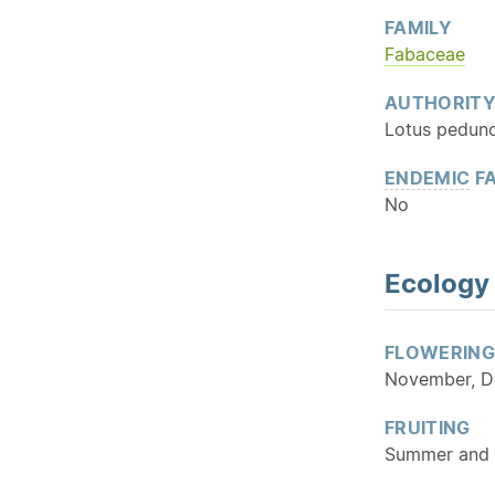
FAMILY
Fabaceae
AUTHORIT
Lotus pedunc
ENDEMIC
FA
No
Ecology
FLOWERING
November, D
FRUITING
Summer and