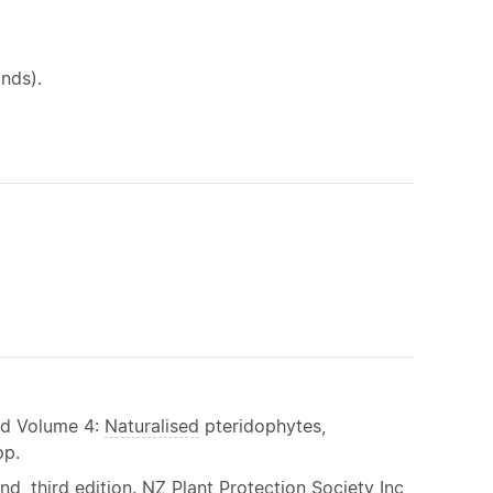
nds).
and Volume 4:
Naturalised
pteridophytes,
pp.
, third edition. NZ Plant Protection Society Inc,