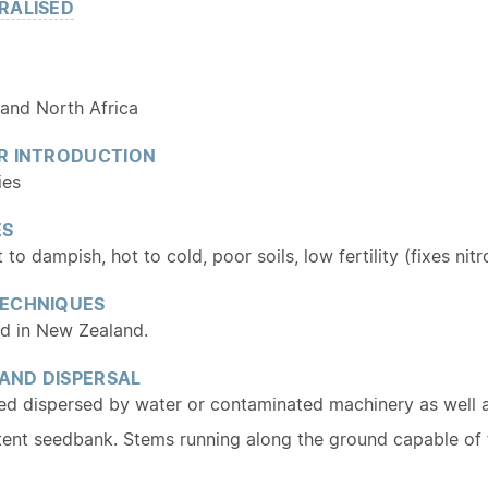
RALISED
 and North Africa
R INTRODUCTION
ies
ES
to dampish, hot to cold, poor soils, low fertility (fixes nitr
ECHNIQUES
ed in New Zealand.
 AND DISPERSAL
ed dispersed by water or contaminated machinery as well as
tent seedbank. Stems running along the ground capable of f