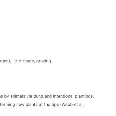
ogen), little shade, grazing.
 by animals via dung and intentional plantings.
orming new plants at the tips (Webb et al.,