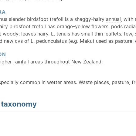
XA
mus slender birdsfoot trefoil is a shaggy-hairy
annual
, with
iry birdsfoot trefoil has orange-yellow flowers, pods radiat
t woody; leaves hairy. L. tenuis has small thin leaflets; few
 new cvs of L. pedunculatus (e.g. Maku) used as pasture, c
ON
gher rainfall areas throughout New Zealand.
Especially common in wetter areas. Waste places, pasture, 
d
taxonomy