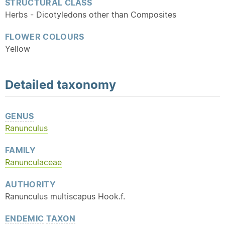
STRUCTURAL CLASS
Herbs - Dicotyledons other than Composites
FLOWER COLOURS
Yellow
Detailed
taxonomy
GENUS
Ranunculus
FAMILY
Ranunculaceae
AUTHORITY
Ranunculus multiscapus Hook.f.
ENDEMIC
TAXON