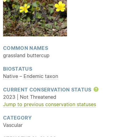
COMMON NAMES
grassland buttercup
BIOSTATUS
Native
–
Endemic
taxon
CURRENT CONSERVATION STATUS
Help
2023 | Not Threatened
Jump to previous conservation statuses
CATEGORY
Vascular