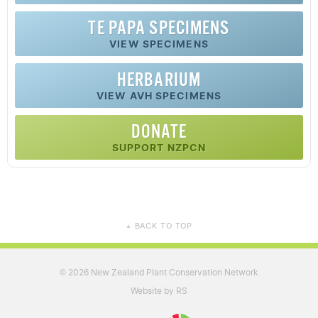
TE PAPA SPECIMENS
VIEW SPECIMENS
HERBARIUM
VIEW AVH SPECIMENS
DONATE
SUPPORT NZPCN
BACK TO TOP
▲
2026 New Zealand Plant Conservation Network
©
Website by RS