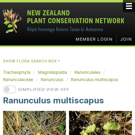
MEMBER LOGIN
JOIN
SHOW FLORA SEARCH BOX
▼
Tracheophyta
Magnoliopsida
Ranunculales
Ranunculaceae
Ranunculus
Ranunculus multiscapus
SIMPLIFIED VIEW OFF
Ranunculus multiscapus