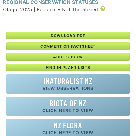
REGIONAL CONSERVATION STATUSES
Otago: 2025 | Regionally Not Threatened
Help
DOWNLOAD PDF
COMMENT ON FACTSHEET
ADD TO BOOK
FIND IN PLANT LISTS
INATURALIST NZ
VIEW OBSERVATIONS
BIOTA OF NZ
CLICK HERE TO VIEW
NZ FLORA
CLICK HERE TO VIEW