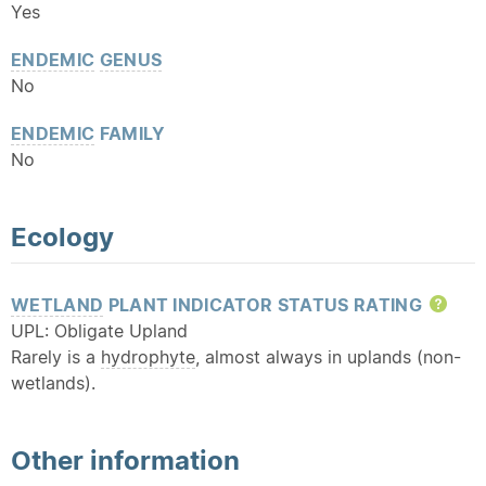
Yes
ENDEMIC
GENUS
No
ENDEMIC
FAMILY
No
Ecology
WETLAND
PLANT INDICATOR STATUS RATING
Hel
UPL: Obligate Upland
Rarely is a
hydrophyte
, almost always in uplands (non-
wetlands).
Other information