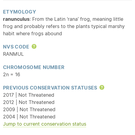
ETYMOLOGY
ranunculus
: From the Latin ‘rana’ frog, meaning little
frog and probably refers to the plants typical marshy
habit where frogs abound
NVS CODE
Help
RANMUL
CHROMOSOME NUMBER
2n = 16
PREVIOUS CONSERVATION STATUSES
Help
2017 | Not Threatened
2012 | Not Threatened
2009 | Not Threatened
2004 | Not Threatened
Jump to current conservation status