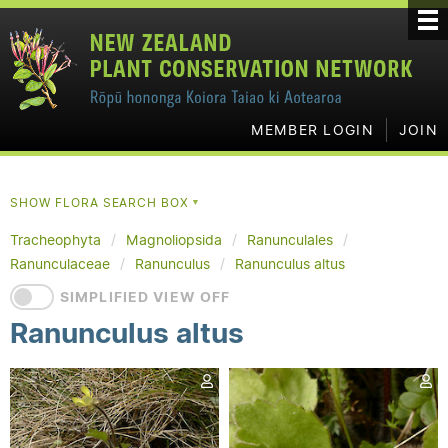
MEMBER LOGIN
JOIN
SHOW FLORA SEARCH BOX
▼
Tracheophyta
Magnoliopsida
Ranunculales
Ranunculaceae
Ranunculus
Ranunculus altus
SIMPLIFIED VIEW OFF
Ranunculus altus