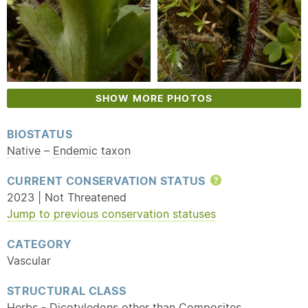
SHOW MORE PHOTOS
BIOSTATUS
Native
–
Endemic
taxon
CURRENT CONSERVATION STATUS
Help
2023 | Not Threatened
Jump to previous conservation statuses
CATEGORY
Vascular
STRUCTURAL CLASS
Herbs - Dicotyledons other than Composites