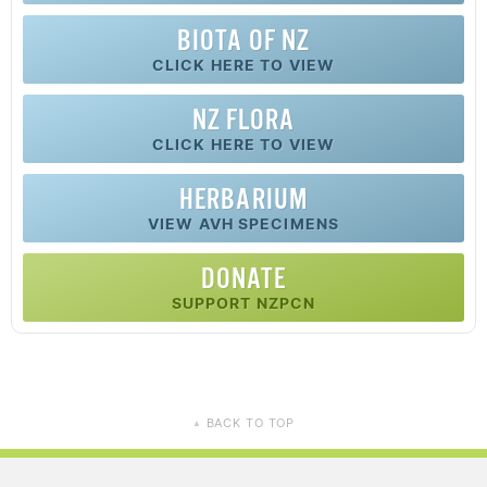
BIOTA OF NZ
CLICK HERE TO VIEW
NZ FLORA
CLICK HERE TO VIEW
HERBARIUM
VIEW AVH SPECIMENS
DONATE
SUPPORT NZPCN
BACK TO TOP
▲