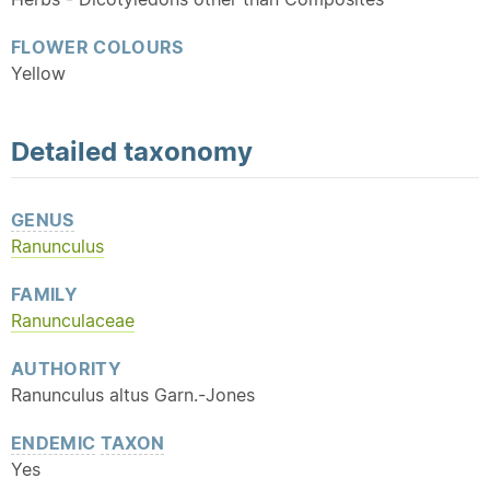
FLOWER COLOURS
Yellow
Detailed
taxonomy
GENUS
Ranunculus
FAMILY
Ranunculaceae
AUTHORITY
Ranunculus altus Garn.-Jones
ENDEMIC
TAXON
Yes