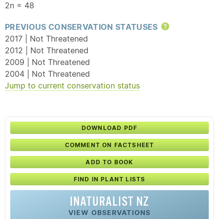
2n = 48
PREVIOUS CONSERVATION STATUSES
Help
2017 | Not Threatened
2012 | Not Threatened
2009 | Not Threatened
2004 | Not Threatened
Jump to current conservation status
DOWNLOAD PDF
COMMENT ON FACTSHEET
ADD TO BOOK
FIND IN PLANT LISTS
INATURALIST NZ
VIEW OBSERVATIONS