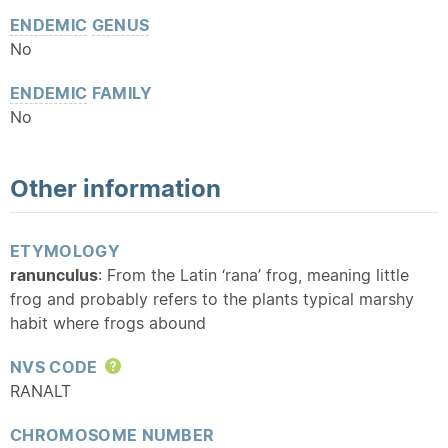
ENDEMIC
GENUS
No
ENDEMIC
FAMILY
No
Other information
ETYMOLOGY
ranunculus
: From the Latin ‘rana’ frog, meaning little
frog and probably refers to the plants typical marshy
habit where frogs abound
NVS CODE
Help
RANALT
CHROMOSOME NUMBER