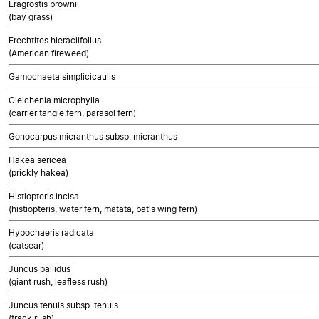
Eragrostis brownii
(bay grass)
Erechtites hieraciifolius
(American fireweed)
Gamochaeta simplicicaulis
Gleichenia microphylla
(carrier tangle fern, parasol fern)
Gonocarpus micranthus subsp. micranthus
Hakea sericea
(prickly hakea)
Histiopteris incisa
(histiopteris, water fern, mātātā, bat's wing fern)
Hypochaeris radicata
(catsear)
Juncus pallidus
(giant rush, leafless rush)
Juncus tenuis subsp. tenuis
(track rush)