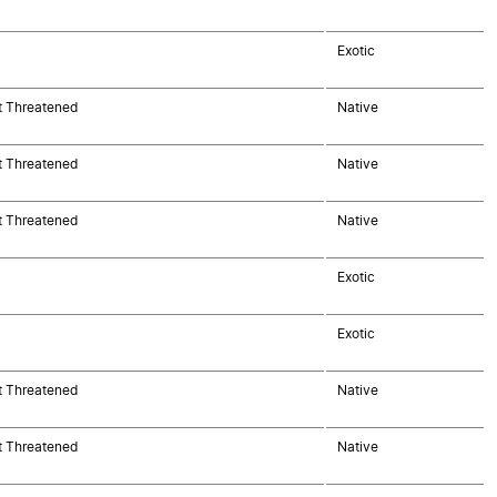
Exotic
t Threatened
Native
t Threatened
Native
t Threatened
Native
Exotic
Exotic
t Threatened
Native
t Threatened
Native