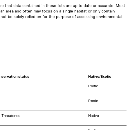
 that data contained in these lists are up to date or accurate. Most
an area and often may focus on a single habitat or only contain
 not be solely relied on for the purpose of assessing environmental
nservation status
Native/Exotic
Exotic
Exotic
t Threatened
Native