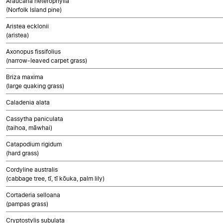
Araucaria heterophylla
(Norfolk Island pine)
Aristea ecklonii
(aristea)
Axonopus fissifolius
(narrow-leaved carpet grass)
Briza maxima
(large quaking grass)
Caladenia alata
Cassytha paniculata
(taihoa, māwhai)
Catapodium rigidum
(hard grass)
Cordyline australis
(cabbage tree, tī, tī kōuka, palm lily)
Cortaderia selloana
(pampas grass)
Cryptostylis subulata