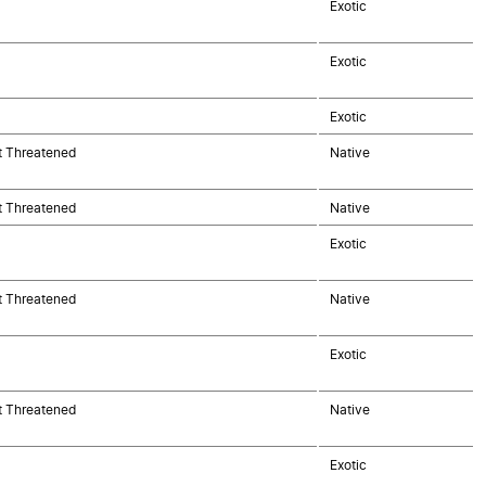
Exotic
Exotic
Exotic
t Threatened
Native
t Threatened
Native
Exotic
t Threatened
Native
Exotic
t Threatened
Native
Exotic