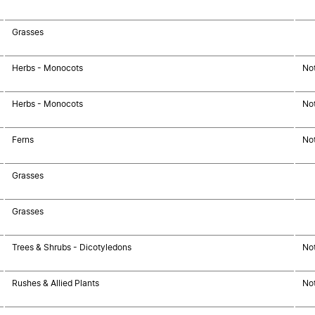
Grasses
Herbs - Monocots
No
Herbs - Monocots
No
Ferns
No
Grasses
Grasses
Trees & Shrubs - Dicotyledons
No
Rushes & Allied Plants
No