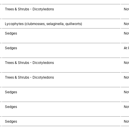
Trees & Shrubs - Dicotyledons
No
Lycophytes (clubmosses, selaginella, quillworts)
No
Sedges
No
Sedges
At 
Trees & Shrubs - Dicotyledons
No
Trees & Shrubs - Dicotyledons
No
Sedges
No
Sedges
No
Sedges
No