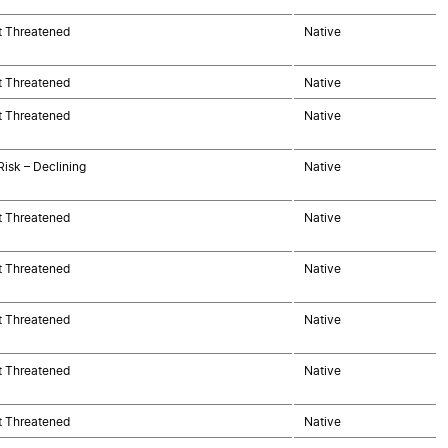
t Threatened
Native
t Threatened
Native
t Threatened
Native
Risk – Declining
Native
t Threatened
Native
t Threatened
Native
t Threatened
Native
t Threatened
Native
t Threatened
Native