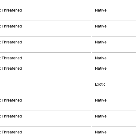
t Threatened
Native
t Threatened
Native
t Threatened
Native
t Threatened
Native
t Threatened
Native
Exotic
t Threatened
Native
t Threatened
Native
t Threatened
Native