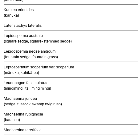
Kunzea ericoides
(kānuka)
Lateristachys lateralis
Lepidosperma australe
(square sedge, square-stemmed sedge)
Lepidosperma neozelandicum
(fountain sedge, fountain grass)
Leptospermum scoparium var. scoparium
(mānuka, kahikātoa)
Leucopogon fasciculatus
(mingimingi, tall mingimingi)
Machaerina juncea
(sedge, tussock swamp twig rush)
Machaerina rubiginosa
(baumea)
Machaerina teretifolia