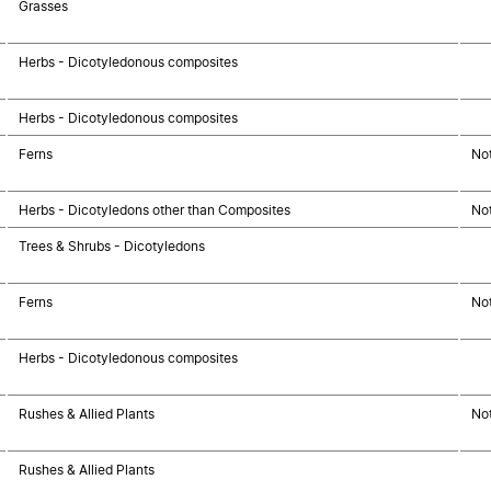
Grasses
Herbs - Dicotyledonous composites
Herbs - Dicotyledonous composites
Ferns
No
Herbs - Dicotyledons other than Composites
No
Trees & Shrubs - Dicotyledons
Ferns
No
Herbs - Dicotyledonous composites
Rushes & Allied Plants
No
Rushes & Allied Plants