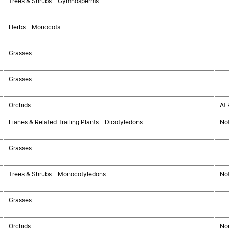
Trees & Shrubs - Gymnosperms
Herbs - Monocots
Grasses
Grasses
Orchids
At 
Lianes & Related Trailing Plants - Dicotyledons
No
Grasses
Trees & Shrubs - Monocotyledons
No
Grasses
Orchids
Non