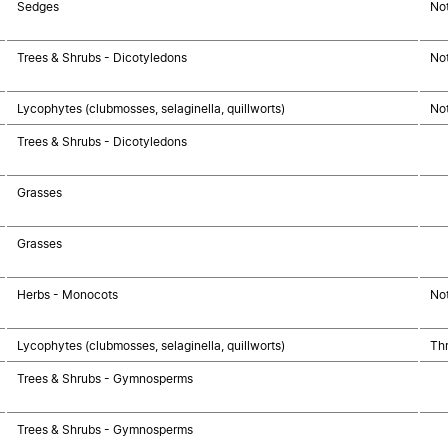
Sedges
No
Trees & Shrubs - Dicotyledons
No
Lycophytes (clubmosses, selaginella, quillworts)
No
Trees & Shrubs - Dicotyledons
Grasses
Grasses
Herbs - Monocots
No
Lycophytes (clubmosses, selaginella, quillworts)
Thr
Trees & Shrubs - Gymnosperms
Trees & Shrubs - Gymnosperms