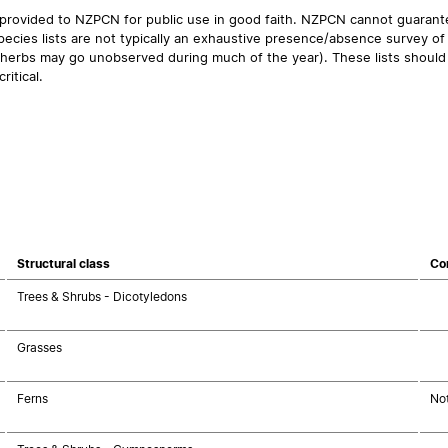
 provided to NZPCN for public use in good faith. NZPCN cannot guarantee
ecies lists are not typically an exhaustive presence/absence survey of 
ual herbs may go unobserved during much of the year). These lists should
ritical.
Structural class
Co
Trees & Shrubs - Dicotyledons
Grasses
Ferns
No