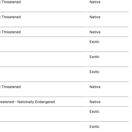
t Threatened
Native
t Threatened
Native
t Threatened
Native
Exotic
Exotic
Exotic
t Threatened
Native
eatened – Nationally Endangered
Native
Exotic
Exotic