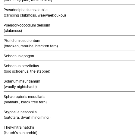
Pseudodiphasium volubile
(climbing clubmoss, waewaekoukou)
Pseudolycopodium densum
(clubmoss)
Pteridium esculentum
(bracken, rarauhe, bracken fern)
Schoenus apogon
Schoenus brevifolius
(bog schoenus, the stabber)
Solanum mauritianum
(woolly nightshade)
Sphaeropteris medullaris
(mamaku, black tree fern)
Styphelia nesophila
(pātōtara, dwarf mingimingi)
Thelymitra hatchii
(Hatch's sun orchid)