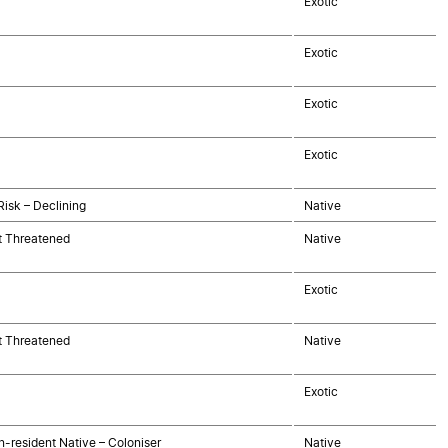
Exotic
Exotic
Exotic
Exotic
Risk – Declining
Native
t Threatened
Native
Exotic
t Threatened
Native
Exotic
-resident Native – Coloniser
Native