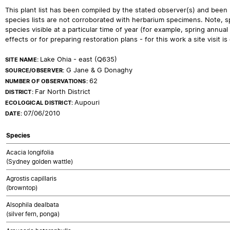
This plant list has been compiled by the stated observer(s) and been
species lists are not corroborated with herbarium specimens. Note, sp
species visible at a particular time of year (for example, spring ann
effects or for preparing restoration plans - for this work a site visit is c
Lake Ohia - east (Q635)
SITE NAME:
G Jane & G Donaghy
SOURCE/OBSERVER:
62
NUMBER OF OBSERVATIONS:
Far North District
DISTRICT:
Aupouri
ECOLOGICAL DISTRICT:
07/06/2010
DATE:
Species
Acacia longifolia
(Sydney golden wattle)
Agrostis capillaris
(browntop)
Alsophila dealbata
(silver fern, ponga)