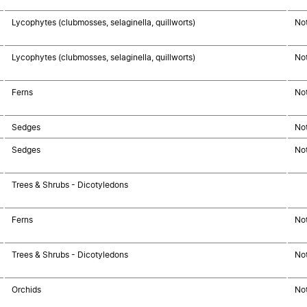
Lycophytes (clubmosses, selaginella, quillworts)
No
Lycophytes (clubmosses, selaginella, quillworts)
No
Ferns
No
Sedges
No
Sedges
No
Trees & Shrubs - Dicotyledons
Ferns
No
Trees & Shrubs - Dicotyledons
No
Orchids
No