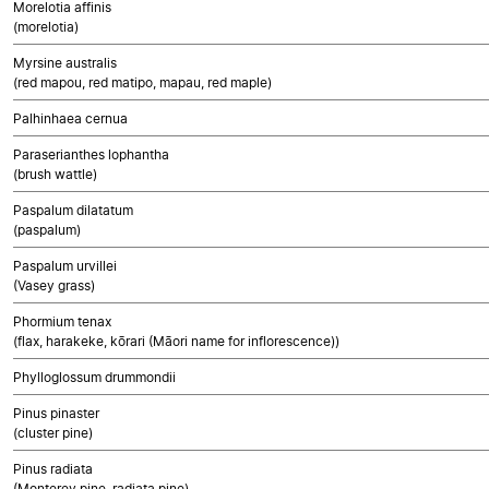
Morelotia affinis
(morelotia)
Myrsine australis
(red mapou, red matipo, mapau, red maple)
Palhinhaea cernua
Paraserianthes lophantha
(brush wattle)
Paspalum dilatatum
(paspalum)
Paspalum urvillei
(Vasey grass)
Phormium tenax
(flax, harakeke, kōrari (Māori name for inflorescence))
Phylloglossum drummondii
Pinus pinaster
(cluster pine)
Pinus radiata
(Monterey pine, radiata pine)