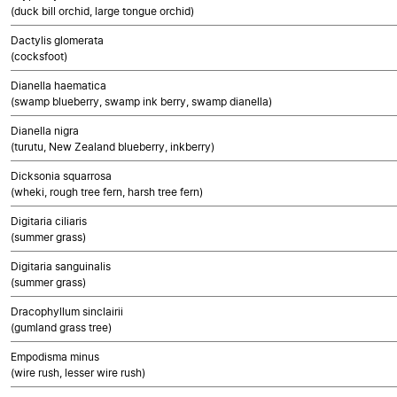
(duck bill orchid, large tongue orchid)
Dactylis glomerata
(cocksfoot)
Dianella haematica
(swamp blueberry, swamp ink berry, swamp dianella)
Dianella nigra
(turutu, New Zealand blueberry, inkberry)
Dicksonia squarrosa
(wheki, rough tree fern, harsh tree fern)
Digitaria ciliaris
(summer grass)
Digitaria sanguinalis
(summer grass)
Dracophyllum sinclairii
(gumland grass tree)
Empodisma minus
(wire rush, lesser wire rush)