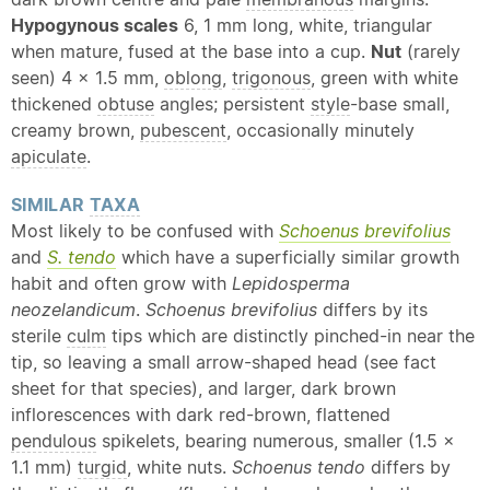
Hypogynous scales
6, 1 mm long, white, triangular
when mature, fused at the base into a cup.
Nut
(rarely
seen) 4 × 1.5 mm,
oblong
,
trigonous
, green with white
thickened
obtuse
angles; persistent
style
-base small,
creamy brown,
pubescent
, occasionally minutely
apiculate
.
SIMILAR
TAXA
Most likely to be confused with
Schoenus brevifolius
and
S. tendo
which have a superficially similar growth
habit and often grow with
Lepidosperma
neozelandicum
.
Schoenus brevifolius
differs by its
sterile
culm
tips which are distinctly pinched-in near the
tip, so leaving a small arrow-shaped head (see fact
sheet for that species), and larger, dark brown
inflorescences with dark red-brown, flattened
pendulous
spikelets, bearing numerous, smaller (1.5 ×
1.1 mm)
turgid
, white nuts.
Schoenus tendo
differs by