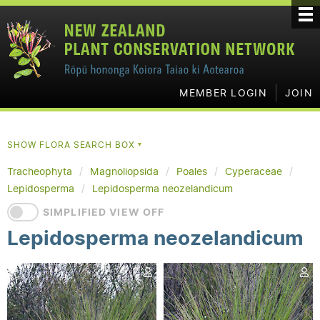
MEMBER LOGIN
JOIN
SHOW FLORA SEARCH BOX
▼
Tracheophyta
Magnoliopsida
Poales
Cyperaceae
Lepidosperma
Lepidosperma neozelandicum
SIMPLIFIED VIEW OFF
Lepidosperma neozelandicum