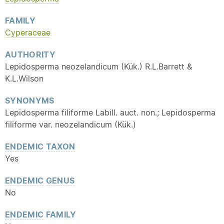
FAMILY
Cyperaceae
AUTHORITY
Lepidosperma neozelandicum (Kük.) R.L.Barrett &
K.L.Wilson
SYNONYMS
Lepidosperma filiforme Labill. auct. non.; Lepidosperma
filiforme var. neozelandicum (Kük.)
ENDEMIC
TAXON
Yes
ENDEMIC
GENUS
No
ENDEMIC
FAMILY