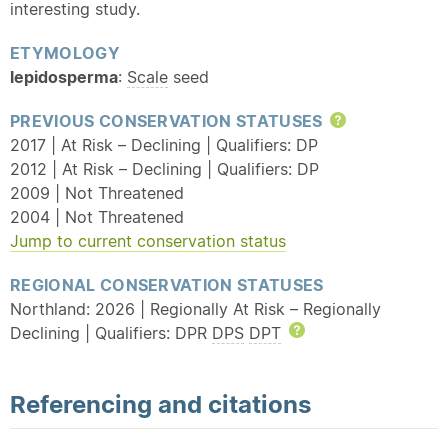
interesting study.
ETYMOLOGY
lepidosperma
:
Scale
seed
PREVIOUS CONSERVATION STATUSES
Help
2017 | At Risk – Declining | Qualifiers: DP
2012 | At Risk – Declining | Qualifiers: DP
2009 | Not Threatened
2004 | Not Threatened
Jump to current conservation status
REGIONAL CONSERVATION STATUSES
Northland: 2026 | Regionally At Risk – Regionally
Declining | Qualifiers: DPR
DPS
DPT
Help
Referencing and citations