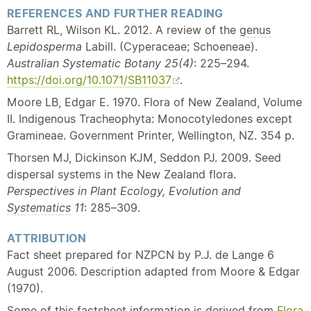
REFERENCES AND FURTHER READING
Barrett RL, Wilson KL. 2012. A review of the
genus
Lepidosperma
Labill. (Cyperaceae; Schoeneae).
Australian Systematic Botany 25(4)
: 225–294.
https://doi.org/10.1071/SB11037
.
Moore LB, Edgar E. 1970. Flora of New Zealand, Volume
II. Indigenous Tracheophyta: Monocotyledones except
Gramineae. Government Printer, Wellington, NZ. 354 p.
Thorsen MJ, Dickinson KJM, Seddon PJ. 2009. Seed
dispersal systems in the New Zealand flora.
Perspectives in Plant Ecology, Evolution and
Systematics
11
: 285–309.
ATTRIBUTION
Fact sheet prepared for NZPCN by P.J. de Lange 6
August 2006. Description adapted from Moore & Edgar
(1970).
Some of this factsheet information is derived from
Flora