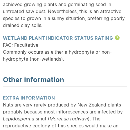
achieved growing plants and germinating seed in
untreated saw dust. Nevertheless, this is an attractive
species to grown in a sunny situation, preferring poorly
drained clay soils.
WETLAND
PLANT INDICATOR STATUS RATING
Hel
FAC: Facultative
Commonly occurs as either a
hydrophyte
or non-
hydrophyte
(non-wetlands).
Other information
EXTRA INFORMATION
Nuts are very rarely produced by New Zealand plants
probably because most inflorescences are infected by
Lepidosperma
smut (
Moreaua rodwayi
). The
reproductive ecology of this species would make an