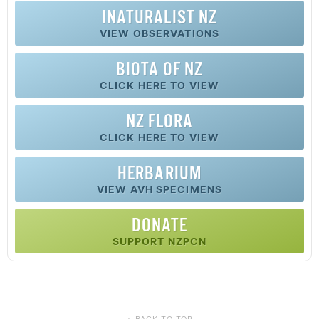
INATURALIST NZ
VIEW OBSERVATIONS
BIOTA OF NZ
CLICK HERE TO VIEW
NZ FLORA
CLICK HERE TO VIEW
HERBARIUM
VIEW AVH SPECIMENS
DONATE
SUPPORT NZPCN