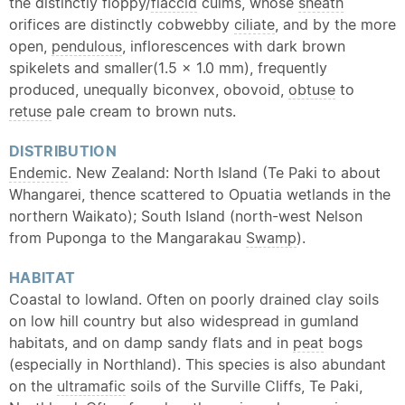
the distinctly floppy/
flaccid
culms, whose
sheath
orifices are distinctly cobwebby
ciliate
, and by the more
open,
pendulous
, inflorescences with dark brown
spikelets and smaller(1.5 × 1.0 mm), frequently
produced, unequally biconvex, obovoid,
obtuse
to
retuse
pale cream to brown nuts.
DISTRIBUTION
Endemic
. New Zealand: North Island (Te Paki to about
Whangarei, thence scattered to Opuatia wetlands in the
northern Waikato); South Island (north-west Nelson
from Puponga to the Mangarakau
Swamp
).
HABITAT
Coastal to lowland. Often on poorly drained clay soils
on low hill country but also widespread in gumland
habitats, and on damp sandy flats and in
peat
bogs
(especially in Northland). This species is also abundant
on the
ultramafic
soils of the Surville Cliffs, Te Paki,