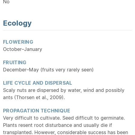
No
Ecology
FLOWERING
October–January
FRUITING
December–May (fruits very rarely seen)
LIFE CYCLE AND DISPERSAL
Scaly nuts are dispersed by water, wind and possibly
ants (Thorsen et al., 2009).
PROPAGATION TECHNIQUE
Very difficult to cultivate. Seed difficult to germinate.
Plants resent root disturbance and usually die if
transplanted. However, considerable success has been