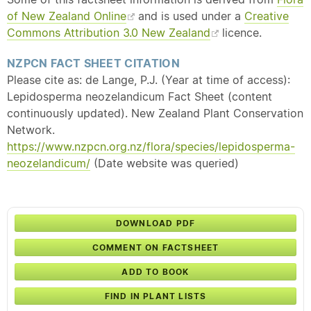
of New Zealand Online
and is used under a
Creative
Commons Attribution 3.0 New Zealand
licence.
NZPCN FACT SHEET CITATION
Please cite as: de Lange, P.J. (Year at time of access):
Lepidosperma neozelandicum Fact Sheet (content
continuously updated). New Zealand Plant Conservation
Network.
https://www.nzpcn.org.nz/flora/species/lepidosperma-
neozelandicum/
(Date website was queried)
DOWNLOAD PDF
COMMENT ON FACTSHEET
ADD TO BOOK
FIND IN PLANT LISTS