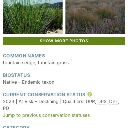
SHOW MORE PHOTOS
COMMON NAMES
fountain sedge, fountain grass
BIOSTATUS
Native
–
Endemic
taxon
CURRENT CONSERVATION STATUS
Help
2023 | At Risk – Declining | Qualifiers: DPR,
DPS
,
DPT
,
PD
Jump to previous conservation statuses
CATEGORY