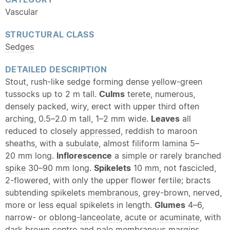
Vascular
STRUCTURAL CLASS
Sedges
DETAILED DESCRIPTION
Stout, rush-like sedge forming dense yellow-green
tussocks up to 2 m tall.
Culms
terete
, numerous,
densely packed, wiry, erect with upper third often
arching, 0.5–2.0 m tall, 1–2 mm wide.
Leaves
all
reduced to closely
appressed
, reddish to maroon
sheaths, with a
subulate
, almost
filiform
lamina
5–
20 mm long.
Inflorescence
a
simple
or rarely branched
spike
30–90 mm long.
Spikelets
10 mm, not fascicled,
2-flowered, with only the upper flower fertile; bracts
subtending spikelets
membranous
, grey-brown, nerved,
more or less equal spikelets in length.
Glumes
4–6,
narrow- or
oblong
-
lanceolate
,
acute
or
acuminate
, with
dark brown centre and pale
membranous
margins.