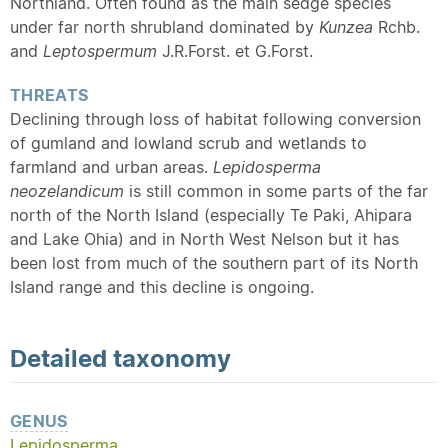
Northland. Often found as the main sedge species
under far north shrubland dominated by
Kunzea
Rchb.
and
Leptospermum
J.R.Forst. et G.Forst.
THREATS
Declining through loss of habitat following conversion
of gumland and lowland scrub and wetlands to
farmland and urban areas.
Lepidosperma
neozelandicum
is still common in some parts of the far
north of the North Island (especially Te Paki, Ahipara
and Lake Ohia) and in North West Nelson but it has
been lost from much of the southern part of its North
Island range and this decline is ongoing.
Detailed
taxonomy
GENUS
Lepidosperma