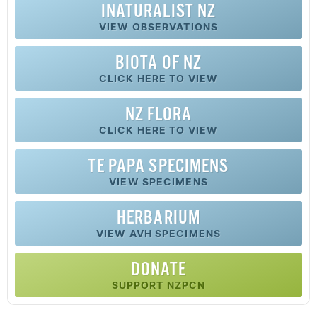
INATURALIST NZ
VIEW OBSERVATIONS
BIOTA OF NZ
CLICK HERE TO VIEW
NZ FLORA
CLICK HERE TO VIEW
TE PAPA SPECIMENS
VIEW SPECIMENS
HERBARIUM
VIEW AVH SPECIMENS
DONATE
SUPPORT NZPCN