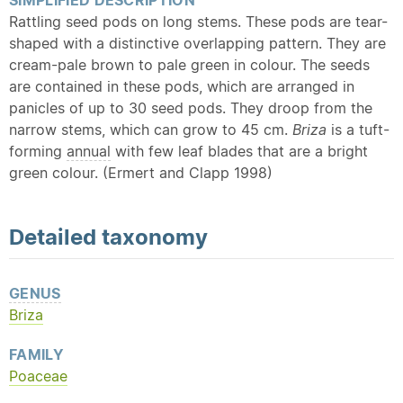
SIMPLIFIED DESCRIPTION
Rattling seed pods on long stems. These pods are tear-
shaped with a distinctive overlapping pattern. They are
cream-pale brown to pale green in colour. The seeds
are contained in these pods, which are arranged in
panicles of up to 30 seed pods. They droop from the
narrow stems, which can grow to 45 cm.
Briza
is a tuft-
forming
annual
with few leaf blades that are a bright
green colour. (Ermert and Clapp 1998)
Detailed
taxonomy
GENUS
Briza
FAMILY
Poaceae