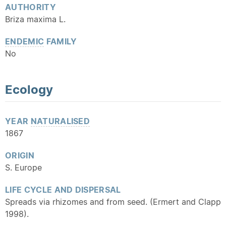
AUTHORITY
Briza maxima L.
ENDEMIC
FAMILY
No
Ecology
YEAR
NATURALISED
1867
ORIGIN
S. Europe
LIFE CYCLE AND DISPERSAL
Spreads via rhizomes and from seed. (Ermert and Clapp
1998).