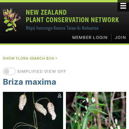
MEMBER LOGIN
JOIN
SHOW FLORA SEARCH BOX
▼
SIMPLIFIED VIEW OFF
Briza maxima