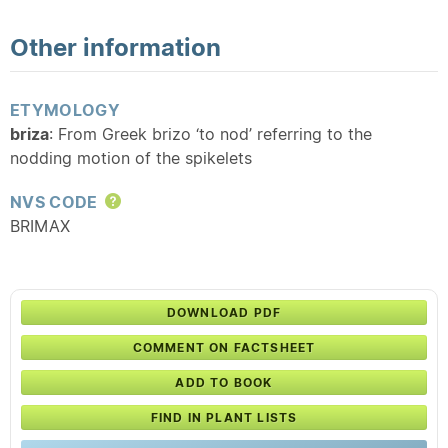
Other information
ETYMOLOGY
briza
: From Greek brizo ‘to nod’ referring to the
nodding motion of the spikelets
NVS CODE
Help
BRIMAX
DOWNLOAD PDF
COMMENT ON FACTSHEET
ADD TO BOOK
FIND IN PLANT LISTS