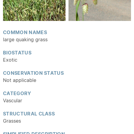
COMMON NAMES
large quaking grass
BIOSTATUS
Exotic
CONSERVATION STATUS
Not applicable
CATEGORY
Vascular
STRUCTURAL CLASS
Grasses