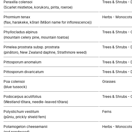
Peraxilla colensoi
Trees & Shrubs - 
(Scarlet mistletoe, korukoru, pirita, roeroe)
Phormium tenax
Herbs - Monocots
(flax, harakeke, kōrari (Māori name for inflorescence))
Phyllocladus alpinus
Trees & Shrubs -
(mountain celery pine, mountain toatoa)
Pimelea prostrata subsp. prostrata
Trees & Shrubs - 
(pinātoro, New Zealand daphne, Strathmore weed)
Pittosporum anomalum
Trees & Shrubs - 
Pittosporum divaricatum
Trees & Shrubs - 
Poa colensoi
Grasses
(blue tussock)
Podocarpus acutifolius
Trees & Shrubs -
(Westland tōtara, needle-leaved tōtara)
Polystichum vestitum
Ferns
(pūniu, prickly shield fern)
Potamogeton cheesemanii
Herbs - Monocots
(red pondweed)