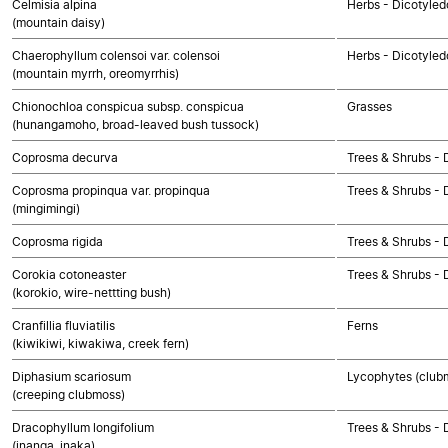
Celmisia alpina
Herbs - Dicotyle
(mountain daisy)
Chaerophyllum colensoi var. colensoi
Herbs - Dicotyled
(mountain myrrh, oreomyrrhis)
Chionochloa conspicua subsp. conspicua
Grasses
(hunangamoho, broad-leaved bush tussock)
Coprosma decurva
Trees & Shrubs - 
Coprosma propinqua var. propinqua
Trees & Shrubs - 
(mingimingi)
Coprosma rigida
Trees & Shrubs - 
Corokia cotoneaster
Trees & Shrubs - 
(korokio, wire-nettting bush)
Cranfillia fluviatilis
Ferns
(kiwikiwi, kiwakiwa, creek fern)
Diphasium scariosum
Lycophytes (clubmo
(creeping clubmoss)
Dracophyllum longifolium
Trees & Shrubs - 
(inanga, inaka)