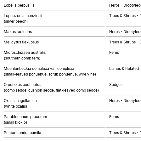
Lobelia perpusilla
Herbs - Dicotyled
Lophozonia menziesii
Trees & Shrubs - 
(silver beech)
Mazus radicans
Herbs - Dicotyled
Melicytus flexuosus
Trees & Shrubs - 
Microschizaea australis
Ferns
(southern comb fern)
Muehlenbeckia complexa var. complexa
Lianes & Related T
(small-leaved pōhuehue, scrub pōhuehue, wire vine)
Oreobolus pectinatus
Sedges
(comb sedge, cushion sedge, flat-leaved comb sedge)
Oxalis magellanica
Herbs - Dicotyled
(white oxalis)
Parablechnum procerum
Ferns
(small kiokio)
Pentachondra pumila
Trees & Shrubs - 