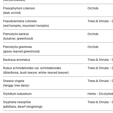
Prasophyllum colensoi
Orchids
(leek orchid)
Pseudowintera colorata
Trees & Shrubs - 
(red horopito, mountain horopito)
Pterostylis banksii
Orchids
(tutukiwi, greenhood)
Pterostylis graminea
Orchids
(grass-leaved greenhood)
Raukaua anomalus
Trees & Shrubs - 
Rubus schmidelioides var. schmidelioides
Trees & Shrubs - 
(tātarāmoa, bush lawyer, white-leaved lawyer)
Shawia virgata
Trees & Shrubs - 
(twiggy tree daisy)
Stylidium subulatum
Herbs - Dicotyled
Styphelia nesophila
Trees & Shrubs - 
(pātōtara, dwarf mingimingi)