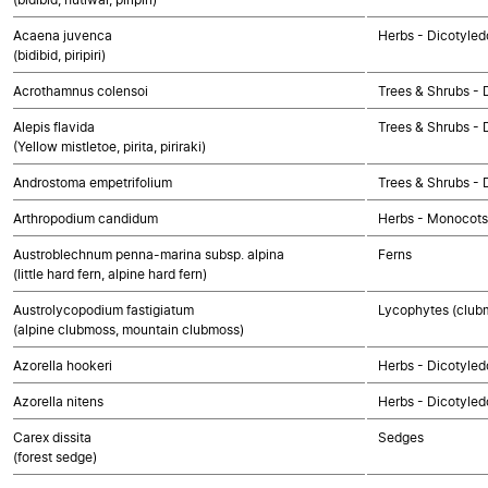
Acaena juvenca
Herbs - Dicotyled
(bidibid, piripiri)
Acrothamnus colensoi
Trees & Shrubs - 
Alepis flavida
Trees & Shrubs - 
(Yellow mistletoe, pirita, piriraki)
Androstoma empetrifolium
Trees & Shrubs - 
Arthropodium candidum
Herbs - Monocots
Austroblechnum penna-marina subsp. alpina
Ferns
(little hard fern, alpine hard fern)
Austrolycopodium fastigiatum
Lycophytes (clubmo
(alpine clubmoss, mountain clubmoss)
Azorella hookeri
Herbs - Dicotyled
Azorella nitens
Herbs - Dicotyled
Carex dissita
Sedges
(forest sedge)