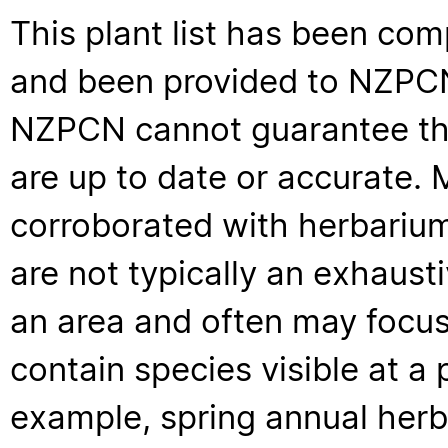
This plant list has been com
and been provided to NZPCN 
NZPCN cannot guarantee that
are up to date or accurate. 
corroborated with herbarium
are not typically an exhaus
an area and often may focus 
contain species visible at a p
example, spring annual her