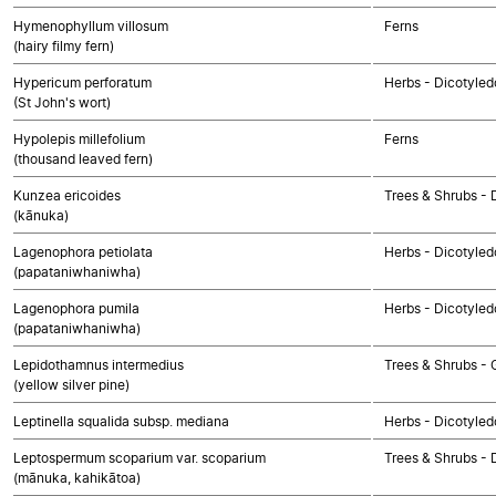
Hymenophyllum villosum
Ferns
(hairy filmy fern)
Hypericum perforatum
Herbs - Dicotyled
(St John's wort)
Hypolepis millefolium
Ferns
(thousand leaved fern)
Kunzea ericoides
Trees & Shrubs - 
(kānuka)
Lagenophora petiolata
Herbs - Dicotyle
(papataniwhaniwha)
Lagenophora pumila
Herbs - Dicotyle
(papataniwhaniwha)
Lepidothamnus intermedius
Trees & Shrubs -
(yellow silver pine)
Leptinella squalida subsp. mediana
Herbs - Dicotyle
Leptospermum scoparium var. scoparium
Trees & Shrubs - 
(mānuka, kahikātoa)