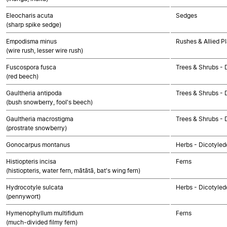
Eleocharis acuta
Sedges
(sharp spike sedge)
Empodisma minus
Rushes & Allied P
(wire rush, lesser wire rush)
Fuscospora fusca
Trees & Shrubs - 
(red beech)
Gaultheria antipoda
Trees & Shrubs - 
(bush snowberry, fool's beech)
Gaultheria macrostigma
Trees & Shrubs - 
(prostrate snowberry)
Gonocarpus montanus
Herbs - Dicotyled
Histiopteris incisa
Ferns
(histiopteris, water fern, mātātā, bat's wing fern)
Hydrocotyle sulcata
Herbs - Dicotyled
(pennywort)
Hymenophyllum multifidum
Ferns
(much-divided filmy fern)