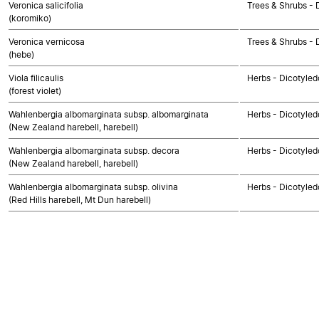
Veronica salicifolia
Trees & Shrubs - 
(koromiko)
Veronica vernicosa
Trees & Shrubs - 
(hebe)
Viola filicaulis
Herbs - Dicotyled
(forest violet)
Wahlenbergia albomarginata subsp. albomarginata
Herbs - Dicotyled
(New Zealand harebell, harebell)
Wahlenbergia albomarginata subsp. decora
Herbs - Dicotyled
(New Zealand harebell, harebell)
Wahlenbergia albomarginata subsp. olivina
Herbs - Dicotyled
(Red Hills harebell, Mt Dun harebell)