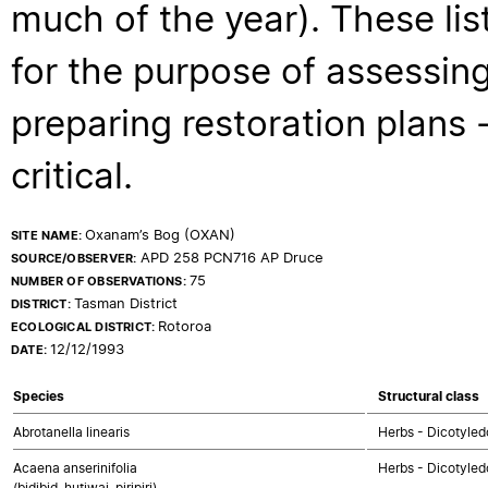
much of the year). These lis
for the purpose of assessing
preparing restoration plans - 
critical.
Oxanam’s Bog (OXAN)
SITE NAME:
APD 258 PCN716 AP Druce
SOURCE/OBSERVER:
75
NUMBER OF OBSERVATIONS:
Tasman District
DISTRICT:
Rotoroa
ECOLOGICAL DISTRICT:
12/12/1993
DATE:
Species
Structural class
Abrotanella linearis
Herbs - Dicotyle
Acaena anserinifolia
Herbs - Dicotyled
(bidibid, hutiwai, piripiri)