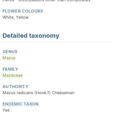
FLOWER COLOURS
White, Yellow
Detailed
taxonomy
GENUS
Mazus
FAMILY
Mazaceae
AUTHORITY
Mazus radicans (Hook.f) Cheeseman
ENDEMIC
TAXON
Yes