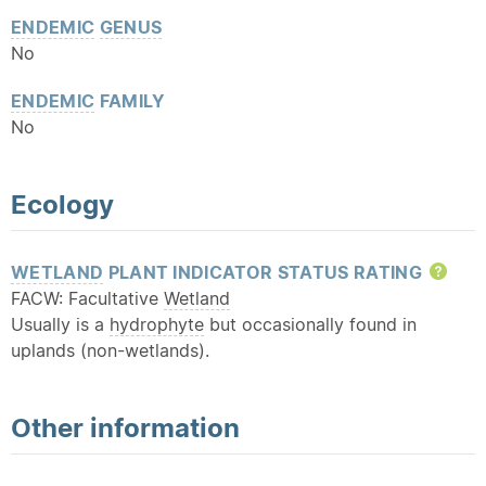
ENDEMIC
GENUS
No
ENDEMIC
FAMILY
No
Ecology
WETLAND
PLANT INDICATOR STATUS RATING
Hel
FACW: Facultative
Wetland
Usually is a
hydrophyte
but occasionally found in
uplands (non-wetlands).
Other information