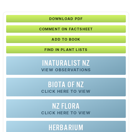
DOWNLOAD PDF
COMMENT ON FACTSHEET
ADD TO BOOK
FIND IN PLANT LISTS
INATURALIST NZ
VIEW OBSERVATIONS
BIOTA OF NZ
CLICK HERE TO VIEW
NZ FLORA
CLICK HERE TO VIEW
HERBARIUM