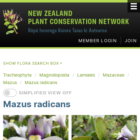
MEMBER LOGIN
JOIN
SHOW FLORA SEARCH BOX
▼
Tracheophyta
Magnoliopsida
Lamiales
Mazaceae
Mazus
Mazus radicans
SIMPLIFIED VIEW OFF
Mazus radicans