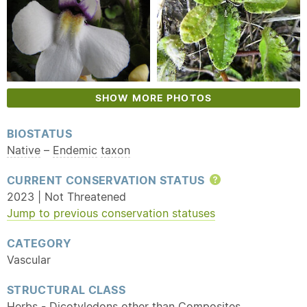
SHOW MORE PHOTOS
BIOSTATUS
Native
–
Endemic
taxon
CURRENT CONSERVATION STATUS
Help
2023 | Not Threatened
Jump to previous conservation statuses
CATEGORY
Vascular
STRUCTURAL CLASS
Herbs - Dicotyledons other than Composites