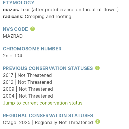
ETYMOLOGY
mazus
: Tear (after protuberance on throat of flower)
radicans
: Creeping and rooting
NVS CODE
Help
MAZRAD
CHROMOSOME NUMBER
2n = 104
PREVIOUS CONSERVATION STATUSES
Help
2017 | Not Threatened
2012 | Not Threatened
2009 | Not Threatened
2004 | Not Threatened
Jump to current conservation status
REGIONAL CONSERVATION STATUSES
Otago: 2025 | Regionally Not Threatened
Help