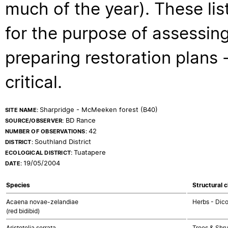
much of the year). These lis
for the purpose of assessing
preparing restoration plans - 
critical.
Sharpridge - McMeeken forest (B40)
SITE NAME:
BD Rance
SOURCE/OBSERVER:
42
NUMBER OF OBSERVATIONS:
Southland District
DISTRICT:
Tuatapere
ECOLOGICAL DISTRICT:
19/05/2004
DATE:
Species
Structural c
Acaena novae-zelandiae
Herbs - Dic
(red bidibid)
Aristotelia serrata
Trees & Shr