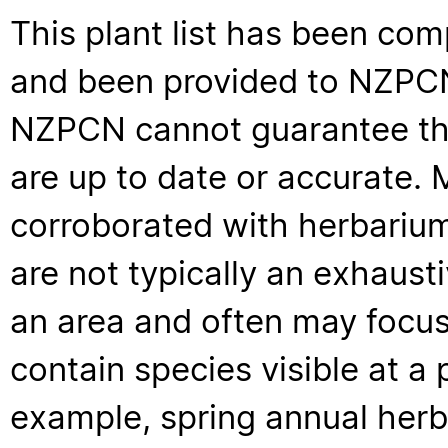
This plant list has been com
and been provided to NZPCN 
NZPCN cannot guarantee that
are up to date or accurate. 
corroborated with herbarium
are not typically an exhaus
an area and often may focus 
contain species visible at a p
example, spring annual her