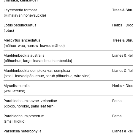
(mānuka, kahikātoa)
Leycesteria formosa
Trees & Shr
(Himalayan honeysuckle)
Lotus pedunculatus
Herbs - Dic
(lotus)
Melicytus lanceolatus
Trees & Shr
(māhoe-wao, narrow-leaved māhoe)
Muehlenbeckia australis
Lianes & Rel
(pōhuehue, large-leaved muehlenbeckia)
Muehlenbeckia complexa var. complexa
Lianes & Rel
(small-leaved pōhuehue, scrub pōhuehue, wire vine)
Mycelis muralis
Herbs - Dic
(wall lettuce)
Parablechnum novae-zelandiae
Ferns
(kiokio, horokio, palm leaf fern)
Parablechnum procerum
Ferns
(small kiokio)
Parsonsia heterophylla
Lianes & Rel