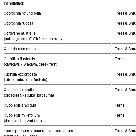
(mingimingi)
Coprosma rotundifolia
Trees & Shr
Coprosma rugosa
Trees & Shr
Cordyline australis
Trees & Shr
(cabbage tree, tī, tī kōuka, palm lily)
Coriaria sarmentosa
Trees & Shr
Cranfillia fluviatilis
Ferns
(kiwikiwi, kiwakiwa, creek fern)
Fuchsia excorticata
Trees & Shr
(kōtukutuku, tree fuchsia)
Griselinia littoralis
Trees & Shr
(broadleaf, kāpuka, papauma)
Hypolepis ambigua
Ferns
Hypolepis millefolium
Ferns
(thousand leaved fern)
Leptospermum scoparium var. scoparium
Trees & Shr