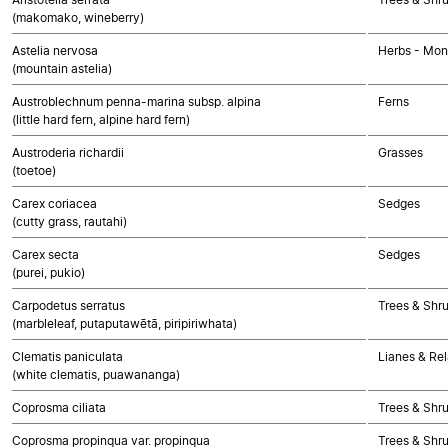
(makomako, wineberry)
Astelia nervosa
Herbs - Mon
(mountain astelia)
Austroblechnum penna-marina subsp. alpina
Ferns
(little hard fern, alpine hard fern)
Austroderia richardii
Grasses
(toetoe)
Carex coriacea
Sedges
(cutty grass, rautahi)
Carex secta
Sedges
(purei, pukio)
Carpodetus serratus
Trees & Shr
(marbleleaf, putaputawētā, piripiriwhata)
Clematis paniculata
Lianes & Rel
(white clematis, puawananga)
Coprosma ciliata
Trees & Shr
Coprosma propinqua var. propinqua
Trees & Shr