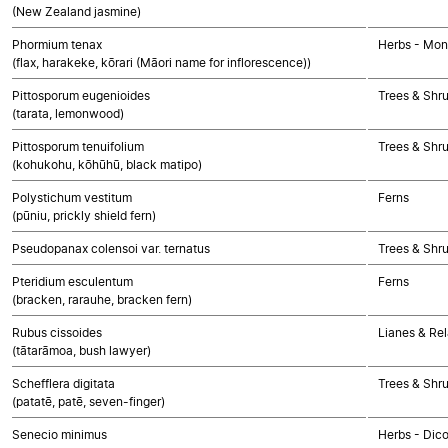
(New Zealand jasmine)
Phormium tenax
Herbs - Mon
(flax, harakeke, kōrari (Māori name for inflorescence))
Pittosporum eugenioides
Trees & Shr
(tarata, lemonwood)
Pittosporum tenuifolium
Trees & Shr
(kohukohu, kōhūhū, black matipo)
Polystichum vestitum
Ferns
(pūniu, prickly shield fern)
Pseudopanax colensoi var. ternatus
Trees & Shr
Pteridium esculentum
Ferns
(bracken, rarauhe, bracken fern)
Rubus cissoides
Lianes & Rel
(tātarāmoa, bush lawyer)
Schefflera digitata
Trees & Shr
(patatē, patē, seven-finger)
Senecio minimus
Herbs - Dic