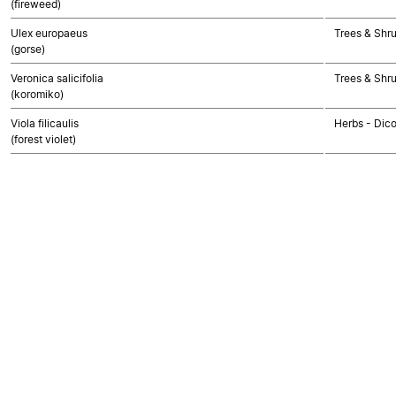
(fireweed)
Ulex europaeus
Trees & Shr
(gorse)
Veronica salicifolia
Trees & Shr
(koromiko)
Viola filicaulis
Herbs - Dic
(forest violet)