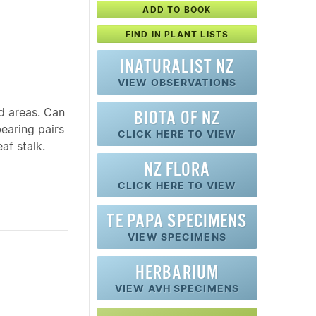
ADD TO BOOK
FIND IN PLANT LISTS
INATURALIST NZ
VIEW OBSERVATIONS
d areas. Can
BIOTA OF NZ
bearing pairs
CLICK HERE TO VIEW
af stalk.
NZ FLORA
CLICK HERE TO VIEW
TE PAPA SPECIMENS
VIEW SPECIMENS
HERBARIUM
VIEW AVH SPECIMENS