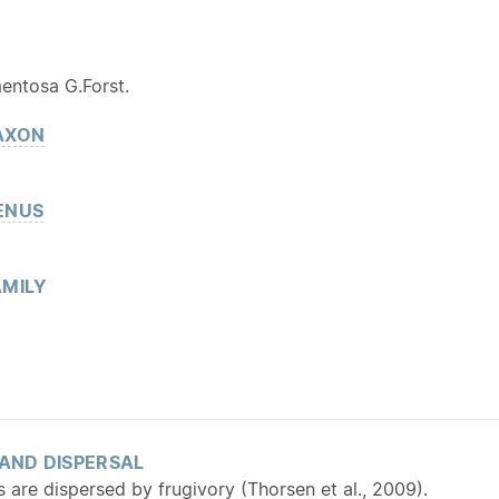
Y
mentosa G.Forst.
AXON
ENUS
MILY
 AND DISPERSAL
s are dispersed by frugivory (Thorsen et al., 2009).