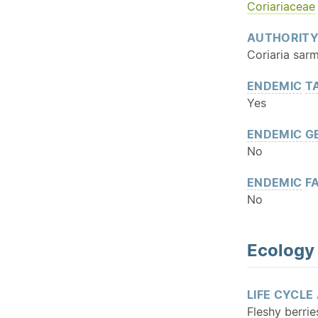
Coriariaceae
AUTHORIT
Coriaria sar
ENDEMIC
T
Yes
ENDEMIC
G
No
ENDEMIC
FA
No
Ecology
LIFE CYCLE
Fleshy berrie