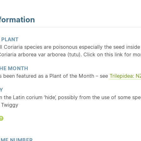
formation
 PLANT
all Coriaria species are poisonous especially the seed insid
oriaria arborea var arborea (tutu). Click on this link for 
THE MONTH
as been featured as a Plant of the Month – see
Trilepidea: 
Y
m the Latin corium ‘hide’, possibly from the use of some spe
: Twiggy
Help
ME NUMBER