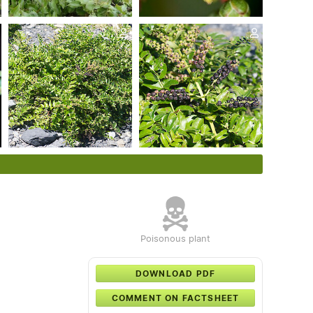
Poisonous plant
DOWNLOAD PDF
COMMENT ON FACTSHEET