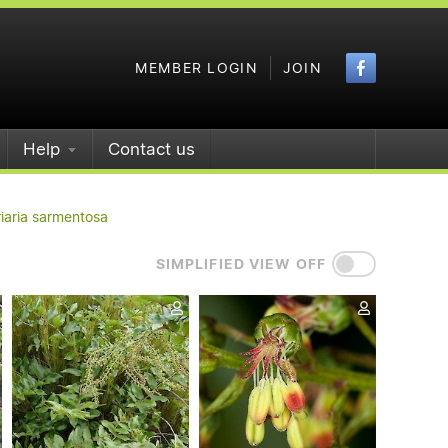
Faceboo
MEMBER LOGIN
JOIN
Help
Contact us
iaria sarmentosa
SIMPLIFIED VIEW OFF