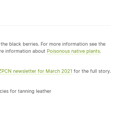
e the black berries. For more information see the
more information about
Poisonous
native
plants
.
NZPCN newsletter for March 2021
for the full story.
cies for tanning leather