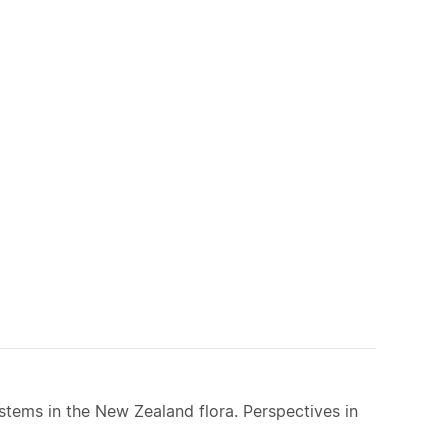
ystems in the New Zealand flora. Perspectives in