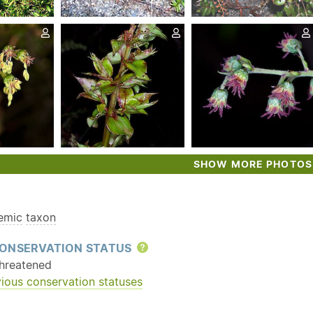
SHOW MORE PHOTOS
emic
taxon
ONSERVATION STATUS
Help
hreatened
ious conservation statuses