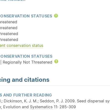
CONSERVATION STATUSES
Help
hreatened
hreatened
hreatened
hreatened
ent conservation status
CONSERVATION STATUSES
| Regionally Not Threatened
Help
ing and citations
S AND FURTHER READING
.; Dickinson, K. J. M.; Seddon, P. J. 2009. Seed dispersal s
y, Evolution and
Systematics
11: 285-309