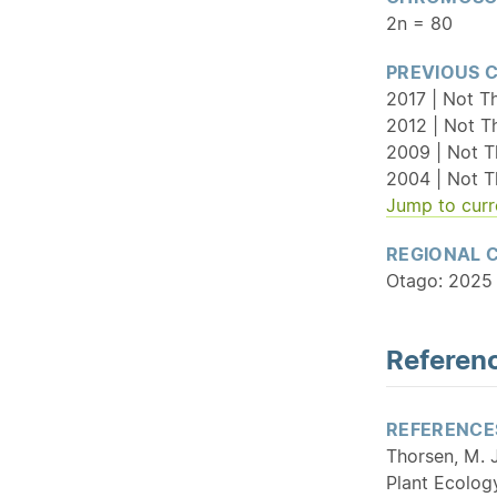
2n = 80
PREVIOUS 
2017 | Not T
2012 | Not T
2009 | Not T
2004 | Not T
Jump to curr
REGIONAL 
Otago: 2025 
Referenc
REFERENCE
Thorsen, M. J
Plant Ecolog