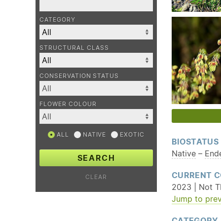
CATEGORY
STRUCTURAL CLASS
CONSERVATION STATUS
FLOWER COLOUR
ALL
NATIVE
EXOTIC
BIOSTATUS
Native
–
End
SEARCH
CURRENT C
CLEAR
2023 | Not T
Jump to prev
CATEGORY