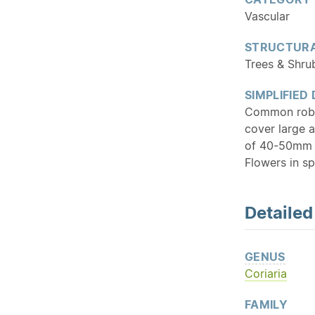
Vascular
STRUCTURA
Trees & Shru
SIMPLIFIED
Common robus
cover large a
of 40-50mm 
Flowers in sp
Detaile
GENUS
Coriaria
FAMILY