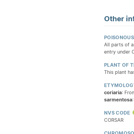
Other in
POISONOUS
All parts of 
entry under C
PLANT OF 
This plant h
ETYMOLOG
coriaria
: Fro
sarmentosa
NVS CODE
CORSAR
CHROMOSO