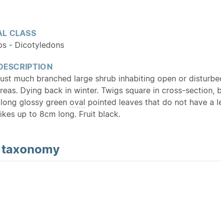
L CLASS
bs - Dicotyledons
 DESCRIPTION
t much branched large shrub inhabiting open or disturbe
reas. Dying back in winter. Twigs square in cross-section, 
long glossy green
oval
pointed leaves that do not have a le
ikes up to 8cm long. Fruit black.
d
taxonomy