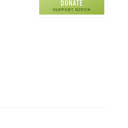
DONATE
SUPPORT NZPCN