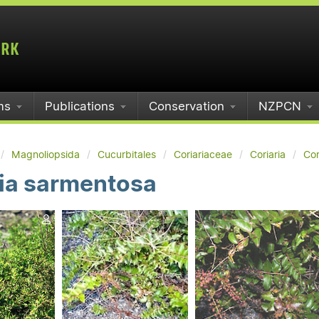
ms
Publications
Conservation
NZPCN
Magnoliopsida
Cucurbitales
Coriariaceae
Coriaria
Cor
ria sarmentosa