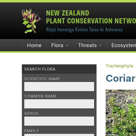
Home
Flora
Threats
Ecosyste
Tracheophyta
SEARCH FLORA
Coria
SCIENTIFIC NAME
COMMON NAME
GENUS
FAMILY