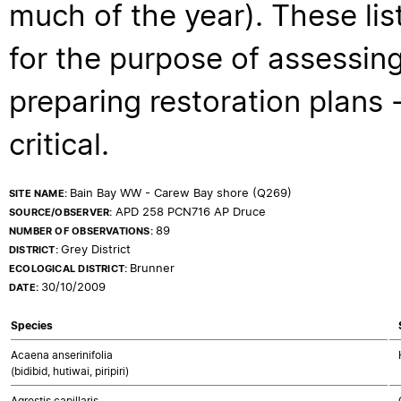
much of the year). These lis
for the purpose of assessing
preparing restoration plans - 
critical.
Bain Bay WW - Carew Bay shore (Q269)
SITE NAME:
APD 258 PCN716 AP Druce
SOURCE/OBSERVER:
89
NUMBER OF OBSERVATIONS:
Grey District
DISTRICT:
Brunner
ECOLOGICAL DISTRICT:
30/10/2009
DATE:
Species
Acaena anserinifolia
(bidibid, hutiwai, piripiri)
Agrostis capillaris