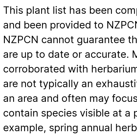
This plant list has been com
and been provided to NZPCN 
NZPCN cannot guarantee that
are up to date or accurate. 
corroborated with herbarium
are not typically an exhaus
an area and often may focus 
contain species visible at a p
example, spring annual her