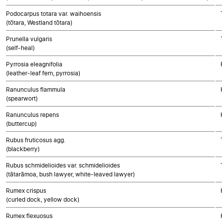
Podocarpus totara var. waihoensis
(tōtara, Westland tōtara)
Prunella vulgaris
(self-heal)
Pyrrosia eleagnifolia
(leather-leaf fern, pyrrosia)
Ranunculus flammula
(spearwort)
Ranunculus repens
(buttercup)
Rubus fruticosus agg.
(blackberry)
Rubus schmidelioides var. schmidelioides
(tātarāmoa, bush lawyer, white-leaved lawyer)
Rumex crispus
(curled dock, yellow dock)
Rumex flexuosus