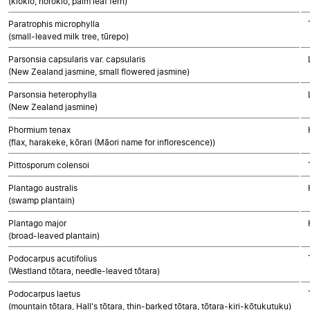
(kiokio, horokio, palm leaf fern)
Paratrophis microphylla
(small-leaved milk tree, tūrepo)
Parsonsia capsularis var. capsularis
(New Zealand jasmine, small flowered jasmine)
Parsonsia heterophylla
(New Zealand jasmine)
Phormium tenax
(flax, harakeke, kōrari (Māori name for inflorescence))
Pittosporum colensoi
Plantago australis
(swamp plantain)
Plantago major
(broad-leaved plantain)
Podocarpus acutifolius
(Westland tōtara, needle-leaved tōtara)
Podocarpus laetus
(mountain tōtara, Hall's tōtara, thin-barked tōtara, tōtara-kiri-kōtukutuku)