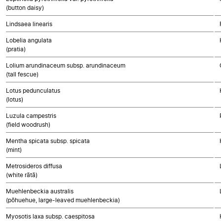
(button daisy)
Lindsaea linearis
Lobelia angulata
(pratia)
Lolium arundinaceum subsp. arundinaceum
(tall fescue)
Lotus pedunculatus
(lotus)
Luzula campestris
(field woodrush)
Mentha spicata subsp. spicata
(mint)
Metrosideros diffusa
(white rātā)
Muehlenbeckia australis
(pōhuehue, large-leaved muehlenbeckia)
Myosotis laxa subsp. caespitosa