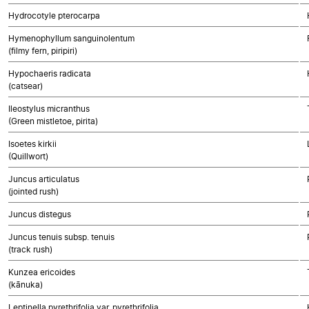
Hydrocotyle pterocarpa
Hymenophyllum sanguinolentum
(filmy fern, piripiri)
Hypochaeris radicata
(catsear)
Ileostylus micranthus
(Green mistletoe, pirita)
Isoetes kirkii
(Quillwort)
Juncus articulatus
(jointed rush)
Juncus distegus
Juncus tenuis subsp. tenuis
(track rush)
Kunzea ericoides
(kānuka)
Leptinella pyrethrifolia var. pyrethrifolia