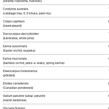
(swamp coprosma, hukihuki)
Cordyline australis
(cabbage tree, tī, tī kōuka, palm lily)
Crepis capillaris
(hawksbeard)
Dacrycarpus dacrydioides
(kahikatea, white pine)
Earina autumnalis
(Easter orchid, raupeka)
Earina mucronata
(bamboo orchid, peka-a-waka, spring earina)
Elaeocarpus hookerianus
(pōkākā)
Elodea canadensis
(Canadian pondweed)
Galium palustre subsp. palustre
(marsh bedstraw)
Glyceria fluitans