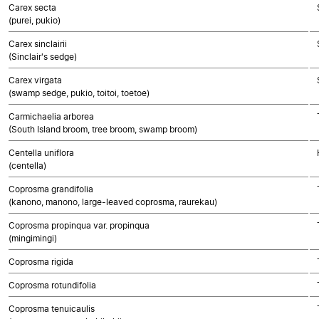
Carex secta
(purei, pukio)
Carex sinclairii
(Sinclair's sedge)
Carex virgata
(swamp sedge, pukio, toitoi, toetoe)
Carmichaelia arborea
(South Island broom, tree broom, swamp broom)
Centella uniflora
(centella)
Coprosma grandifolia
(kanono, manono, large-leaved coprosma, raurekau)
Coprosma propinqua var. propinqua
(mingimingi)
Coprosma rigida
Coprosma rotundifolia
Coprosma tenuicaulis