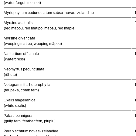
(water forget-me-not)
Myriophyllum pedunculatum subsp. novae-zelandiae
Myrsine australis
(red mapou, red matipo, mapau, red maple)
Myrsine divaricata
(weeping matipo, weeping māpou)
Nasturtium officinale
(Watercress)
Neomyrtus pedunculata
(rōhutu)
Notogrammitis heterophylla
(taupeka, comb fern)
Oxalis magellanica
(white oxalis)
Pakau pennigera
(gully fern, feather fern, piupiu)
Parablechnum novae-zelandiae