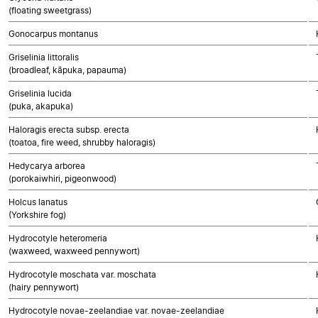
(floating sweetgrass)
Gonocarpus montanus
Griselinia littoralis
(broadleaf, kāpuka, papauma)
Griselinia lucida
(puka, akapuka)
Haloragis erecta subsp. erecta
(toatoa, fire weed, shrubby haloragis)
Hedycarya arborea
(porokaiwhiri, pigeonwood)
Holcus lanatus
(Yorkshire fog)
Hydrocotyle heteromeria
(waxweed, waxweed pennywort)
Hydrocotyle moschata var. moschata
(hairy pennywort)
Hydrocotyle novae-zeelandiae var. novae-zeelandiae