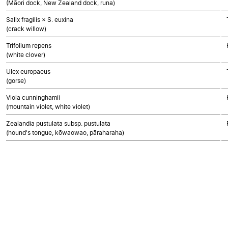
(Māori dock, New Zealand dock, runa)
Salix fragilis × S. euxina
(crack willow)
Trifolium repens
(white clover)
Ulex europaeus
(gorse)
Viola cunninghamii
(mountain violet, white violet)
Zealandia pustulata subsp. pustulata
(hound's tongue, kōwaowao, pāraharaha)