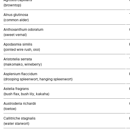
(browntop)
Alnus glutinosa
(common alder)
Anthoxanthum odoratum
(sweet vernal)
Apodasmia similis
(jointed wire rush, oioi)
Aristotelia serrata
(makomako, wineberry)
Asplenium flaccidum
(drooping spleenwort, hanging spleenwort)
Astelia fragrans
(bush flax, bush lily, kakaha)
Austroderia richardii
(toetoe)
Callitriche stagnalis
(water starwort)