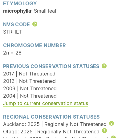
ETYMOLOGY
microphylla
: Small leaf
NVS CODE
Help
STRHET
CHROMOSOME NUMBER
2n = 28
PREVIOUS CONSERVATION STATUSES
Help
2017 | Not Threatened
2012 | Not Threatened
2009 | Not Threatened
2004 | Not Threatened
Jump to current conservation status
REGIONAL CONSERVATION STATUSES
Auckland: 2025 | Regionally Not Threatened
Help
Otago: 2025 | Regionally Not Threatened
Help