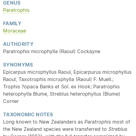
GENUS
Paratrophis
FAMILY
Moraceae
AUTHORITY
Paratrophis microphylla (Raoul) Cockayne
SYNONYMS
Epicarpus microphyllus Raoul, Epicarpurus microphyllus
Raoul, Taxotrophis microphylla (Raoul) F. Muell.;
Trophis ?opaca Banks et Sol. ex Hook; Paratrophis
heterophylla Blume, Streblus heterophyllus (Blume)
Corner
TAXONOMIC NOTES
Long known to New Zealanders as
Paratrophis
most of
the New Zealand species were transferred to
Streblus