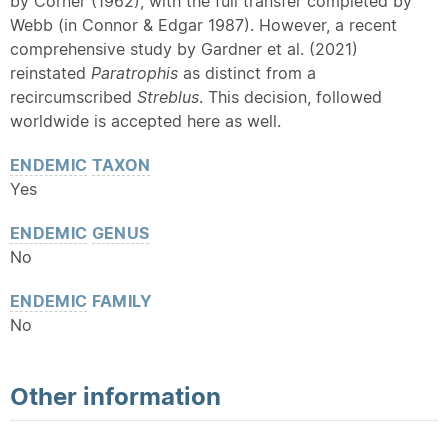
by Corner (1962), with the full transfer completed by
Webb (in Connor & Edgar 1987). However, a recent
comprehensive study by Gardner et al. (2021)
reinstated
Paratrophis
as distinct from a
recircumscribed
Streblus
. This decision, followed
worldwide is accepted here as well.
ENDEMIC
TAXON
Yes
ENDEMIC
GENUS
No
ENDEMIC
FAMILY
No
Other information