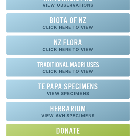
VIEW OBSERVATIONS
BIOTA OF NZ
CLICK HERE TO VIEW
NZ FLORA
CLICK HERE TO VIEW
TRADITIONAL MAORI USES
CLICK HERE TO VIEW
TE PAPA SPECIMENS
VIEW SPECIMENS
HERBARIUM
VIEW AVH SPECIMENS
DONATE