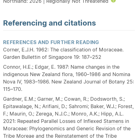
Northland: 2026 | Regionally Not Threatened
Help
Referencing and citations
REFERENCES AND FURTHER READING
Corner, E.J.H. 1962: The classification of Moraceae.
Garden Bullettin of Singapore 19: 187–252
Connor, H.E.; Edgar, E. 1987: Name changes in the
indigenous New Zealand flora, 1960–1986 and Nomina
Nova IV, 1983–1986. New Zealand Journal of Botany 25:
115–170.
Gardner, E.M.; Garner, M.; Cowan, R.; Dodsworth, S.;
Epitawalage, N.; Arifiani, D.; Sahromi; Baker, W.J.; Forest,
F.; Maurin, O.; Zerega, N.J.C.; Monro, A.K.; Hipp, A.L.
2021: Repeated Parallel Losses of Inflexed
Stamens
in
Moraceae: Phylogenomics and Generic Revision of the
Tribe Moreae and the Reinstatement of the Tribe