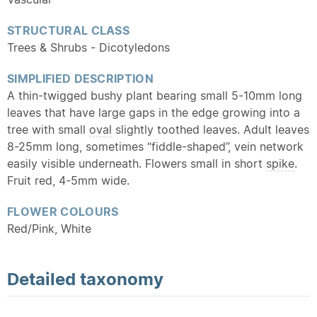
STRUCTURAL CLASS
Trees & Shrubs - Dicotyledons
SIMPLIFIED DESCRIPTION
A thin-twigged bushy plant bearing small 5-10mm long
leaves that have large gaps in the edge growing into a
tree with small
oval
slightly toothed leaves. Adult leaves
8-25mm long, sometimes “fiddle-shaped”, vein network
easily visible underneath. Flowers small in short
spike
.
Fruit red, 4-5mm wide.
FLOWER COLOURS
Red/Pink, White
Detailed
taxonomy