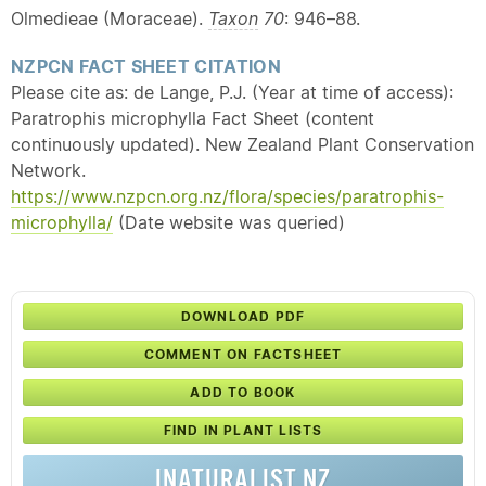
Olmedieae (Moraceae).
Taxon
70
: 946–88.
NZPCN FACT SHEET CITATION
Please cite as: de Lange, P.J. (Year at time of access):
Paratrophis microphylla Fact Sheet (content
continuously updated). New Zealand Plant Conservation
Network.
https://www.nzpcn.org.nz/flora/species/paratrophis-
microphylla/
(Date website was queried)
DOWNLOAD PDF
COMMENT ON FACTSHEET
ADD TO BOOK
FIND IN PLANT LISTS
INATURALIST NZ