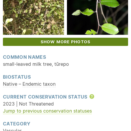
SHOW MORE PHOTOS
COMMON NAMES
small-leaved milk tree, tūrepo
BIOSTATUS
Native
–
Endemic
taxon
CURRENT CONSERVATION STATUS
Help
2023 | Not Threatened
Jump to previous conservation statuses
CATEGORY
Vascular