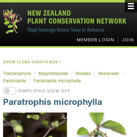
MEMBER LOGIN
JOIN
SHOW FLORA SEARCH BOX
▼
Tracheophyta
Magnoliopsida
Rosales
Moraceae
Paratrophis
Paratrophis microphylla
SIMPLIFIED VIEW OFF
Paratrophis microphylla