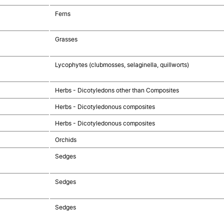
Ferns
Grasses
Lycophytes (clubmosses, selaginella, quillworts)
Herbs - Dicotyledons other than Composites
Herbs - Dicotyledonous composites
Herbs - Dicotyledonous composites
Orchids
Sedges
Sedges
Sedges