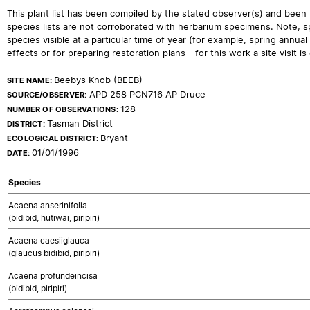
This plant list has been compiled by the stated observer(s) and been
species lists are not corroborated with herbarium specimens. Note, sp
species visible at a particular time of year (for example, spring ann
effects or for preparing restoration plans - for this work a site visit is c
Beebys Knob (BEEB)
SITE NAME:
APD 258 PCN716 AP Druce
SOURCE/OBSERVER:
128
NUMBER OF OBSERVATIONS:
Tasman District
DISTRICT:
Bryant
ECOLOGICAL DISTRICT:
01/01/1996
DATE:
Species
Acaena anserinifolia
(bidibid, hutiwai, piripiri)
Acaena caesiiglauca
(glaucus bidibid, piripiri)
Acaena profundeincisa
(bidibid, piripiri)