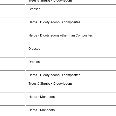
Trees & Shrubs - Dicotyledons
Grasses
Herbs - Dicotyledonous composites
Herbs - Dicotyledons other than Composites
Grasses
Orchids
Herbs - Dicotyledonous composites
Trees & Shrubs - Dicotyledons
Herbs - Monocots
Herbs - Monocots