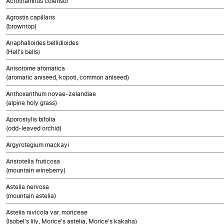
Acrothamnus colensoi
Agrostis capillaris
(browntop)
Anaphalioides bellidioides
(Hell's bells)
Anisotome aromatica
(aromatic aniseed, kopoti, common aniseed)
Anthoxanthum novae-zelandiae
(alpine holy grass)
Aporostylis bifolia
(odd-leaved orchid)
Argyrotegium mackayi
Aristotelia fruticosa
(mountain wineberry)
Astelia nervosa
(mountain astelia)
Astelia nivicola var. moriceae
(Isobel's lily, Morice's astelia, Morice's kakaha)