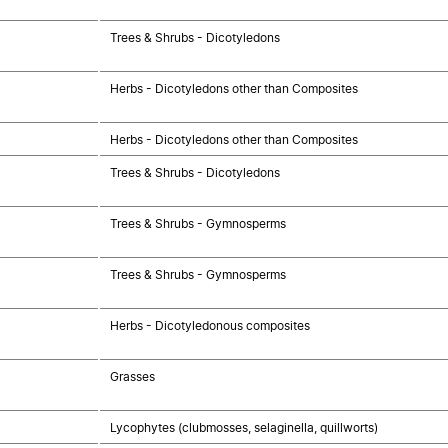
Trees & Shrubs - Dicotyledons
Herbs - Dicotyledons other than Composites
Herbs - Dicotyledons other than Composites
Trees & Shrubs - Dicotyledons
Trees & Shrubs - Gymnosperms
Trees & Shrubs - Gymnosperms
Herbs - Dicotyledonous composites
Grasses
Lycophytes (clubmosses, selaginella, quillworts)