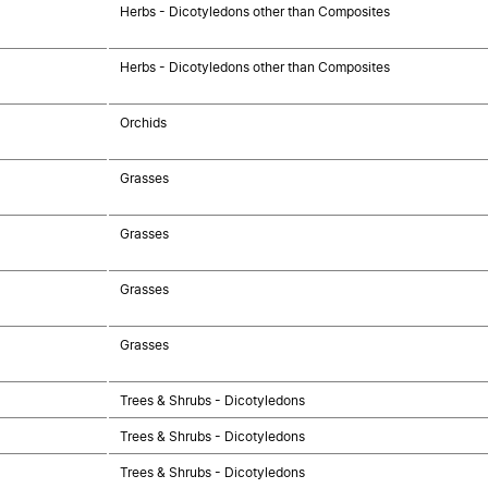
Herbs - Dicotyledons other than Composites
Herbs - Dicotyledons other than Composites
Orchids
Grasses
Grasses
Grasses
Grasses
Trees & Shrubs - Dicotyledons
Trees & Shrubs - Dicotyledons
Trees & Shrubs - Dicotyledons