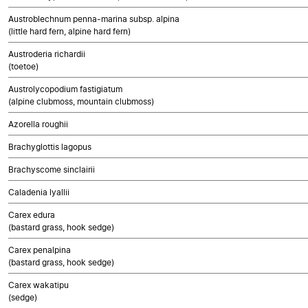
Austroblechnum penna-marina subsp. alpina
(little hard fern, alpine hard fern)
Austroderia richardii
(toetoe)
Austrolycopodium fastigiatum
(alpine clubmoss, mountain clubmoss)
Azorella roughii
Brachyglottis lagopus
Brachyscome sinclairii
Caladenia lyallii
Carex edura
(bastard grass, hook sedge)
Carex penalpina
(bastard grass, hook sedge)
Carex wakatipu
(sedge)