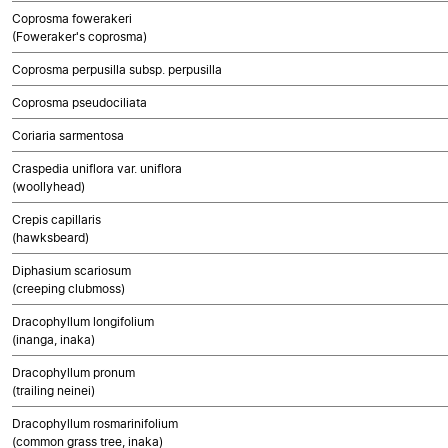
Coprosma fowerakeri
(Foweraker's coprosma)
Coprosma perpusilla subsp. perpusilla
Coprosma pseudociliata
Coriaria sarmentosa
Craspedia uniflora var. uniflora
(woollyhead)
Crepis capillaris
(hawksbeard)
Diphasium scariosum
(creeping clubmoss)
Dracophyllum longifolium
(inanga, inaka)
Dracophyllum pronum
(trailing neinei)
Dracophyllum rosmarinifolium
(common grass tree, inaka)