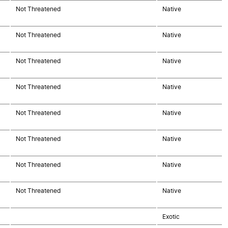
Not Threatened
Native
Not Threatened
Native
Not Threatened
Native
Not Threatened
Native
Not Threatened
Native
Not Threatened
Native
Not Threatened
Native
Not Threatened
Native
Exotic