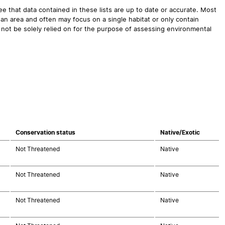
 that data contained in these lists are up to date or accurate. Most
an area and often may focus on a single habitat or only contain
 not be solely relied on for the purpose of assessing environmental
Conservation status
Native/Exotic
Not Threatened
Native
Not Threatened
Native
Not Threatened
Native