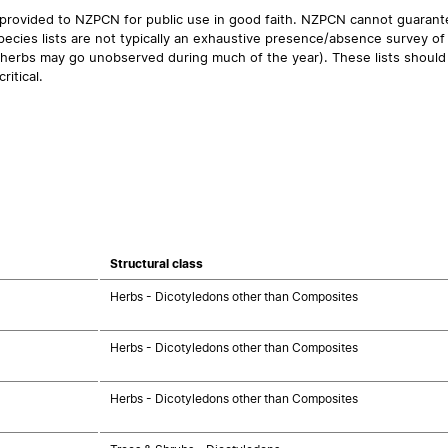
 provided to NZPCN for public use in good faith. NZPCN cannot guarantee
ecies lists are not typically an exhaustive presence/absence survey of 
ual herbs may go unobserved during much of the year). These lists should
ritical.
Structural class
Herbs - Dicotyledons other than Composites
Herbs - Dicotyledons other than Composites
Herbs - Dicotyledons other than Composites