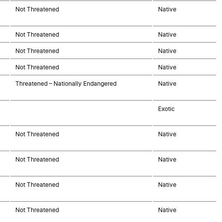
Not Threatened
Native
Not Threatened
Native
Not Threatened
Native
Not Threatened
Native
Threatened – Nationally Endangered
Native
Exotic
Not Threatened
Native
Not Threatened
Native
Not Threatened
Native
Not Threatened
Native