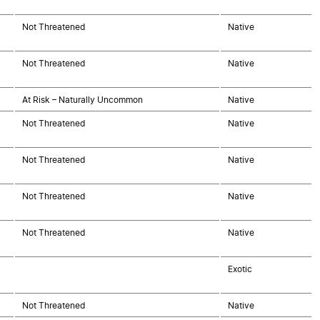
Not Threatened
Native
Not Threatened
Native
At Risk – Naturally Uncommon
Native
Not Threatened
Native
Not Threatened
Native
Not Threatened
Native
Not Threatened
Native
Exotic
Not Threatened
Native