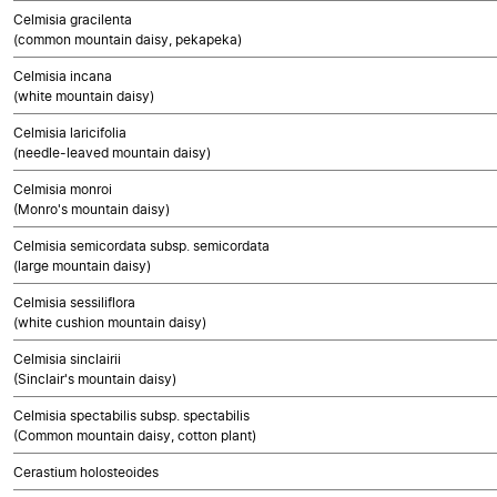
Celmisia gracilenta
(common mountain daisy, pekapeka)
Celmisia incana
(white mountain daisy)
Celmisia laricifolia
(needle-leaved mountain daisy)
Celmisia monroi
(Monro's mountain daisy)
Celmisia semicordata subsp. semicordata
(large mountain daisy)
Celmisia sessiliflora
(white cushion mountain daisy)
Celmisia sinclairii
(Sinclair's mountain daisy)
Celmisia spectabilis subsp. spectabilis
(Common mountain daisy, cotton plant)
Cerastium holosteoides