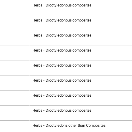
Herbs - Dicotyledonous composites
Herbs - Dicotyledonous composites
Herbs - Dicotyledonous composites
Herbs - Dicotyledonous composites
Herbs - Dicotyledonous composites
Herbs - Dicotyledonous composites
Herbs - Dicotyledonous composites
Herbs - Dicotyledonous composites
Herbs - Dicotyledons other than Composites