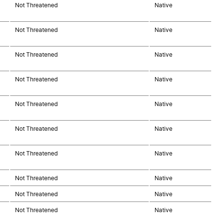
Not Threatened
Native
Not Threatened
Native
Not Threatened
Native
Not Threatened
Native
Not Threatened
Native
Not Threatened
Native
Not Threatened
Native
Not Threatened
Native
Not Threatened
Native
Not Threatened
Native