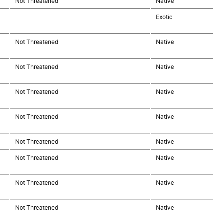
Not Threatened
Native
Exotic
Not Threatened
Native
Not Threatened
Native
Not Threatened
Native
Not Threatened
Native
Not Threatened
Native
Not Threatened
Native
Not Threatened
Native
Not Threatened
Native