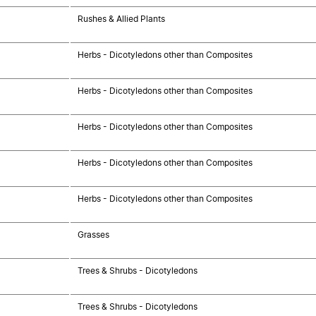
Rushes & Allied Plants
Herbs - Dicotyledons other than Composites
Herbs - Dicotyledons other than Composites
Herbs - Dicotyledons other than Composites
Herbs - Dicotyledons other than Composites
Herbs - Dicotyledons other than Composites
Grasses
Trees & Shrubs - Dicotyledons
Trees & Shrubs - Dicotyledons