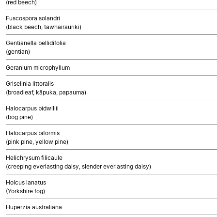
(red beech)
Fuscospora solandri
(black beech, tawhairauriki)
Gentianella bellidifolia
(gentian)
Geranium microphyllum
Griselinia littoralis
(broadleaf, kāpuka, papauma)
Halocarpus bidwillii
(bog pine)
Halocarpus biformis
(pink pine, yellow pine)
Helichrysum filicaule
(creeping everlasting daisy, slender everlasting daisy)
Holcus lanatus
(Yorkshire fog)
Huperzia australiana