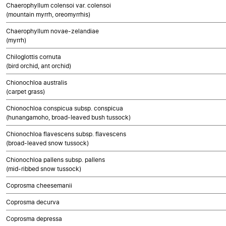
Chaerophyllum colensoi var. colensoi
(mountain myrrh, oreomyrrhis)
Chaerophyllum novae-zelandiae
(myrrh)
Chiloglottis cornuta
(bird orchid, ant orchid)
Chionochloa australis
(carpet grass)
Chionochloa conspicua subsp. conspicua
(hunangamoho, broad-leaved bush tussock)
Chionochloa flavescens subsp. flavescens
(broad-leaved snow tussock)
Chionochloa pallens subsp. pallens
(mid-ribbed snow tussock)
Coprosma cheesemanii
Coprosma decurva
Coprosma depressa