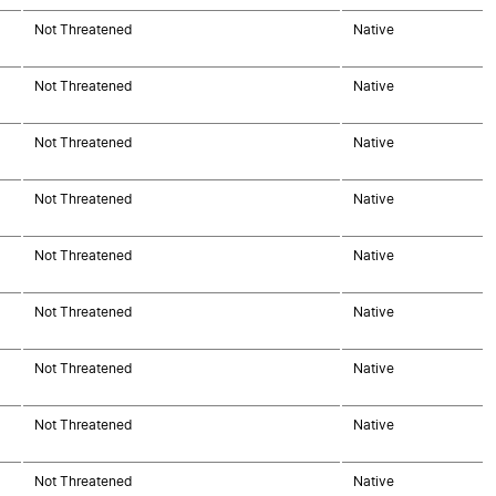
Not Threatened
Native
Not Threatened
Native
Not Threatened
Native
Not Threatened
Native
Not Threatened
Native
Not Threatened
Native
Not Threatened
Native
Not Threatened
Native
Not Threatened
Native