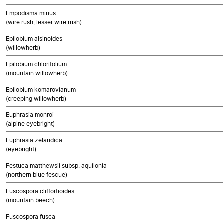
Empodisma minus
(wire rush, lesser wire rush)
Epilobium alsinoides
(willowherb)
Epilobium chlorifolium
(mountain willowherb)
Epilobium komarovianum
(creeping willowherb)
Euphrasia monroi
(alpine eyebright)
Euphrasia zelandica
(eyebright)
Festuca matthewsii subsp. aquilonia
(northern blue fescue)
Fuscospora cliffortioides
(mountain beech)
Fuscospora fusca