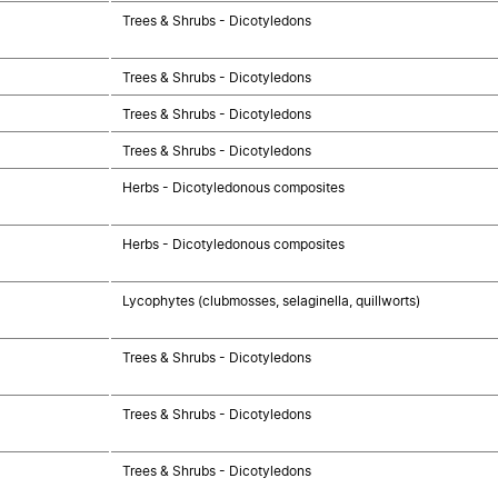
Trees & Shrubs - Dicotyledons
Trees & Shrubs - Dicotyledons
Trees & Shrubs - Dicotyledons
Trees & Shrubs - Dicotyledons
Herbs - Dicotyledonous composites
Herbs - Dicotyledonous composites
Lycophytes (clubmosses, selaginella, quillworts)
Trees & Shrubs - Dicotyledons
Trees & Shrubs - Dicotyledons
Trees & Shrubs - Dicotyledons