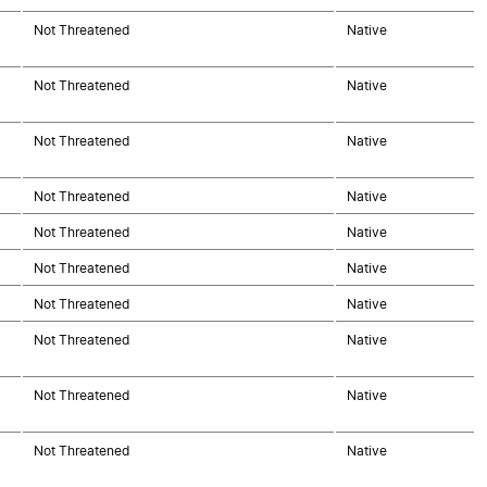
Not Threatened
Native
Not Threatened
Native
Not Threatened
Native
Not Threatened
Native
Not Threatened
Native
Not Threatened
Native
Not Threatened
Native
Not Threatened
Native
Not Threatened
Native
Not Threatened
Native