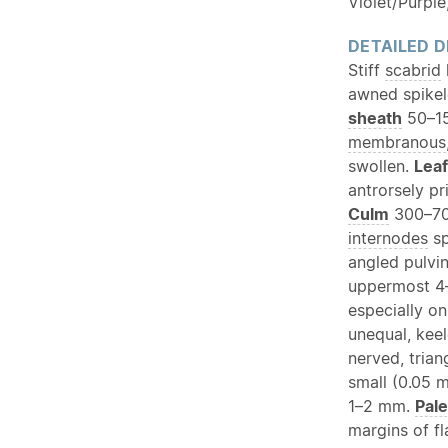
Violet/Purple
DETAILED D
Stiff
scabrid
awned spikel
sheath
50–1
membranous
swollen.
Leaf
antrorsely p
Culm
300–700
internodes
sp
angled pulvi
uppermost 4–
especially o
unequal, kee
nerved, trian
small (0.05 
1–2 mm.
Pal
margins of f