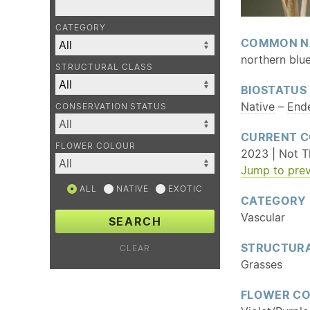
CATEGORY
COMMON N
northern blu
STRUCTURAL CLASS
BIOSTATUS
Native
–
End
CONSERVATION STATUS
CURRENT C
FLOWER COLOUR
2023 | Not T
Jump to prev
ALL
NATIVE
EXOTIC
CATEGORY
Vascular
SEARCH
STRUCTURA
CLEAR
Grasses
FLOWER C