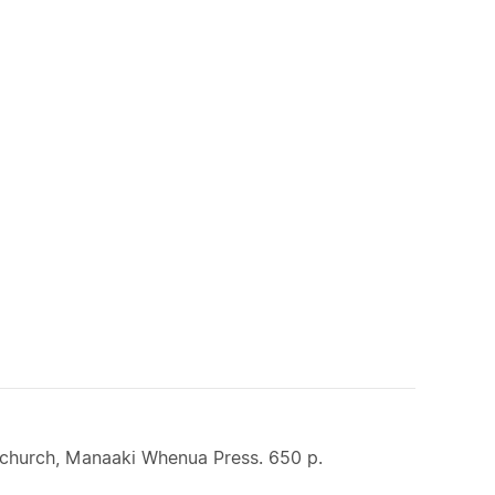
stchurch, Manaaki Whenua Press. 650 p.