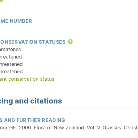
Help
ME NUMBER
CONSERVATION STATUSES
Help
hreatened
hreatened
hreatened
hreatened
ent conservation status
ing and citations
S AND FURTHER READING
nor HE. 2000. Flora of New Zealand. Vol. V. Grasses. Chri