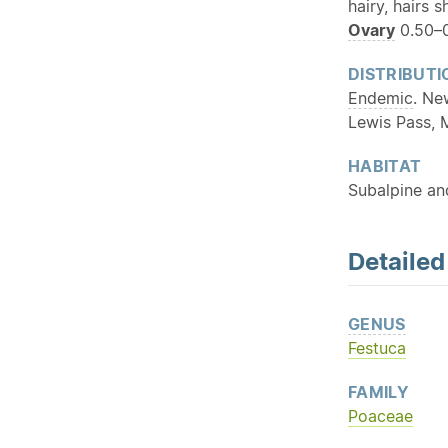
hairy, hairs s
Ovary
0.50–0
DISTRIBUTI
Endemic
. Ne
Lewis Pass, 
HABITAT
Subalpine an
Detaile
GENUS
Festuca
FAMILY
Poaceae