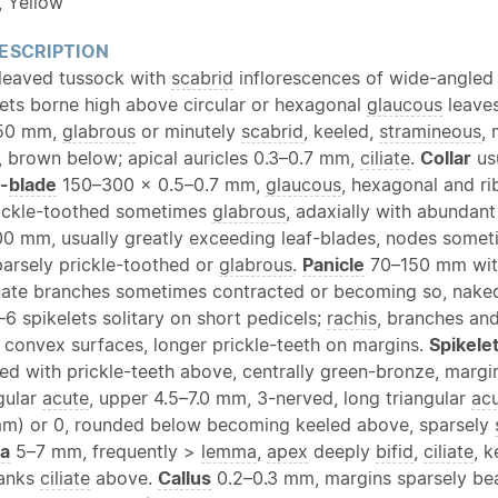
, Yellow
ESCRIPTION
leaved tussock with
scabrid
inflorescences of wide-angled
ets borne high above circular or hexagonal
glaucous
leave
50 mm,
glabrous
or minutely
scabrid
, keeled,
stramineous
,
, brown below; apical auricles 0.3–0.7 mm,
ciliate
.
Collar
us
-
blade
150–300 × 0.5–0.7 mm,
glaucous
, hexagonal and r
rickle-toothed sometimes
glabrous
, adaxially with abundant
 mm, usually greatly exceeding leaf-blades, nodes some
arsely prickle-toothed or
glabrous
.
Panicle
70–150 mm with
nate branches sometimes contracted or becoming so, nake
6 spikelets solitary on short pedicels;
rachis
, branches and
n convex surfaces, longer prickle-teeth on margins.
Spikele
led with prickle-teeth above, centrally green-bronze, margi
gular
acute
, upper 4.5–7.0 mm, 3-nerved, long triangular
ac
mm) or 0, rounded below becoming keeled above, sparsely
ea
5–7 mm, frequently >
lemma
,
apex
deeply
bifid
,
ciliate
, 
lanks
ciliate
above.
Callus
0.2–0.3 mm, margins sparsely bear