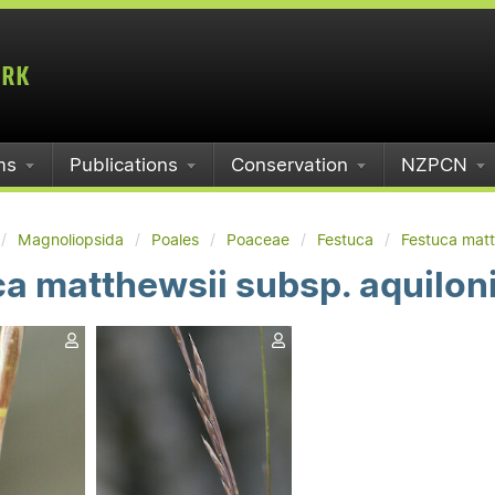
ms
Publications
Conservation
NZPCN
Magnoliopsida
Poales
Poaceae
Festuca
Festuca matt
a matthewsii subsp. aquilon