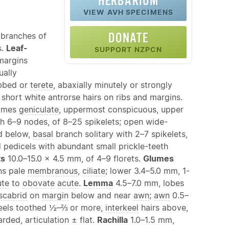
HERBARIUM
VIEW AVH SPECIMENS
DONATE
 branches of
s.
Leaf-
SUPPORT NZPCN
 margins
ually
ibbed or
terete
, abaxially minutely or strongly
 short white antrorse hairs on ribs and margins.
times
geniculate
, uppermost conspicuous, upper
 6–9 nodes, of 8–25 spikelets; open wide-
d below,
basal
branch solitary with 2–7 spikelets,
 pedicels with abundant small prickle-teeth
ts
10.0–15.0 × 4.5 mm, of 4–9 florets.
Glumes
ns pale
membranous
,
ciliate
; lower 3.4–5.0 mm, 1-
ute
to
obovate
acute
.
Lemma
4.5–7.0 mm, lobes
scabrid
on
margin
below and near
awn
;
awn
0.5–
keels toothed ½–⅔ or more,
interkeel
hairs above,
ded, articulation ± flat.
Rachilla
1.0–1.5 mm,