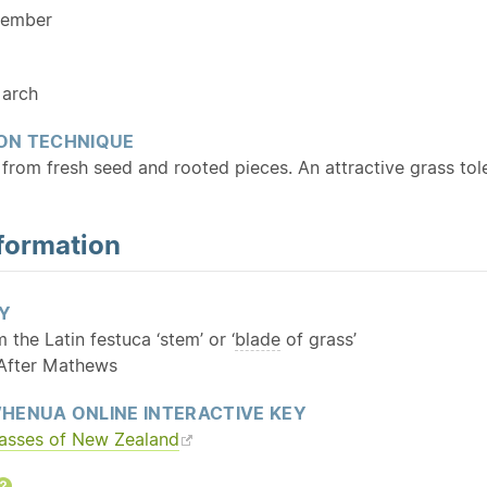
cember
arch
ON TECHNIQUE
from fresh seed and rooted pieces. An attractive grass tole
formation
Y
m the Latin festuca ‘stem’ or ‘
blade
of grass’
 After Mathews
HENUA ONLINE INTERACTIVE KEY
rasses of New Zealand