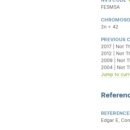
FESMSA
CHROMOSO
2n = 42
PREVIOUS 
2017 | Not T
2012 | Not T
2009 | Not T
2004 | Not T
Jump to curr
Referenc
REFERENCE
Edgar E, Con