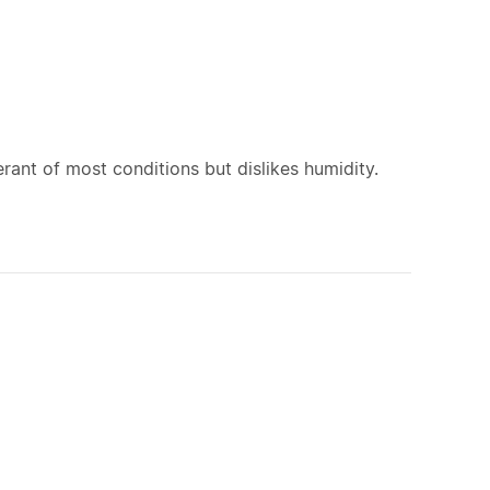
rant of most conditions but dislikes humidity.