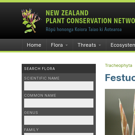
Home
Flora
Threats
Ecosyste
Tracheophyta
SEARCH FLORA
Festuc
SCIENTIFIC NAME
COMMON NAME
GENUS
FAMILY