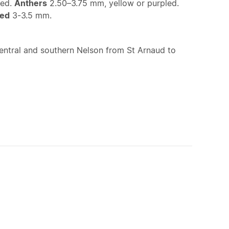
ped.
Anthers
2.50–3.75 mm, yellow or purpled.
ed
3-3.5 mm.
entral and southern Nelson from St Arnaud to