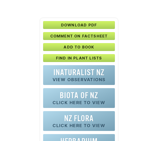
DOWNLOAD PDF
COMMENT ON FACTSHEET
ADD TO BOOK
FIND IN PLANT LISTS
INATURALIST NZ
VIEW OBSERVATIONS
BIOTA OF NZ
CLICK HERE TO VIEW
NZ FLORA
CLICK HERE TO VIEW