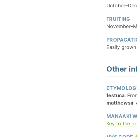
October–De
FRUITING
November–M
PROPAGATI
Easily grown 
Other in
ETYMOLOG
festuca
: Fro
matthewsii
:
MANAAKI W
Key to the g
NVS CODE