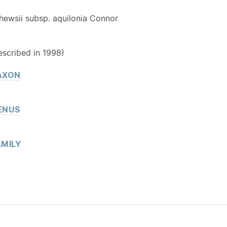
Y
hewsii subsp. aquilonia Connor
escribed in 1998)
AXON
ENUS
MILY