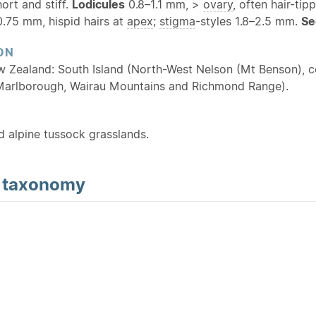
hort and stiff.
Lodicules
0.8–1.1 mm, >
ovary
, often hair-tip
.75 mm, hispid hairs at
apex
;
stigma
-styles 1.8–2.5 mm.
Se
ON
w Zealand: South Island (North-West Nelson (Mt Benson), c
Marlborough, Wairau Mountains and Richmond Range).
d alpine tussock grasslands.
d
taxonomy