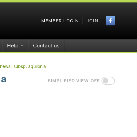
Faceboo
MEMBER LOGIN
JOIN
Help
Contact us
hewsii subsp. aquilonia
ia
SIMPLIFIED VIEW OFF