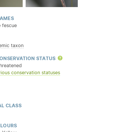
AMES
e fescue
emic
taxon
ONSERVATION STATUS
Help
hreatened
ious conservation statuses
L CLASS
OLOURS