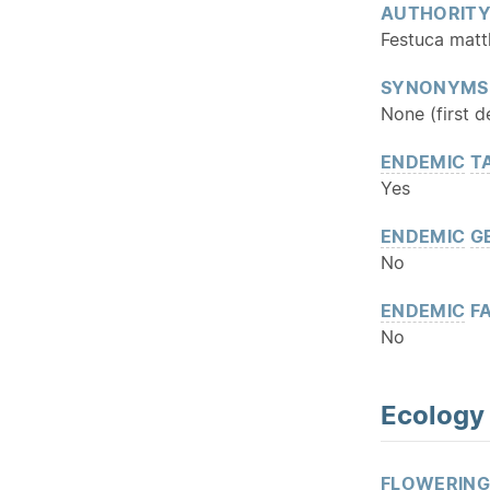
AUTHORIT
Festuca matt
SYNONYMS
None (first d
ENDEMIC
T
Yes
ENDEMIC
G
No
ENDEMIC
FA
No
Ecology
FLOWERING