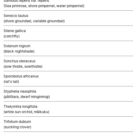
Samolus repens var. repens
(Sea primrose, shore pimpernel, water pimpernel)
Senecio lautus
(shore groundsel, variable groundsel)
Silene gallica
(catchfly)
Solanum nigrum
(black nightshade)
Sonchus oleraceus
(sow thistle, sowthistle)
Sporobolus africanus
(rat's tail)
Styphelia nesophila
(pātōtara, dwarf mingimingi)
Thelymitra longifolia
(white sun orchid, māikuku)
Trifolium dubium
(suckling clover)