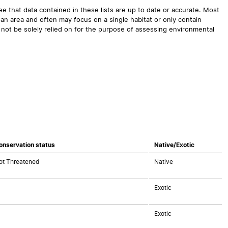
 that data contained in these lists are up to date or accurate. Most
an area and often may focus on a single habitat or only contain
 not be solely relied on for the purpose of assessing environmental
onservation status
Native/Exotic
ot Threatened
Native
Exotic
Exotic