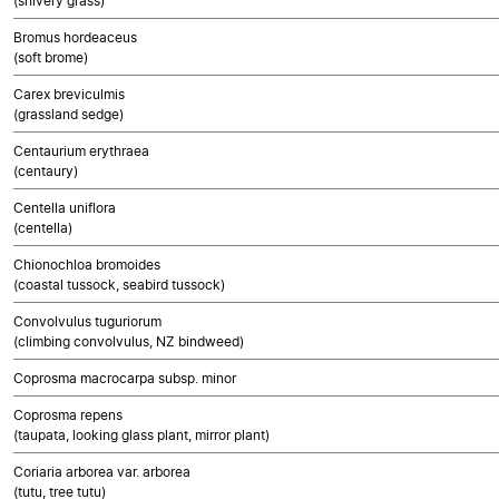
(shivery grass)
Bromus hordeaceus
(soft brome)
Carex breviculmis
(grassland sedge)
Centaurium erythraea
(centaury)
Centella uniflora
(centella)
Chionochloa bromoides
(coastal tussock, seabird tussock)
Convolvulus tuguriorum
(climbing convolvulus, NZ bindweed)
Coprosma macrocarpa subsp. minor
Coprosma repens
(taupata, looking glass plant, mirror plant)
Coriaria arborea var. arborea
(tutu, tree tutu)