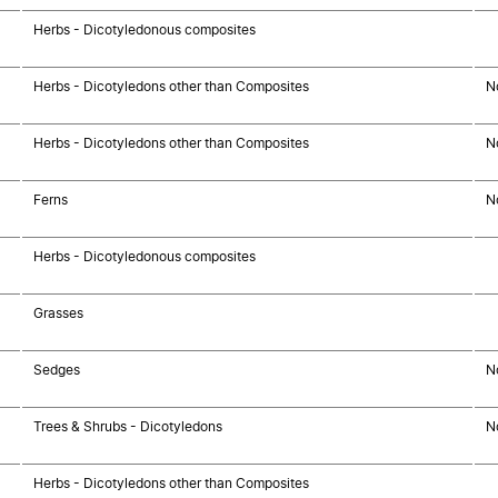
Herbs - Dicotyledonous composites
Herbs - Dicotyledons other than Composites
N
Herbs - Dicotyledons other than Composites
N
Ferns
N
Herbs - Dicotyledonous composites
Grasses
Sedges
N
Trees & Shrubs - Dicotyledons
N
Herbs - Dicotyledons other than Composites