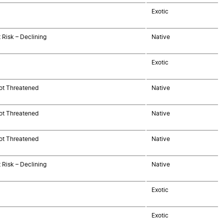
Exotic
 Risk – Declining
Native
Exotic
ot Threatened
Native
ot Threatened
Native
ot Threatened
Native
 Risk – Declining
Native
Exotic
Exotic