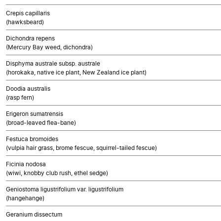
Crepis capillaris
(hawksbeard)
Dichondra repens
(Mercury Bay weed, dichondra)
Disphyma australe subsp. australe
(horokaka, native ice plant, New Zealand ice plant)
Doodia australis
(rasp fern)
Erigeron sumatrensis
(broad-leaved flea-bane)
Festuca bromoides
(vulpia hair grass, brome fescue, squirrel-tailed fescue)
Ficinia nodosa
(wiwi, knobby club rush, ethel sedge)
Geniostoma ligustrifolium var. ligustrifolium
(hangehange)
Geranium dissectum