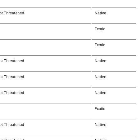
ot Threatened
Native
Exotic
Exotic
ot Threatened
Native
ot Threatened
Native
ot Threatened
Native
Exotic
ot Threatened
Native