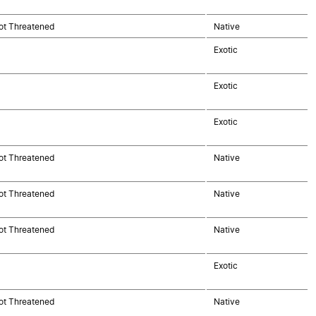
ot Threatened
Native
Exotic
Exotic
Exotic
ot Threatened
Native
ot Threatened
Native
ot Threatened
Native
Exotic
ot Threatened
Native