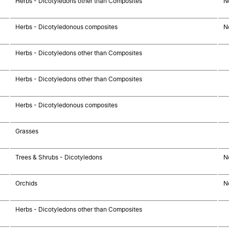
Herbs - Dicotyledons other than Composites
N
Herbs - Dicotyledonous composites
N
Herbs - Dicotyledons other than Composites
Herbs - Dicotyledons other than Composites
Herbs - Dicotyledonous composites
Grasses
Trees & Shrubs - Dicotyledons
N
Orchids
N
Herbs - Dicotyledons other than Composites