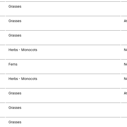
Grasses
Grasses
At
Grasses
Herbs - Monocots
N
Ferns
N
Herbs - Monocots
N
Grasses
At
Grasses
Grasses