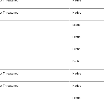
ot Threatened
Native
ot Threatened
Native
Exotic
Exotic
Exotic
Exotic
ot Threatened
Native
ot Threatened
Native
Exotic