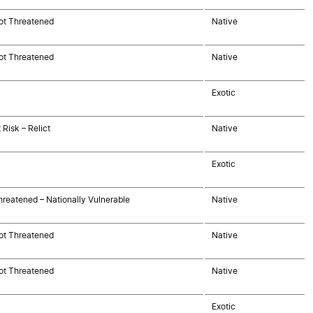
ot Threatened
Native
ot Threatened
Native
Exotic
 Risk – Relict
Native
Exotic
hreatened – Nationally Vulnerable
Native
ot Threatened
Native
ot Threatened
Native
Exotic