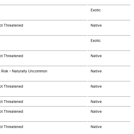
Exotic
ot Threatened
Native
Exotic
ot Threatened
Native
t Risk – Naturally Uncommon
Native
ot Threatened
Native
ot Threatened
Native
ot Threatened
Native
ot Threatened
Native