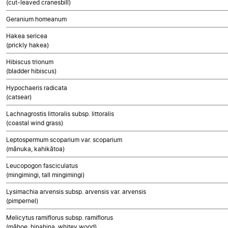
(cut-leaved cranesbill)
Geranium homeanum
Hakea sericea
(prickly hakea)
Hibiscus trionum
(bladder hibiscus)
Hypochaeris radicata
(catsear)
Lachnagrostis littoralis subsp. littoralis
(coastal wind grass)
Leptospermum scoparium var. scoparium
(mānuka, kahikātoa)
Leucopogon fasciculatus
(mingimingi, tall mingimingi)
Lysimachia arvensis subsp. arvensis var. arvensis
(pimpernel)
Melicytus ramiflorus subsp. ramiflorus
(māhoe, hinahina, whitey wood)