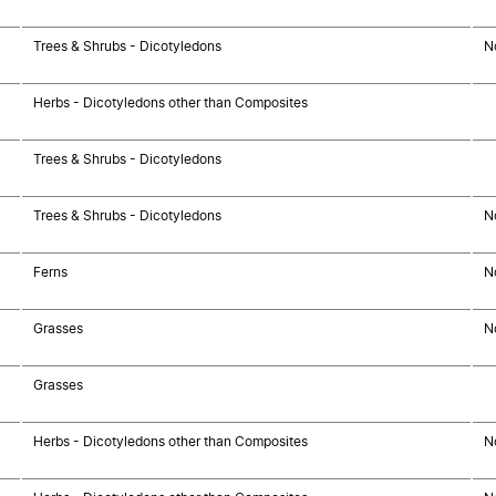
Trees & Shrubs - Dicotyledons
N
Herbs - Dicotyledons other than Composites
Trees & Shrubs - Dicotyledons
Trees & Shrubs - Dicotyledons
N
Ferns
N
Grasses
N
Grasses
Herbs - Dicotyledons other than Composites
N