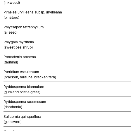
(inkweed)
Pimelea urvilleana subsp. urvilleana
(pinātoro)
Polycarpon tetraphyllum
(allseed)
Polygala myrtifolia
(sweet pea shrub)
Pomaderris amoena
(tauhinu)
Pteridium esculentum
(bracken, rarauhe, bracken fern)
Rytidosperma biannulare
(gumland bristle grass)
Rytidosperma racemosum
(danthonia)
Salicornia quinqueflora
(glasswort)