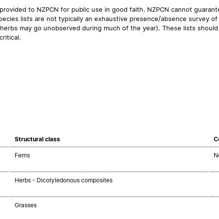
 provided to NZPCN for public use in good faith. NZPCN cannot guarantee
ecies lists are not typically an exhaustive presence/absence survey of 
ual herbs may go unobserved during much of the year). These lists should
ritical.
Structural class
C
Ferns
N
Herbs - Dicotyledonous composites
Grasses