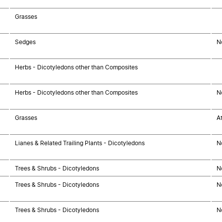
Grasses
Sedges
N
Herbs - Dicotyledons other than Composites
Herbs - Dicotyledons other than Composites
N
Grasses
A
Lianes & Related Trailing Plants - Dicotyledons
N
Trees & Shrubs - Dicotyledons
N
Trees & Shrubs - Dicotyledons
N
Trees & Shrubs - Dicotyledons
N