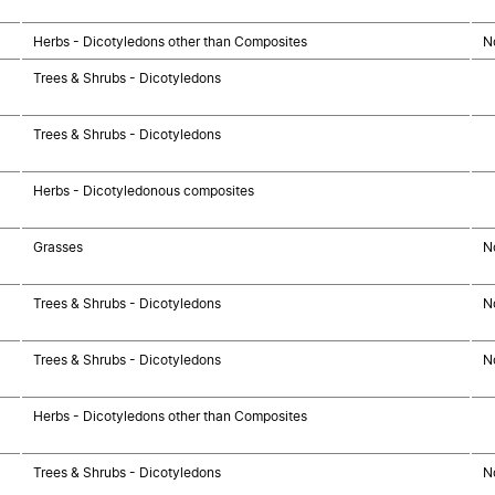
Herbs - Dicotyledons other than Composites
N
Trees & Shrubs - Dicotyledons
Trees & Shrubs - Dicotyledons
Herbs - Dicotyledonous composites
Grasses
N
Trees & Shrubs - Dicotyledons
N
Trees & Shrubs - Dicotyledons
N
Herbs - Dicotyledons other than Composites
Trees & Shrubs - Dicotyledons
N