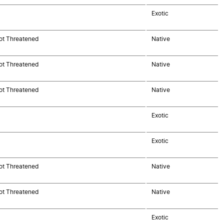
Exotic
ot Threatened
Native
ot Threatened
Native
ot Threatened
Native
Exotic
Exotic
ot Threatened
Native
ot Threatened
Native
Exotic