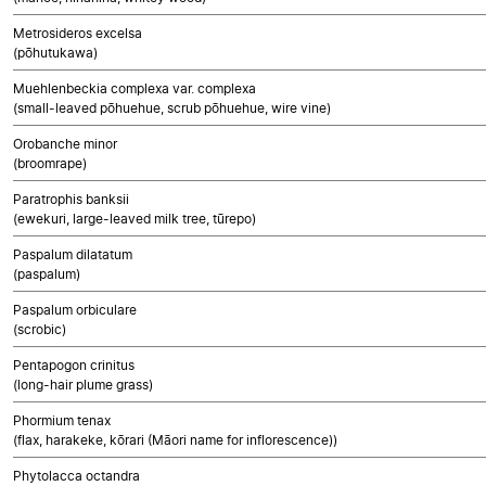
Metrosideros excelsa
(pōhutukawa)
Muehlenbeckia complexa var. complexa
(small-leaved pōhuehue, scrub pōhuehue, wire vine)
Orobanche minor
(broomrape)
Paratrophis banksii
(ewekuri, large-leaved milk tree, tūrepo)
Paspalum dilatatum
(paspalum)
Paspalum orbiculare
(scrobic)
Pentapogon crinitus
(long-hair plume grass)
Phormium tenax
(flax, harakeke, kōrari (Māori name for inflorescence))
Phytolacca octandra