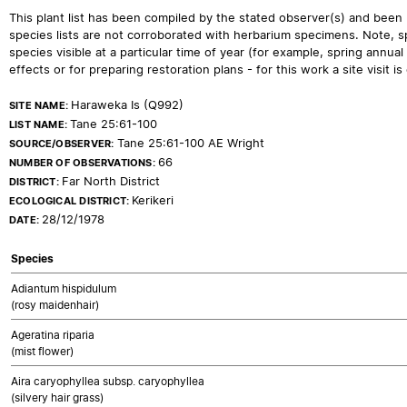
This plant list has been compiled by the stated observer(s) and been
species lists are not corroborated with herbarium specimens. Note, sp
species visible at a particular time of year (for example, spring ann
effects or for preparing restoration plans - for this work a site visit is c
Haraweka Is (Q992)
SITE NAME:
Tane 25:61-100
LIST NAME:
Tane 25:61-100 AE Wright
SOURCE/OBSERVER:
66
NUMBER OF OBSERVATIONS:
Far North District
DISTRICT:
Kerikeri
ECOLOGICAL DISTRICT:
28/12/1978
DATE:
Species
Adiantum hispidulum
(rosy maidenhair)
Ageratina riparia
(mist flower)
Aira caryophyllea subsp. caryophyllea
(silvery hair grass)