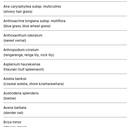
Aira caryophyllea subsp. multiculmis
(silvery hair grass)
Anthosachne kingiana subsp. multiflora
(blue grass, blue wheat grass)
Anthoxanthum odoratum
(sweet vernal)
Arthropodium cirratum
(rengarenga, renga lily, rock lily)
Asplenium haurakiense
(Hauraki Gulf spleenwort)
Astelia banksii
(coastal astelia, shore kowharawhara)
Austroderia splendens
(toetoe)
Avena barbata
(slender oat)
Briza minor