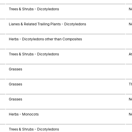
Trees & Shrubs - Dicotyledons
N
Lianes & Related Trailing Plants - Dicotyledons
N
Herbs - Dicotyledons other than Composites
Trees & Shrubs - Dicotyledons
At
Grasses
Grasses
T
Grasses
N
Herbs - Monocots
N
Trees & Shrubs - Dicotyledons