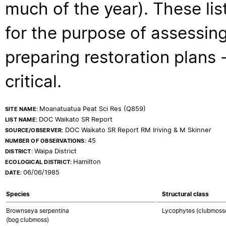
much of the year). These lis
for the purpose of assessing
preparing restoration plans - 
critical.
Moanatuatua Peat Sci Res (Q859)
SITE NAME:
DOC Waikato SR Report
LIST NAME:
DOC Waikato SR Report RM Iriving & M Skinner
SOURCE/OBSERVER:
45
NUMBER OF OBSERVATIONS:
Waipa District
DISTRICT:
Hamilton
ECOLOGICAL DISTRICT:
06/06/1985
DATE:
Species
Structural class
Brownseya serpentina
Lycophytes (clubmosses
(bog clubmoss)