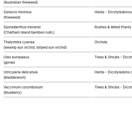
(Australian fireweed)
Senecio minimus
Herbs - Dicotyledono
(fireweed)
Sporadanthus traversii
Rushes & Allied Plants
(Chatham Island bamboo rush,)
Thelymitra cyanea
Orchids
(swamp sun orchid, striped sun orchid)
Ulex europaeus
Trees & Shrubs - Dico
(gorse)
Utricularia delicatula
Herbs - Dicotyledons 
(bladderwort)
Vaccinium corymbosum
Trees & Shrubs - Dico
(blueberry)