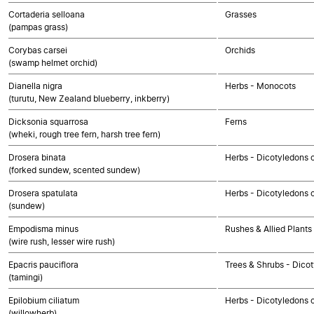
Cortaderia selloana
Grasses
(pampas grass)
Corybas carsei
Orchids
(swamp helmet orchid)
Dianella nigra
Herbs - Monocots
(turutu, New Zealand blueberry, inkberry)
Dicksonia squarrosa
Ferns
(wheki, rough tree fern, harsh tree fern)
Drosera binata
Herbs - Dicotyledons 
(forked sundew, scented sundew)
Drosera spatulata
Herbs - Dicotyledons 
(sundew)
Empodisma minus
Rushes & Allied Plants
(wire rush, lesser wire rush)
Epacris pauciflora
Trees & Shrubs - Dico
(tamingi)
Epilobium ciliatum
Herbs - Dicotyledons 
(willowherb)