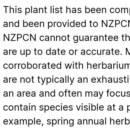
This plant list has been com
and been provided to NZPCN 
NZPCN cannot guarantee that
are up to date or accurate. 
corroborated with herbarium
are not typically an exhaus
an area and often may focus 
contain species visible at a p
example, spring annual her