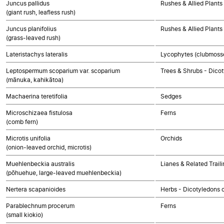
Juncus pallidus
Rushes & Allied Plants
(giant rush, leafless rush)
Juncus planifolius
Rushes & Allied Plants
(grass-leaved rush)
Lateristachys lateralis
Lycophytes (clubmosses
Leptospermum scoparium var. scoparium
Trees & Shrubs - Dico
(mānuka, kahikātoa)
Machaerina teretifolia
Sedges
Microschizaea fistulosa
Ferns
(comb fern)
Microtis unifolia
Orchids
(onion-leaved orchid, microtis)
Muehlenbeckia australis
Lianes & Related Trail
(pōhuehue, large-leaved muehlenbeckia)
Nertera scapanioides
Herbs - Dicotyledons 
Parablechnum procerum
Ferns
(small kiokio)