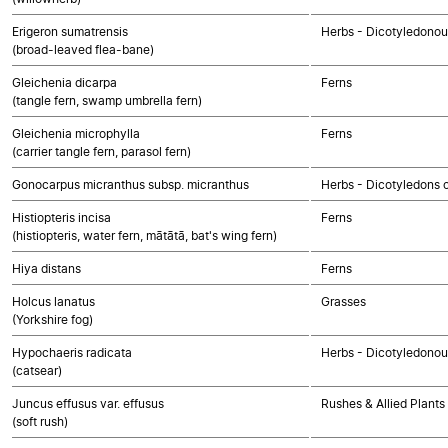
Erigeron sumatrensis
Herbs - Dicotyledono
(broad-leaved flea-bane)
Gleichenia dicarpa
Ferns
(tangle fern, swamp umbrella fern)
Gleichenia microphylla
Ferns
(carrier tangle fern, parasol fern)
Gonocarpus micranthus subsp. micranthus
Herbs - Dicotyledons 
Histiopteris incisa
Ferns
(histiopteris, water fern, mātātā, bat's wing fern)
Hiya distans
Ferns
Holcus lanatus
Grasses
(Yorkshire fog)
Hypochaeris radicata
Herbs - Dicotyledono
(catsear)
Juncus effusus var. effusus
Rushes & Allied Plants
(soft rush)