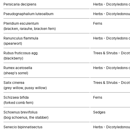
Persicaria decipiens
Herbs - Dicotyledons 
Pseudognaphalium luteoalbum
Herbs - Dicotyledono
Pteridium esculentum
Ferns
(bracken, rarauhe, bracken fern)
Ranunculus flammula
Herbs - Dicotyledons 
(spearwort)
Rubus fruticosus agg.
Trees & Shrubs - Dico
(blackberry)
Rumex acetosella
Herbs - Dicotyledons 
(sheep's sorrel)
Salix cinerea
Trees & Shrubs - Dico
(grey willow, pussy willow)
Schizaea bifida
Ferns
(forked comb fern)
Schoenus brevifolius
Sedges
(bog schoenus, the stabber)
Senecio bipinnatisectus
Herbs - Dicotyledono