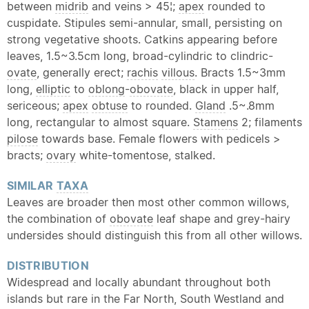
between
midrib
and veins > 45¦;
apex
rounded to
cuspidate. Stipules semi-annular, small, persisting on
strong vegetative shoots. Catkins appearing before
leaves, 1.5~3.5cm long, broad-cylindric to clindric-
ovate
, generally erect;
rachis
villous
. Bracts 1.5~3mm
long,
elliptic
to
oblong
-
obovate
, black in upper half,
sericeous;
apex
obtuse
to rounded.
Gland
.5~.8mm
long, rectangular to almost square.
Stamens
2; filaments
pilose
towards base. Female flowers with pedicels >
bracts;
ovary
white-tomentose, stalked.
SIMILAR
TAXA
Leaves are broader then most other common willows,
the combination of
obovate
leaf shape and grey-hairy
undersides should distinguish this from all other willows.
DISTRIBUTION
Widespread and locally abundant throughout both
islands but rare in the Far North, South Westland and