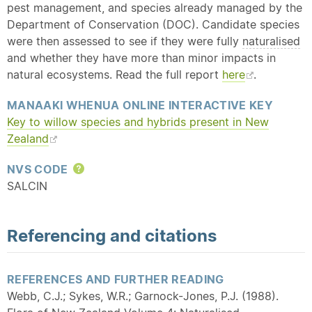
pest management, and species already managed by the
Department of Conservation (DOC). Candidate species
were then assessed to see if they were fully
naturalised
and whether they have more than minor impacts in
natural ecosystems. Read the full report
here
.
MANAAKI WHENUA ONLINE INTERACTIVE KEY
Key to willow species and hybrids present in New
Zealand
NVS CODE
Help
SALCIN
Referencing and citations
REFERENCES AND FURTHER READING
Webb, C.J.; Sykes, W.R.; Garnock-Jones, P.J. (1988).