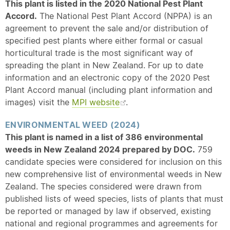
This plant is listed in the 2020 National Pest Plant
Accord.
The National Pest Plant Accord (NPPA) is an
agreement to prevent the sale and/or distribution of
specified pest plants where either formal or casual
horticultural trade is the most significant way of
spreading the plant in New Zealand. For up to date
information and an electronic copy of the 2020 Pest
Plant Accord manual (including plant information and
images) visit the
MPI website
.
ENVIRONMENTAL WEED (2024)
This plant is named in a list of 386 environmental
weeds in New Zealand 2024 prepared by DOC.
759
candidate species were considered for inclusion on this
new comprehensive list of environmental weeds in New
Zealand. The species considered were drawn from
published lists of weed species, lists of plants that must
be reported or managed by law if observed, existing
national and regional programmes and agreements for