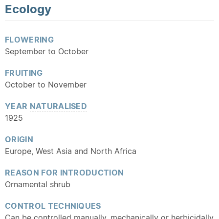
Ecology
FLOWERING
September to October
FRUITING
October to November
YEAR
NATURALISED
1925
ORIGIN
Europe, West Asia and North Africa
REASON FOR INTRODUCTION
Ornamental shrub
CONTROL TECHNIQUES
Can be controlled manually, mechanically or herbicidally