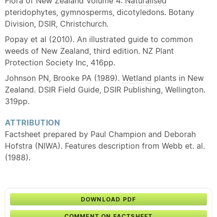
Flora of New Zealand Volume 4:
Naturalised
pteridophytes, gymnosperms, dicotyledons. Botany
Division, DSIR, Christchurch.
Popay et al (2010). An illustrated guide to common
weeds of New Zealand, third edition. NZ Plant
Protection Society Inc, 416pp.
Johnson PN, Brooke PA (1989).
Wetland
plants in New
Zealand. DSIR Field Guide, DSIR Publishing, Wellington.
319pp.
ATTRIBUTION
Factsheet prepared by Paul Champion and Deborah
Hofstra (NIWA). Features description from Webb et. al.
(1988).
DOWNLOAD PDF
COMMENT ON FACTSHEET