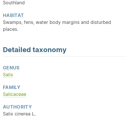
Southland
HABITAT
Swamps, fens, water body margins and disturbed
places.
Detailed
taxonomy
GENUS
Salix
FAMILY
Salicaceae
AUTHORITY
Salix cinerea L.