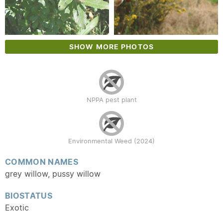
SHOW MORE PHOTOS
NPPA pest plant
Environmental Weed (2024)
COMMON NAMES
grey willow, pussy willow
BIOSTATUS
Exotic