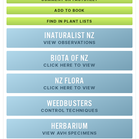
ADD TO BOOK
FIND IN PLANT LISTS
INATURALIST NZ
VIEW OBSERVATIONS
BIOTA OF NZ
CLICK HERE TO VIEW
NZ FLORA
CLICK HERE TO VIEW
WEEDBUSTERS
CONTROL TECHNIQUES
HERBARIUM
VIEW AVH SPECIMENS