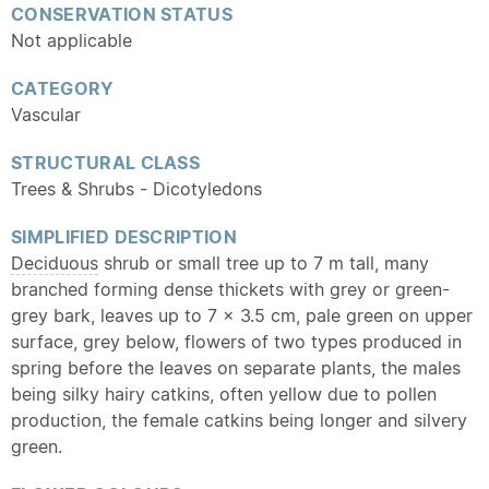
CONSERVATION STATUS
Not applicable
CATEGORY
Vascular
STRUCTURAL CLASS
Trees & Shrubs - Dicotyledons
SIMPLIFIED DESCRIPTION
Deciduous
shrub or small tree up to 7 m tall, many
branched forming dense thickets with grey or green-
grey bark, leaves up to 7 x 3.5 cm, pale green on upper
surface, grey below, flowers of two types produced in
spring before the leaves on separate plants, the males
being silky hairy catkins, often yellow due to pollen
production, the female catkins being longer and silvery
green.