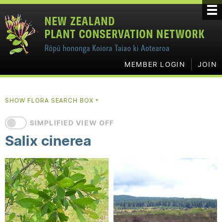
MEMBER LOGIN
JOIN
SHOW FLORA SEARCH BOX
▼
SIMPLIFIED VIEW OFF
Salix cinerea