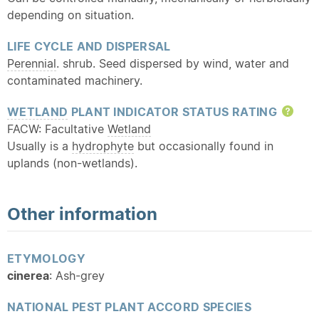
depending on situation.
LIFE CYCLE AND DISPERSAL
Perennial
. shrub. Seed dispersed by wind, water and
contaminated machinery.
WETLAND
PLANT INDICATOR STATUS RATING
Hel
FACW: Facultative
Wetland
Usually is a
hydrophyte
but occasionally found in
uplands (non-wetlands).
Other information
ETYMOLOGY
cinerea
: Ash-grey
NATIONAL PEST PLANT ACCORD SPECIES