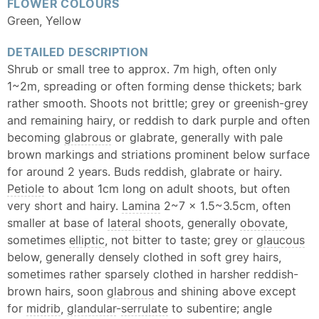
FLOWER COLOURS
Green, Yellow
DETAILED DESCRIPTION
Shrub or small tree to approx. 7m high, often only
1~2m, spreading or often forming dense thickets; bark
rather smooth. Shoots not brittle; grey or greenish-grey
and remaining hairy, or reddish to dark purple and often
becoming
glabrous
or glabrate, generally with pale
brown markings and striations prominent below surface
for around 2 years. Buds reddish, glabrate or hairy.
Petiole
to about 1cm long on adult shoots, but often
very short and hairy.
Lamina
2~7 x 1.5~3.5cm, often
smaller at base of
lateral
shoots, generally
obovate
,
sometimes
elliptic
, not bitter to taste; grey or
glaucous
below, generally densely clothed in soft grey hairs,
sometimes rather sparsely clothed in harsher reddish-
brown hairs, soon
glabrous
and shining above except
for
midrib
,
glandular
-
serrulate
to subentire; angle