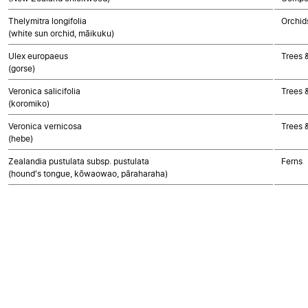
Thelymitra longifolia
Orchid
(white sun orchid, māikuku)
Ulex europaeus
Trees 
(gorse)
Veronica salicifolia
Trees 
(koromiko)
Veronica vernicosa
Trees 
(hebe)
Zealandia pustulata subsp. pustulata
Ferns
(hound's tongue, kōwaowao, pāraharaha)