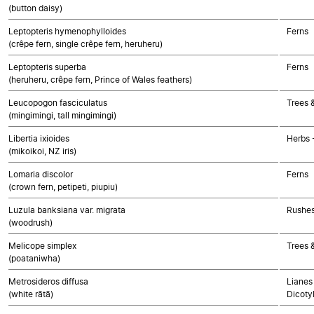
(button daisy)
Leptopteris hymenophylloides
Ferns
(crêpe fern, single crêpe fern, heruheru)
Leptopteris superba
Ferns
(heruheru, crêpe fern, Prince of Wales feathers)
Leucopogon fasciculatus
Trees 
(mingimingi, tall mingimingi)
Libertia ixioides
Herbs 
(mikoikoi, NZ iris)
Lomaria discolor
Ferns
(crown fern, petipeti, piupiu)
Luzula banksiana var. migrata
Rushes
(woodrush)
Melicope simplex
Trees 
(poataniwha)
Metrosideros diffusa
Lianes 
(white rātā)
Dicoty