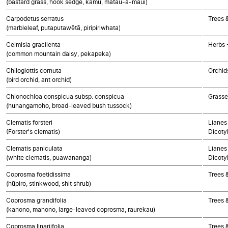
(bastard grass, hook sedge, kamu, matau-a-maui)
Carpodetus serratus
Trees 
(marbleleaf, putaputawētā, piripiriwhata)
Celmisia gracilenta
Herbs 
(common mountain daisy, pekapeka)
Chiloglottis cornuta
Orchid
(bird orchid, ant orchid)
Chionochloa conspicua subsp. conspicua
Grasse
(hunangamoho, broad-leaved bush tussock)
Clematis forsteri
Lianes 
(Forster's clematis)
Dicoty
Clematis paniculata
Lianes 
(white clematis, puawananga)
Dicoty
Coprosma foetidissima
Trees 
(hūpiro, stinkwood, shit shrub)
Coprosma grandifolia
Trees 
(kanono, manono, large-leaved coprosma, raurekau)
Coprosma linariifolia
Trees 