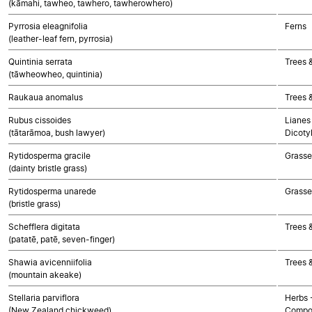
(kāmahi, tawheo, tawhero, tawherowhero)
Pyrrosia eleagnifolia
Ferns
(leather-leaf fern, pyrrosia)
Quintinia serrata
Trees 
(tāwheowheo, quintinia)
Raukaua anomalus
Trees 
Rubus cissoides
Lianes 
(tātarāmoa, bush lawyer)
Dicoty
Rytidosperma gracile
Grasse
(dainty bristle grass)
Rytidosperma unarede
Grasse
(bristle grass)
Schefflera digitata
Trees 
(patatē, patē, seven-finger)
Shawia avicenniifolia
Trees 
(mountain akeake)
Stellaria parviflora
Herbs 
(New Zealand chickweed)
Compo