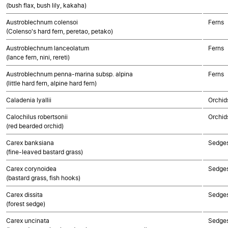
(bush flax, bush lily, kakaha)
Austroblechnum colensoi
Ferns
(Colenso's hard fern, peretao, petako)
Austroblechnum lanceolatum
Ferns
(lance fern, nini, rereti)
Austroblechnum penna-marina subsp. alpina
Ferns
(little hard fern, alpine hard fern)
Caladenia lyallii
Orchid
Calochilus robertsonii
Orchid
(red bearded orchid)
Carex banksiana
Sedge
(fine-leaved bastard grass)
Carex corynoidea
Sedge
(bastard grass, fish hooks)
Carex dissita
Sedge
(forest sedge)
Carex uncinata
Sedge