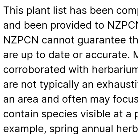
This plant list has been com
and been provided to NZPCN 
NZPCN cannot guarantee that
are up to date or accurate. 
corroborated with herbarium
are not typically an exhaus
an area and often may focus 
contain species visible at a p
example, spring annual her