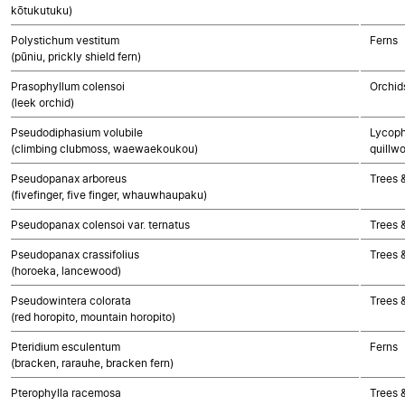
kōtukutuku)
Polystichum vestitum
Ferns
(pūniu, prickly shield fern)
Prasophyllum colensoi
Orchid
(leek orchid)
Pseudodiphasium volubile
Lycoph
(climbing clubmoss, waewaekoukou)
quillwo
Pseudopanax arboreus
Trees 
(fivefinger, five finger, whauwhaupaku)
Pseudopanax colensoi var. ternatus
Trees 
Pseudopanax crassifolius
Trees 
(horoeka, lancewood)
Pseudowintera colorata
Trees 
(red horopito, mountain horopito)
Pteridium esculentum
Ferns
(bracken, rarauhe, bracken fern)
Pterophylla racemosa
Trees 