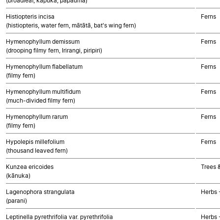
(broadleaf, kāpuka, papauma)
Histiopteris incisa
Ferns
(histiopteris, water fern, mātātā, bat's wing fern)
Hymenophyllum demissum
Ferns
(drooping filmy fern, Irirangi, piripiri)
Hymenophyllum flabellatum
Ferns
(filmy fern)
Hymenophyllum multifidum
Ferns
(much-divided filmy fern)
Hymenophyllum rarum
Ferns
(filmy fern)
Hypolepis millefolium
Ferns
(thousand leaved fern)
Kunzea ericoides
Trees 
(kānuka)
Lagenophora strangulata
Herbs 
(parani)
Leptinella pyrethrifolia var. pyrethrifolia
Herbs 