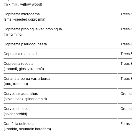
(mikimiki, yellow wood)
Coprosma microcarpa
Trees 
(small-seeded coprosma)
Coprosma propinqua var. propinqua
Trees 
(mingimingi)
Coprosma pseudocuneata
Trees 
Coprosma rhamnoides
Trees 
Coprosma robusta
Trees 
(karamū, glossy karamū)
Coriaria arborea var. arborea
Trees 
(tutu, tree tutu)
Corybas macranthus
Orchid
(silver-back spider orchid)
Corybas trilobus
Orchid
(spider orchid)
Cranfillia deltoides
Ferns
(korokio, mountain hard fern)