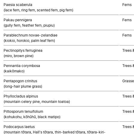
Paesia scaberula
Ferns
(lace fern, ring fern, scented fern, pig fern)
Pakau pennigera
Ferns
(gully fern, feather fern, piupiu)
Parablechnum novae-zelandiae
Ferns
(kiokio, horokio, palm leaf fern)
Pectinopitys ferruginea
Trees 
(miro, brown pine)
Pennantia corymbosa
Trees 
(kaikōmako)
Pentapogon crinitus
Grasse
(long-hair plume grass)
Phyllocladus alpinus
Trees 
(mountain celery pine, mountain toatoa)
Pittosporum tenuifolium
Trees 
(kohukohu, kōhūhū, black matipo)
Podocarpus laetus
Trees 
(mountain tōtara, Hall's tōtara, thin-barked tōtara, tōtara-kiri-