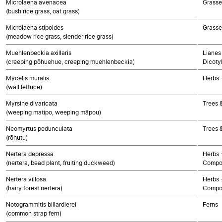
Microlaena avenacea
Grasse
(bush rice grass, oat grass)
Microlaena stipoides
Grasse
(meadow rice grass, slender rice grass)
Muehlenbeckia axillaris
Lianes 
(creeping pōhuehue, creeping muehlenbeckia)
Dicoty
Mycelis muralis
Herbs 
(wall lettuce)
Myrsine divaricata
Trees 
(weeping matipo, weeping māpou)
Neomyrtus pedunculata
Trees 
(rōhutu)
Nertera depressa
Herbs 
(nertera, bead plant, fruiting duckweed)
Compo
Nertera villosa
Herbs 
(hairy forest nertera)
Compo
Notogrammitis billardierei
Ferns
(common strap fern)