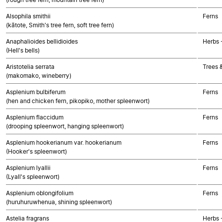
Alsophila smithii
Ferns
(kātote, Smith's tree fern, soft tree fern)
Anaphalioides bellidioides
Herbs 
(Hell's bells)
Aristotelia serrata
Trees 
(makomako, wineberry)
Asplenium bulbiferum
Ferns
(hen and chicken fern, pikopiko, mother spleenwort)
Asplenium flaccidum
Ferns
(drooping spleenwort, hanging spleenwort)
Asplenium hookerianum var. hookerianum
Ferns
(Hooker's spleenwort)
Asplenium lyallii
Ferns
(Lyall's spleenwort)
Asplenium oblongifolium
Ferns
(huruhuruwhenua, shining spleenwort)
Astelia fragrans
Herbs 