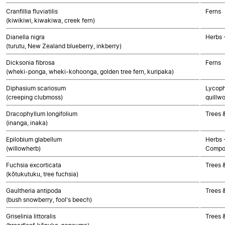
Cranfillia fluviatilis
Ferns
(kiwikiwi, kiwakiwa, creek fern)
Dianella nigra
Herbs 
(turutu, New Zealand blueberry, inkberry)
Dicksonia fibrosa
Ferns
(wheki-ponga, wheki-kohoonga, golden tree fern, kuripaka)
Diphasium scariosum
Lycoph
(creeping clubmoss)
quillwo
Dracophyllum longifolium
Trees 
(inanga, inaka)
Epilobium glabellum
Herbs 
(willowherb)
Compo
Fuchsia excorticata
Trees 
(kōtukutuku, tree fuchsia)
Gaultheria antipoda
Trees 
(bush snowberry, fool's beech)
Griselinia littoralis
Trees 