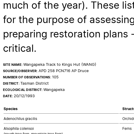
much of the year). These lis
for the purpose of assessing
preparing restoration plans - 
critical.
Wangapeka Track to Kings Hut (WANG)
SITE NAME:
APD 258 PCN716 AP Druce
SOURCE/OBSERVER:
105
NUMBER OF OBSERVATIONS:
Tasman District
DISTRICT:
Wangapeka
ECOLOGICAL DISTRICT:
20/12/1993
DATE:
Species
Struct
Adenochilus gracilis
Orchid
Alsophila colensoi
Ferns
(rough tree fern, mountain tree fern)