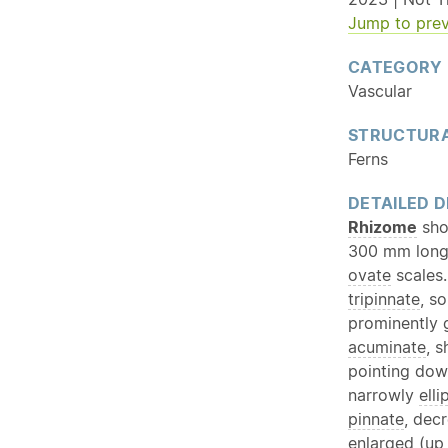
Jump to prev
CATEGORY
Vascular
STRUCTURA
Ferns
DETAILED D
Rhizome
shor
300 mm long,
ovate
scales
tripinnate
, s
prominently
acuminate
, 
pointing do
narrowly
elli
pinnate
, dec
enlarged (up