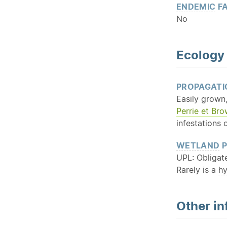
ENDEMIC
FA
No
Ecology
PROPAGATI
Easily grown,
Perrie et Br
infestations 
WETLAND
P
UPL: Obligat
Rarely is a
h
Other in