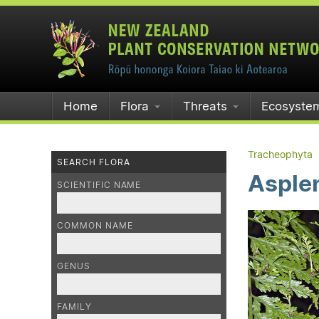
Home
Flora
Threats
Ecosyste
Tracheophyta
SEARCH FLORA
Asple
SCIENTIFIC NAME
COMMON NAME
GENUS
FAMILY