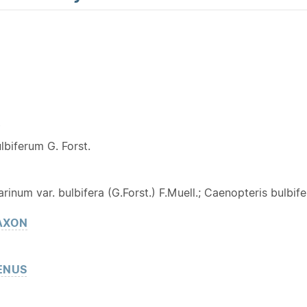
Y
lbiferum G. Forst.
inum var. bulbifera (G.Forst.) F.Muell.; Caenopteris bulbifer
AXON
ENUS