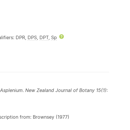
lp
lifiers: DPR,
DPS
,
DPT
,
Sp
Help
Asplenium
.
New Zealand Journal of Botany 15(1)
:
scription from: Brownsey (1977)