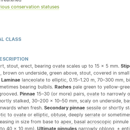
ious conservation statuses
L CLASS
ESCRIPTION
t, stout, erect, bearing
ovate
scales up to 15 × 5 mm.
Sti
 brown on underside, green above, stout, covered in smal
.
Laminae
lanceolate
to
elliptic
, 0.15–1.20 m, 70–300 mm, bi
ometimes bearing bulbils.
Raches
pale green to yellow-green
 grooved.
Pinnae
15–30 (or more) pairs,
ovate
to narrowly
o
shortly stalked, 30–200 × 10–50 mm, scaly on underside,
ba
wnwards when fresh.
Secondary
pinnae
sessile
or shortly st
ptic
to
ovate
or
elliptic
,
obtuse
, deeply
serrate
or sometime
reasing in size from base to
apex
,
basal
acroscopic
pinnule 
 to 40 × 10 mm).
Ultimate pinnules
narrowly
oblong
, ±
enti