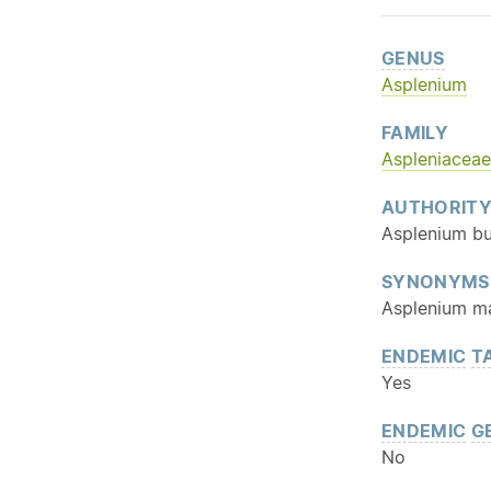
GENUS
Asplenium
FAMILY
Aspleniaceae
AUTHORIT
Asplenium bu
SYNONYMS
Asplenium mar
ENDEMIC
T
Yes
ENDEMIC
G
No