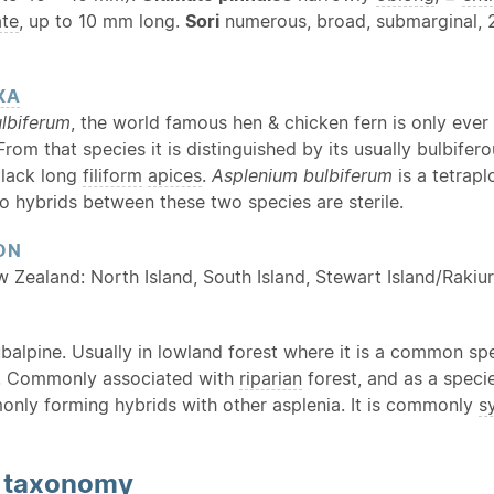
ate
, up to 10 mm long.
Sori
numerous, broad, submarginal,
XA
lbiferum
, the world famous hen & chicken fern is only ever 
 From that species it is distinguished by its usually bulbife
 lack long
filiform
apices
.
Asplenium bulbiferum
is a tetrap
o hybrids between these two species are sterile.
ON
w Zealand: North Island, South Island, Stewart Island/Rakiu
balpine. Usually in lowland forest where it is a common spe
as. Commonly associated with
riparian
forest, and as a speci
nly forming hybrids with other asplenia. It is commonly
s
d
taxonomy