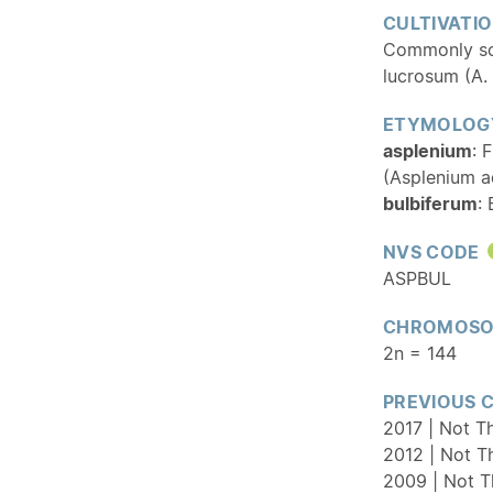
CULTIVATI
Commonly sol
lucrosum (A.
ETYMOLOG
asplenium
: 
(Asplenium a
bulbiferum
:
NVS CODE
ASPBUL
CHROMOSO
2n = 144
PREVIOUS 
2017 | Not T
2012 | Not T
2009 | Not T