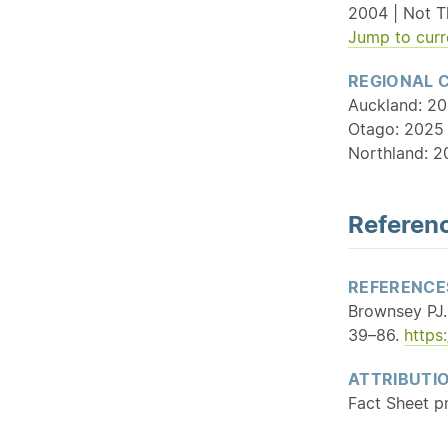
2004 | Not T
Jump to curr
REGIONAL 
Auckland: 20
Otago: 2025 
Northland: 2
Referenc
REFERENCE
Brownsey PJ.
39–86.
https
ATTRIBUTI
Fact Sheet p