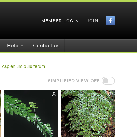
Faceboo
MEMBER LOGIN
JOIN
Help
Contact us
Asplenium bulbiferum
SIMPLIFIED VIEW OFF