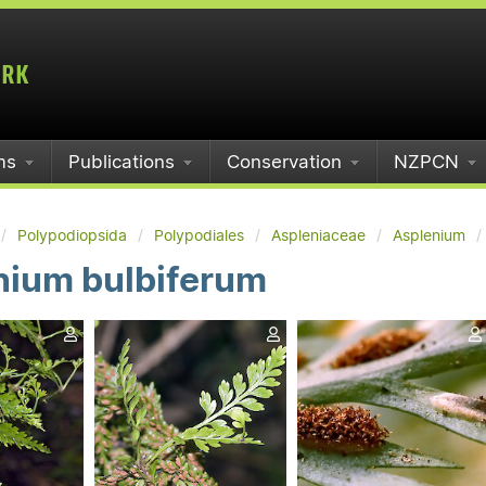
ms
Publications
Conservation
NZPCN
Polypodiopsida
Polypodiales
Aspleniaceae
Asplenium
nium bulbiferum