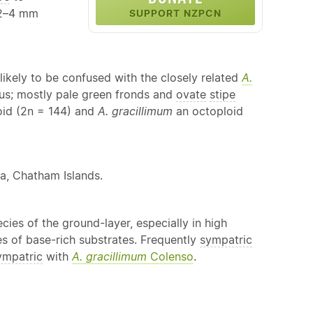
 2–4 mm
SUPPORT NZPCN
likely to be confused with the closely related
A.
rous; mostly pale green fronds and
ovate
stipe
loid (2n = 144) and
A. gracillimum
an octoploid
ra, Chatham Islands.
cies of the ground-layer, especially in high
es of base-rich substrates. Frequently
sympatric
ympatric
with
A. gracillimum
Colenso
.