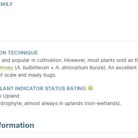
MILY
ON TECHNIQUE
 and popular in cultivation. However, most plants sold as th
ownsey
(
A. bulbliferum
×
A. dimorphum
Kunze). An excellent 
of
scale
and
mealy
bugs.
LANT INDICATOR STATUS RATING
Help
e Upland
ydrophyte
, almost always in uplands (non-wetlands).
formation