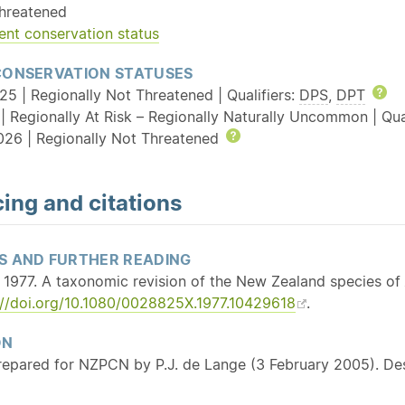
hreatened
ent conservation status
CONSERVATION STATUSES
25 | Regionally Not Threatened | Qualifiers:
DPS
,
DPT
He
| Regionally At Risk – Regionally Naturally Uncommon | Qua
026 | Regionally Not Threatened
Help
ing and citations
S AND FURTHER READING
 1977. A taxonomic revision of the New Zealand species of
://doi.org/10.1080/0028825X.1977.10429618
.
ON
repared for NZPCN by P.J. de Lange (3 February 2005). De