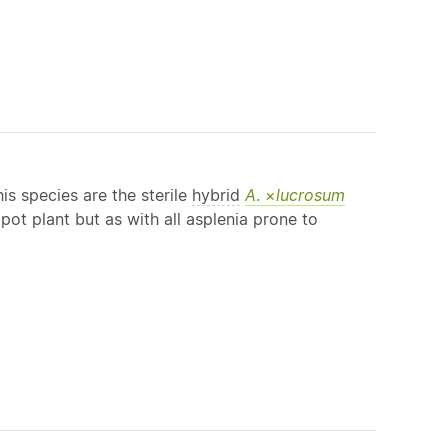
is species are the sterile
hybrid
A
. ×
lucrosum
pot plant but as with all asplenia prone to