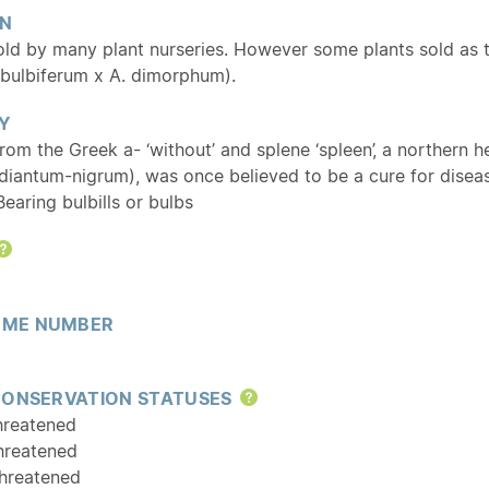
ON
d by many plant nurseries. However some plants sold as thi
 bulbiferum x A. dimorphum).
Y
From the Greek a- ‘without’ and splene ‘spleen’, a northern
diantum-nigrum), was once believed to be a cure for diseas
 Bearing bulbills or bulbs
Help
ME NUMBER
CONSERVATION STATUSES
Help
hreatened
hreatened
hreatened