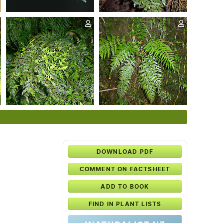
DOWNLOAD PDF
COMMENT ON FACTSHEET
ADD TO BOOK
FIND IN PLANT LISTS