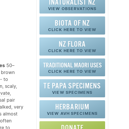
INATURALIST NZ
VIEW OBSERVATIONS
BIOTA OF NZ
CLICK HERE TO VIEW
NZ FLORA
CLICK HERE TO VIEW
TRADITIONAL MAORI USES
pes
50–
CLICK HERE TO VIEW
l brown
- to
TE PAPA SPECIMENS
, scaly,
VIEW SPECIMENS
vate
,
sal
pair
HERBARIUM
alked, very
s almost
VIEW AVH SPECIMENS
often
DONATE
re
to