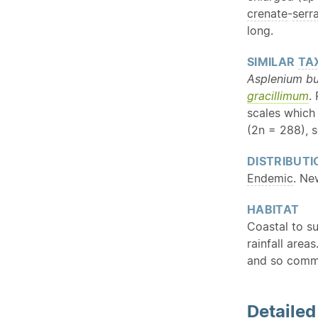
crenate
-
serr
long.
SIMILAR
TA
Asplenium bu
gracillimum
.
scales which
(2n = 288), s
DISTRIBUTI
Endemic
. Ne
HABITAT
Coastal to su
rainfall are
and so commo
Detaile