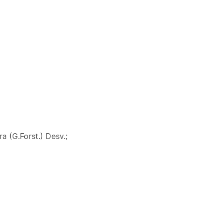
a (G.Forst.) Desv.;