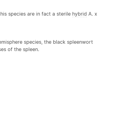
s species are in fact a sterile
hybrid
A. x
 hemisphere species, the black spleenwort
es of the spleen.