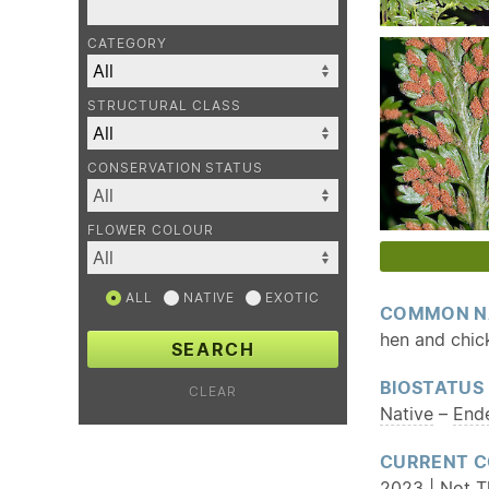
CATEGORY
STRUCTURAL CLASS
CONSERVATION STATUS
FLOWER COLOUR
ALL
NATIVE
EXOTIC
COMMON N
hen and chic
SEARCH
BIOSTATUS
CLEAR
Native
–
End
CURRENT C
2023 | Not T