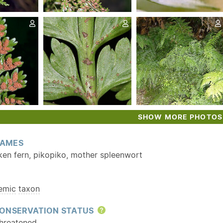
SHOW MORE PHOTOS
AMES
ken fern, pikopiko, mother spleenwort
emic
taxon
ONSERVATION STATUS
Help
hreatened