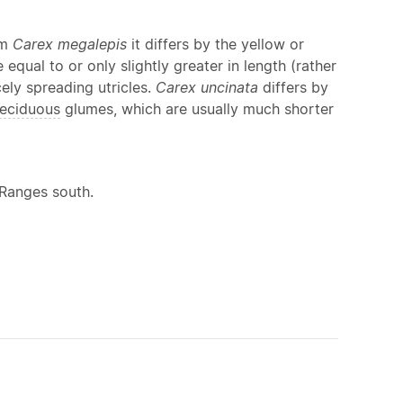
om
Carex megalepis
it differs by the yellow or
qual to or only slightly greater in length (rather
cely spreading utricles.
Carex uncinata
differs by
eciduous
glumes, which are usually much shorter
 Ranges south.