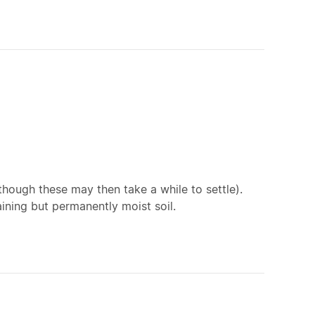
though these may then take a while to settle).
aining but permanently moist soil.