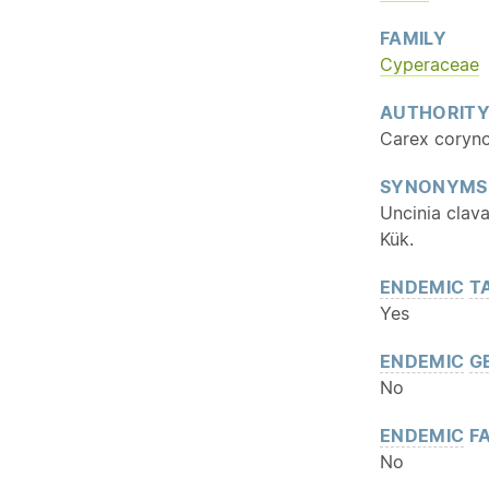
FAMILY
Cyperaceae
AUTHORIT
Carex coryno
SYNONYMS
Uncinia clava
Kük.
ENDEMIC
T
Yes
ENDEMIC
G
No
ENDEMIC
FA
No