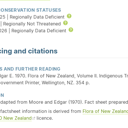
CONSERVATION STATUSES
25 | Regionally Data Deficient
Help
| Regionally Not Threatened
Help
026 | Regionally Data Deficient
Help
ing and citations
S AND FURTHER READING
gar E. 1970. Flora of New Zealand, Volume II. Indigenous
overnment Printer, Wellington, NZ. 354 p.
ON
adapted from Moore and Edgar (1970). Fact sheet prepared
 factsheet information is derived from
Flora of New Zealan
3.0 New Zealand
licence.