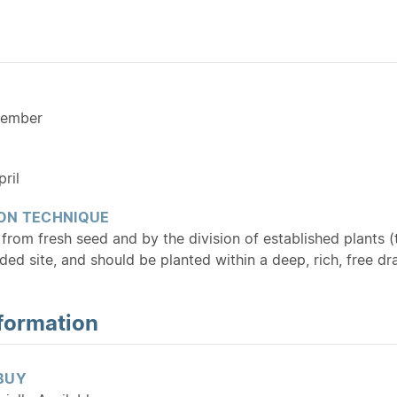
cember
ril
ON TECHNIQUE
from fresh seed and by the division of established plants (
ded site, and should be planted within a deep, rich, free dr
formation
BUY