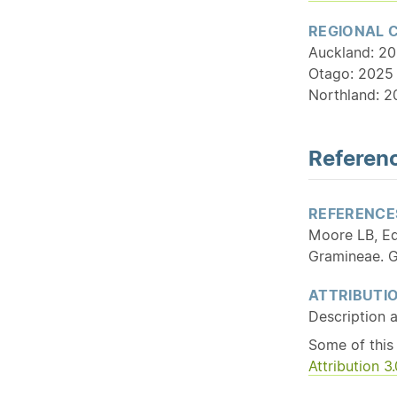
REGIONAL 
Auckland: 20
Otago: 2025 
Northland: 2
Referenc
REFERENCE
Moore LB, Ed
Gramineae. G
ATTRIBUTI
Description 
Some of this
Attribution 