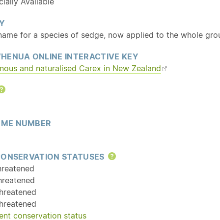
ally Available
Y
 name for a species of sedge, now applied to the whole gro
HENUA ONLINE INTERACTIVE KEY
enous and
naturalised
Carex in New Zealand
Help
ME NUMBER
CONSERVATION STATUSES
Help
hreatened
hreatened
hreatened
hreatened
ent conservation status