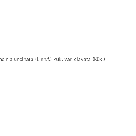
cinia uncinata (Linn.f.) Kük. var, clavata (Kük.)