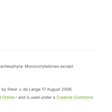
 Tracheophyta: Monocotyledones except
 by Peter J. de Lange 17 August 2006.
d Online
and is used under a
Creative Commons