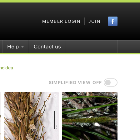
Faceboo
MEMBER LOGIN
JOIN
Help
Contact us
noidea
SIMPLIFIED VIEW OFF