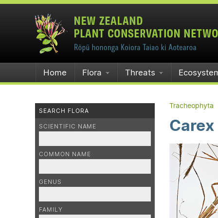
Home
Flora
Threats
Ecosyste
Tracheophyta
SEARCH FLORA
Carex
SCIENTIFIC NAME
COMMON NAME
GENUS
FAMILY