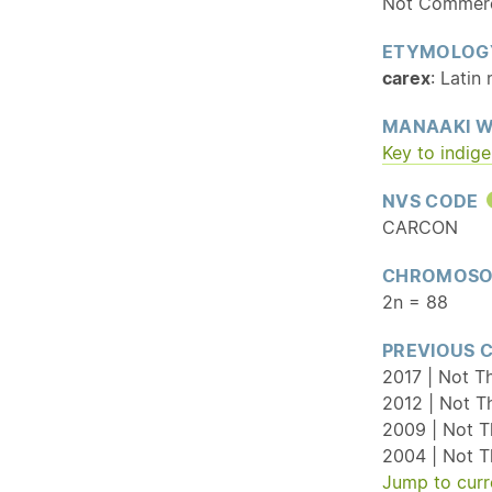
Not Commerci
ETYMOLOG
carex
: Latin
MANAAKI W
Key to indig
NVS CODE
CARCON
CHROMOSO
2n = 88
PREVIOUS 
2017 | Not T
2012 | Not T
2009 | Not T
2004 | Not T
Jump to curr