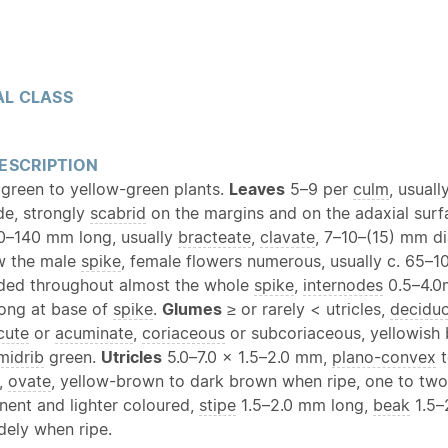
L CLASS
ESCRIPTION
 green to yellow-green plants.
Leaves
5–9 per
culm
, usuall
e, strongly
scabrid
on the margins and on the adaxial sur
–140 mm long, usually
bracteate
,
clavate
, 7–10–(15) mm d
w the male
spike
, female flowers numerous, usually c. 65–1
ded throughout almost the whole
spike
,
internodes
0.5–4.0
ong at base of
spike
.
Glumes
≥ or rarely < utricles,
decidu
cute
or
acuminate
,
coriaceous
or subcoriaceous, yellowish
midrib
green.
Utricles
5.0–7.0 × 1.5–2.0 mm,
plano-convex
t
,
ovate
, yellow-brown to dark brown when ripe, one to tw
ent and lighter coloured,
stipe
1.5–2.0 mm long,
beak
1.5–
dely when ripe.