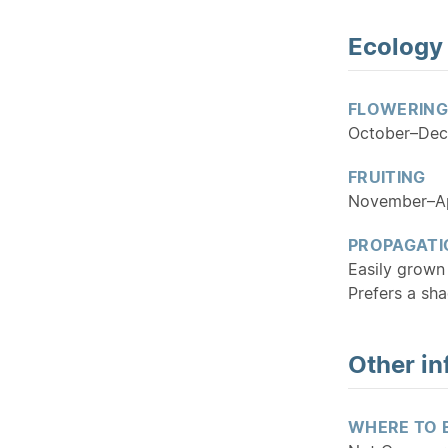
Ecology
FLOWERING
October–De
FRUITING
November–Ap
PROPAGATI
Easily grown 
Prefers a sha
Other in
WHERE TO 