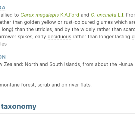
XA
allied to
Carex megalepis
K.A.Ford
and
C. uncinata
L.f.
Fr
ther than golden yellow or rust-coloured glumes which are e
 long) than the utricles, and by the widely rather than scar
arrower spikes, early
deciduous
rather than longer lasting
d
cles
ON
w Zealand: North and South Islands, from about the Hunua
montane
forest, scrub and on river flats.
d
taxonomy