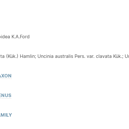
Y
idea K.A.Ford
ta (Kük.) Hamlin; Uncinia australis Pers. var. clavata Kük.; Un
AXON
ENUS
MILY