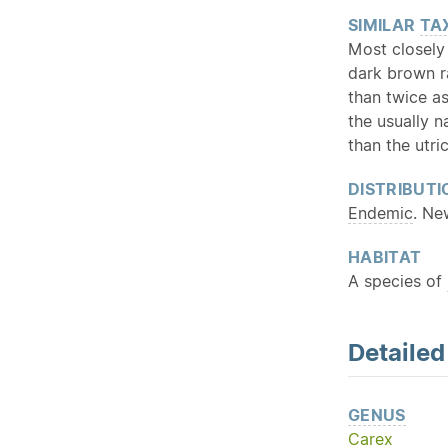
SIMILAR
TA
Most closely 
dark brown ra
than twice as
the usually n
than the utri
DISTRIBUTI
Endemic
. Ne
HABITAT
A species of
Detaile
GENUS
Carex