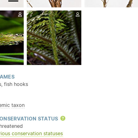
AMES
, fish hooks
emic
taxon
ONSERVATION STATUS
Help
hreatened
ious conservation statuses