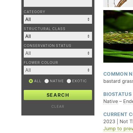
CATEGORY
STRUCTURAL CLASS
CONSERVATION STATUS
FLOWER COLOUR
COMMON N
bastard grass
ALL
NATIVE
EXOTIC
BIOSTATUS
SEARCH
Native
–
End
CLEAR
CURRENT C
2023 | Not T
Jump to prev