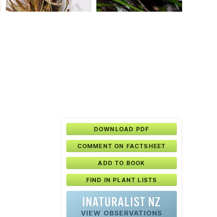
DOWNLOAD PDF
COMMENT ON FACTSHEET
ADD TO BOOK
FIND IN PLANT LISTS
INATURALIST NZ
VIEW OBSERVATIONS