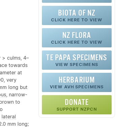
BIOTA OF NZ
CLICK HERE TO VIEW
NZ FLORA
CLICK HERE TO VIEW
TE PAPA SPECIMENS
y > culms, 4–
VIEW SPECIMENS
face towards
iameter at
HERBARIUM
00, very
mm long but
VIEW AVH SPECIMENS
ous
, narrow-
DONATE
 brown to
o
SUPPORT NZPCN
o
lateral
2.0 mm long;