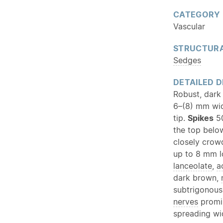
CATEGORY
Vascular
STRUCTURA
Sedges
DETAILED D
Robust, dark
6–(8) mm wid
tip.
Spikes
50
the top belo
closely crow
up to 8 mm l
lanceolate
,
a
dark brown,
subtrigonous
nerves
promin
spreading wi