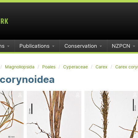
ms
Publications
Conservation
NZPCN
Magnoliopsida
Poales
Cyperaceae
Carex
Carex cory
 corynoidea