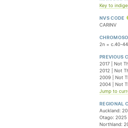
Key to indig
NVS CODE
CARINV
CHROMOSO
2n = c.40-44
PREVIOUS 
2017 | Not Th
2012 | Not T
2009 | Not T
2004 | Not T
Jump to curr
REGIONAL 
Auckland: 20
Otago: 2025 
Northland: 2