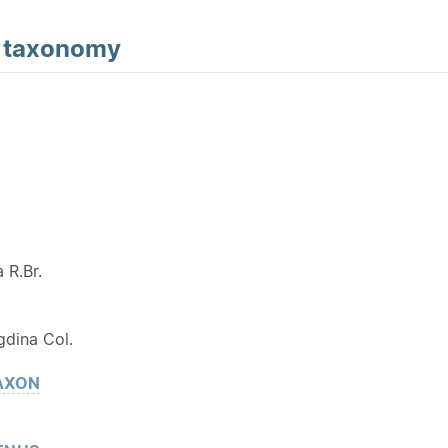
d
taxonomy
Y
 R.Br.
dina Col.
AXON