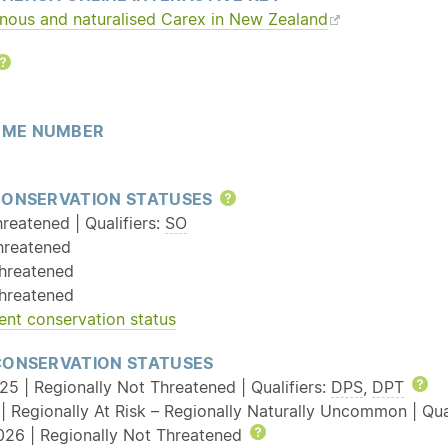
enous and
naturalised
Carex in New Zealand
Help
ME NUMBER
CONSERVATION STATUSES
Help
reatened | Qualifiers:
SO
hreatened
hreatened
hreatened
ent conservation status
CONSERVATION STATUSES
25 | Regionally Not Threatened | Qualifiers:
DPS
,
DPT
He
| Regionally At Risk – Regionally Naturally Uncommon | Qual
026 | Regionally Not Threatened
Help