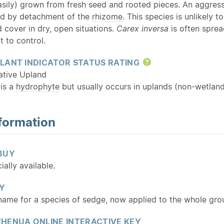
asily) grown from fresh seed and rooted pieces. An aggress
nd by detachment of the
rhizome
. This species is unlikely t
 cover in dry, open situations.
Carex inversa
is often spre
t to control.
LANT INDICATOR STATUS RATING
Help
ative Upland
 is a
hydrophyte
but usually occurs in uplands (non-wetland
formation
BUY
ally available.
Y
 name for a species of sedge, now applied to the whole gro
HENUA ONLINE INTERACTIVE KEY