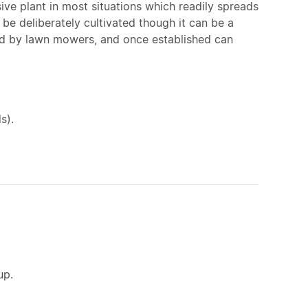
ive plant in most situations which readily spreads
o be deliberately cultivated though it can be a
ad by lawn mowers, and once established can
s).
up.