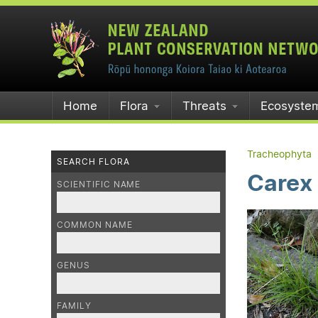
Home
Flora
Threats
Ecosyste
Tracheophyta
SEARCH FLORA
Carex 
SCIENTIFIC NAME
COMMON NAME
GENUS
FAMILY