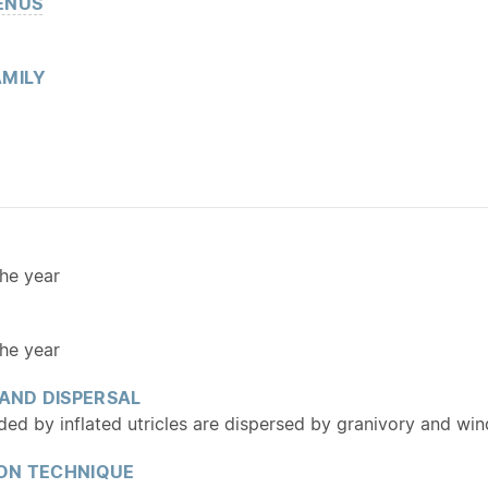
ENUS
MILY
he year
he year
 AND DISPERSAL
ed by inflated utricles are dispersed by granivory and wind
ON TECHNIQUE