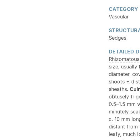
CATEGORY
Vascular
STRUCTURA
Sedges
DETAILED D
Rhizomatous
size, usually
diameter, co
shoots ± dist
sheaths.
Cul
obtusely
tri
0.5–1.5 mm wi
minutely
sca
c. 10 mm lon
distant from 
leafy, much 