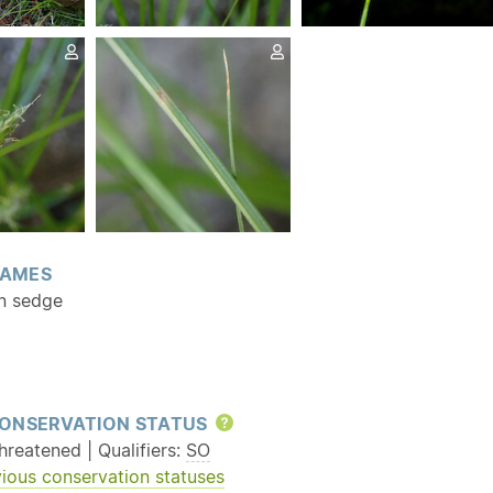
AMES
n sedge
ONSERVATION STATUS
Help
reatened | Qualifiers:
SO
ious conservation statuses