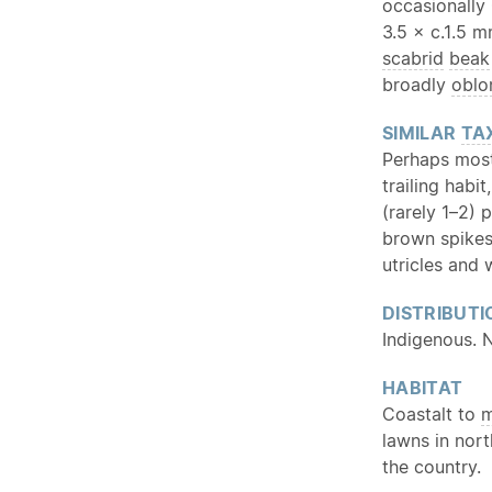
occasionally
3.5 × c.1.5 
scabrid
beak
broadly
oblo
SIMILAR
TA
Perhaps most
trailing habi
(rarely 1–2) 
brown spikes
utricles and 
DISTRIBUTI
Indigenous. 
HABITAT
Coastalt to
m
lawns in nor
the country.