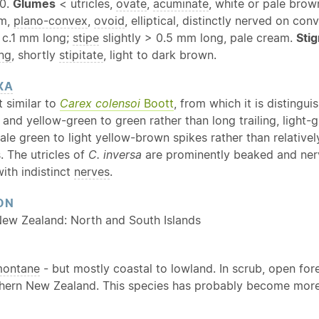
 0.
Glumes
< utricles,
ovate
,
acuminate
, white or pale brow
mm,
plano-convex
,
ovoid
, elliptical, distinctly nerved on co
c.1 mm long;
stipe
slightly > 0.5 mm long, pale cream.
Sti
ng
, shortly
stipitate
, light to dark brown.
XA
 similar to
Carex colensoi
Boott
, from which it is distingu
t, and yellow-green to green rather than long trailing, light
pale green to light yellow-brown spikes rather than relativ
. The utricles of
C. inversa
are prominently beaked and ner
with indistinct
nerves
.
ON
New Zealand: North and South Islands
ontane
- but mostly coastal to lowland. In scrub, open f
thern New Zealand. This species has probably become more