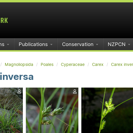
ms
Publications
Conservation
NZPCN
Magnoliopsida
Poales
Cyperaceae
Carex
Carex inve
inversa