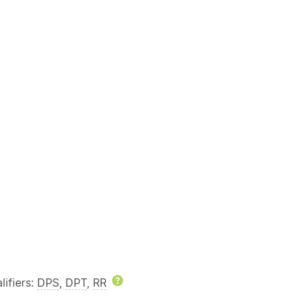
lp
ifiers:
DPS
,
DPT
,
RR
Help