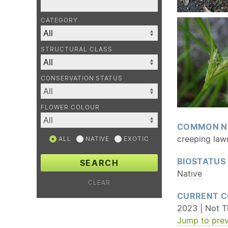
CATEGORY
STRUCTURAL CLASS
CONSERVATION STATUS
FLOWER COLOUR
COMMON N
creeping law
ALL
NATIVE
EXOTIC
BIOSTATUS
SEARCH
Native
CLEAR
CURRENT C
2023 | Not Th
Jump to prev