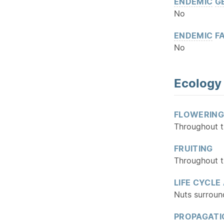
ENDEMIC
G
No
ENDEMIC
FA
No
Ecology
FLOWERING
Throughout t
FRUITING
Throughout t
LIFE CYCLE
Nuts surround
PROPAGATI