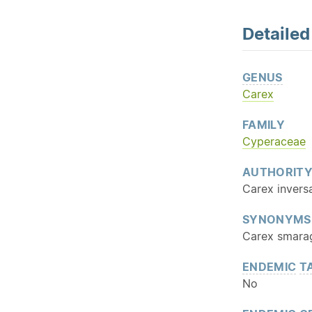
Detaile
GENUS
Carex
FAMILY
Cyperaceae
AUTHORIT
Carex inversa
SYNONYMS
Carex smarag
ENDEMIC
T
No