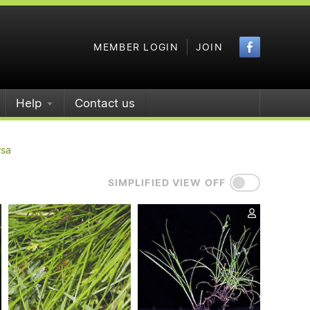
Faceboo
MEMBER LOGIN
JOIN
Help
Contact us
rsa
SIMPLIFIED VIEW OFF