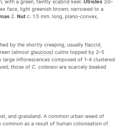
n, with a green, faintly
scabrid
keel
.
Utricles
3.0–
nvex face, light greenish brown; narrowed to a
gmas
2.
Nut
c. 1.5 mm. long,
plano-convex
,
ished by the shortly creeping, usually
flaccid
,
-green (almost
glaucous
) culms topped by 2–5
ely large inflorescences composed of 1–4 clustered
ved; those of
C. colensoi
are scarcely beaked
orest, and grassland. A common urban weed of
 common as a result of human colonisation of