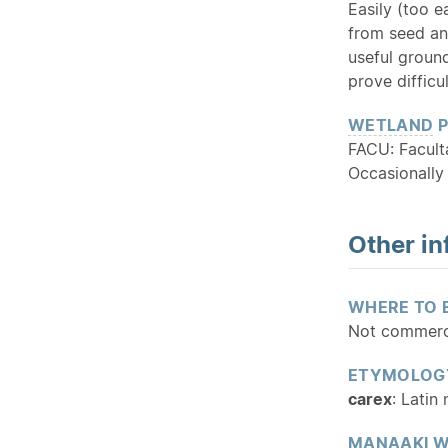
Easily (too e
from seed a
useful ground
prove difficul
WETLAND
P
FACU: Facult
Occasionally
Other in
WHERE TO 
Not commerci
ETYMOLOG
carex
: Latin
MANAAKI W