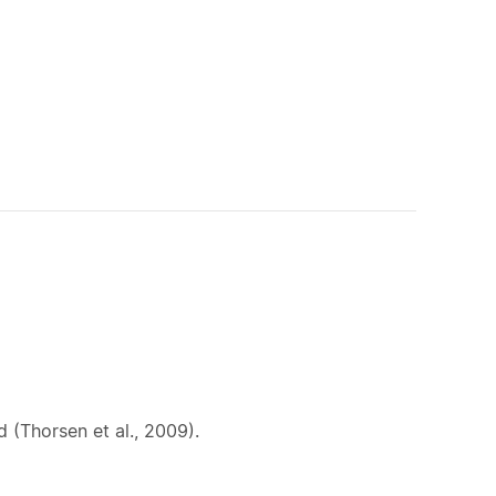
 (Thorsen et al., 2009).