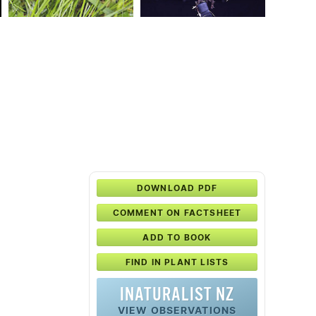
DOWNLOAD PDF
COMMENT ON FACTSHEET
ADD TO BOOK
FIND IN PLANT LISTS
INATURALIST NZ
VIEW OBSERVATIONS