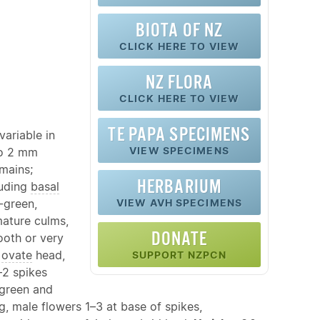
BIOTA OF NZ
CLICK HERE TO VIEW
NZ FLORA
CLICK HERE TO VIEW
TE PAPA SPECIMENS
variable in
VIEW SPECIMENS
to 2 mm
emains;
HERBARIUM
luding
basal
-green,
VIEW AVH SPECIMENS
ature culms,
DONATE
ooth or very
n
ovate
head,
SUPPORT NZPCN
–2 spikes
green and
 male flowers 1–3 at base of spikes,