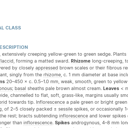
L CLASS
ESCRIPTION
, extensively creeping yellow-green to green sedge. Plants 
flaccid
, forming a matted sward.
Rhizome
long-creeping, 
vered by closely
appressed
brown scales or their fibrous r
ant, singly from the
rhizome
, c. 1 mm diameter at base inc
ms
20–450 × c. 0.5–1.0 mm, weak, smooth, green to yellow
gonous
;
basal
sheaths pale brown almost cream.
Leaves
< m
de, channelled to flat, soft, grass-like, margins usually sm
brid
towards tip.
Inflorescence
a pale green or bright gree
g, of 2–5 closely packed ±
sessile
spikes, or occasionally 1
the rest; bracts subtending
inflorescence
and lower spikes 
longer than
inflorescence
.
Spikes
androgynous, 4–8 mm long,